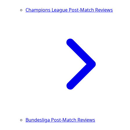
Champions League Post-Match Reviews
Bundesliga Post-Match Reviews