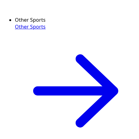
Other Sports
Other Sports