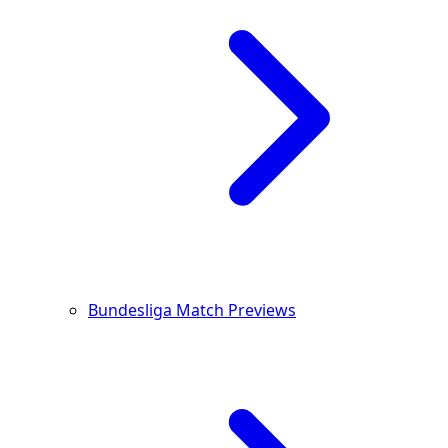
Bundesliga Match Previews