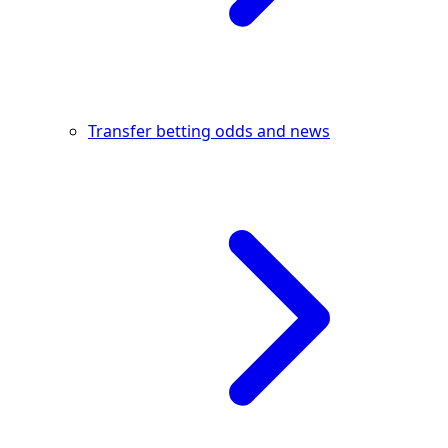
Transfer betting odds and news