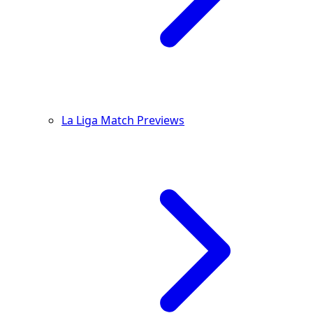
La Liga Match Previews