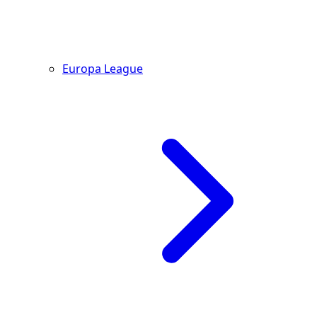
Europa League