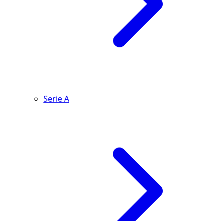
Serie A