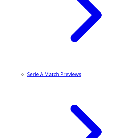
Serie A Match Previews