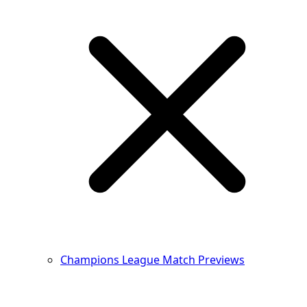
Champions League Match Previews