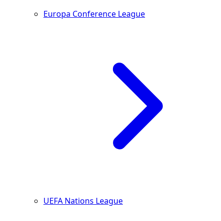
Europa Conference League
UEFA Nations League