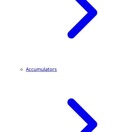
Accumulators