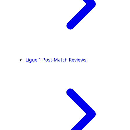
Ligue 1 Post-Match Reviews