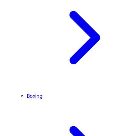
Boxing