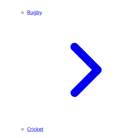
Rugby
Cricket