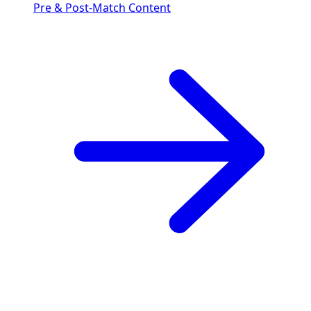
Pre & Post-Match Content