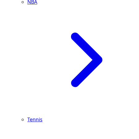
NBA
Tennis