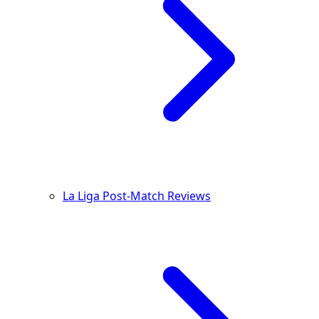
La Liga Post-Match Reviews