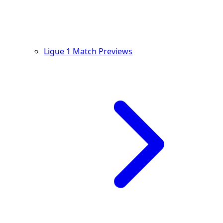
Ligue 1 Match Previews