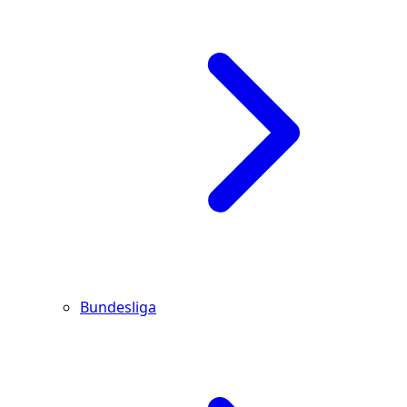
Bundesliga