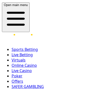
Open main menu
Sports Betting
Live Betting
Virtuals
Online Casino
Live Casino
Poker
Offers
SAFER GAMBLING
LOG IN
REGISTER