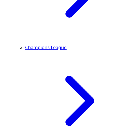
Champions League