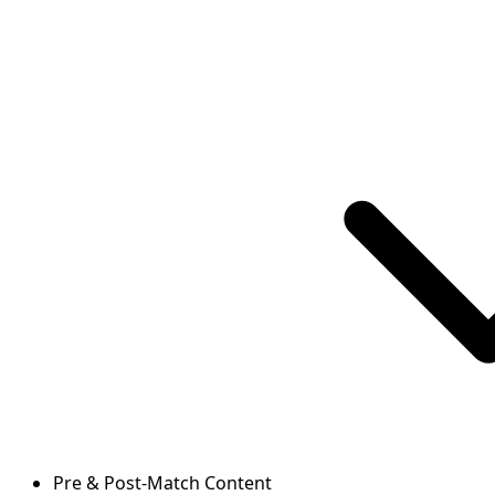
Pre & Post-Match Content