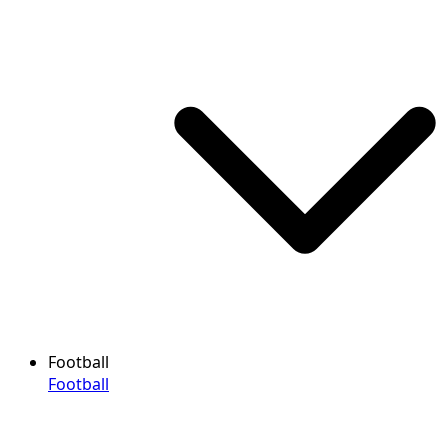
Football
Football