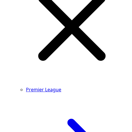
Premier League