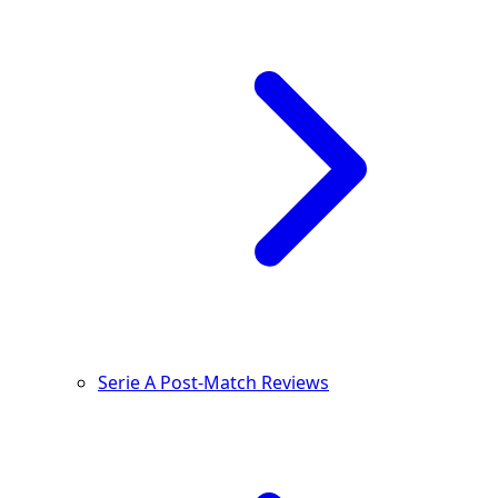
Serie A Post-Match Reviews