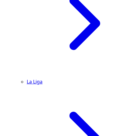
La Liga