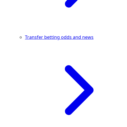
Transfer betting odds and news