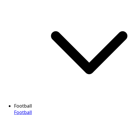
Football
Football