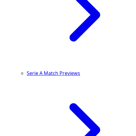
Serie A Match Previews