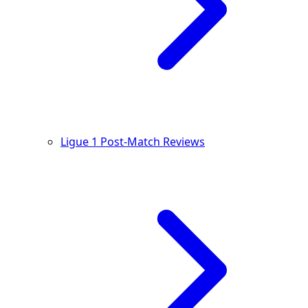
Ligue 1 Post-Match Reviews