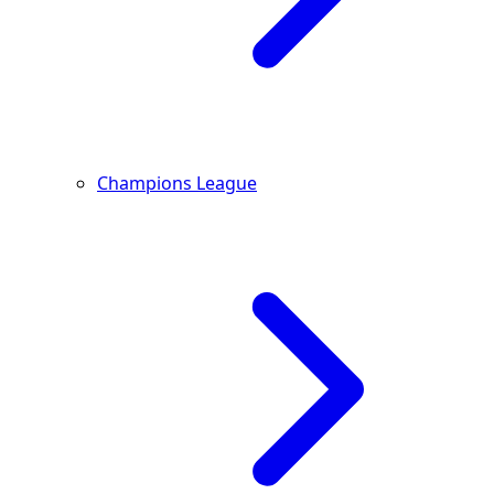
Champions League