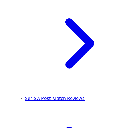
Serie A Post-Match Reviews