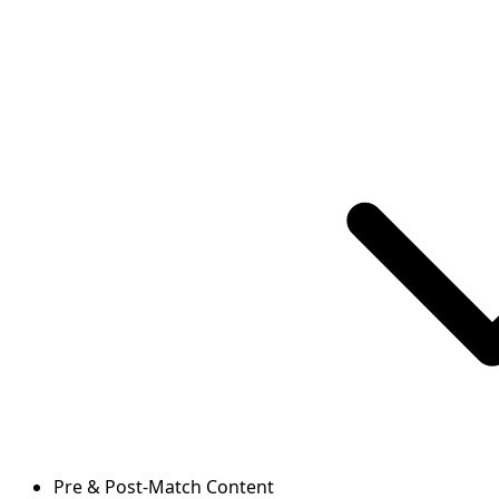
Pre & Post-Match Content