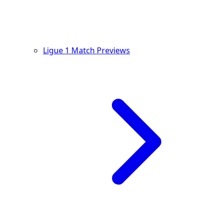
Ligue 1 Match Previews