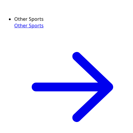
Other Sports
Other Sports