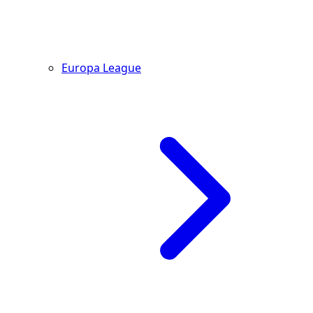
Europa League