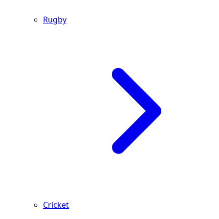
Rugby
Cricket