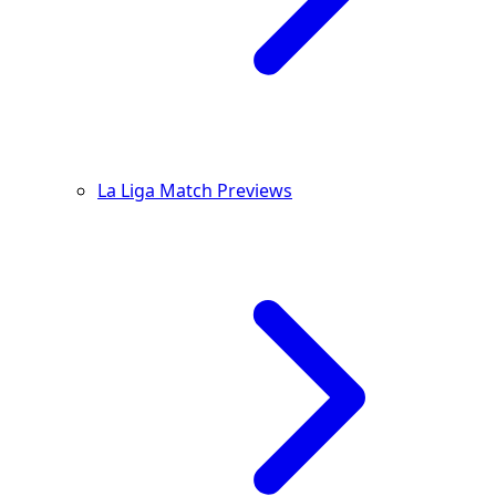
La Liga Match Previews