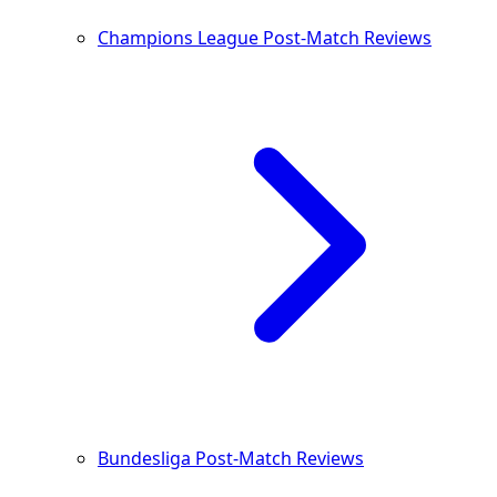
Champions League Post-Match Reviews
Bundesliga Post-Match Reviews