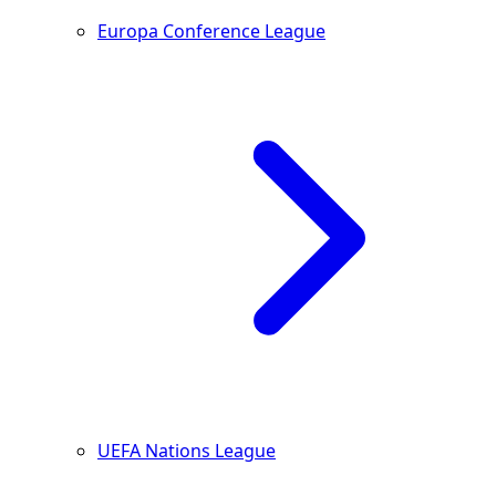
Europa Conference League
UEFA Nations League