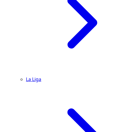
La Liga