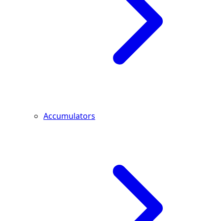
Accumulators