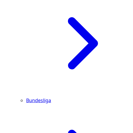
Bundesliga