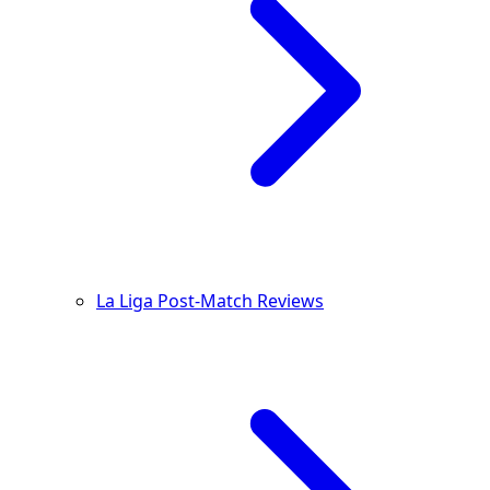
La Liga Post-Match Reviews