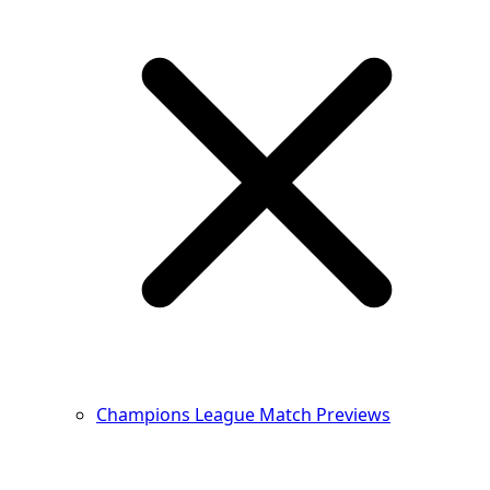
Champions League Match Previews