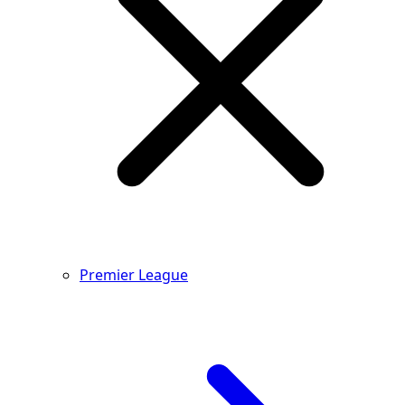
Premier League