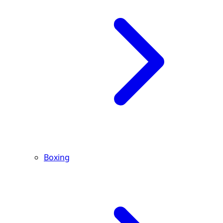
Boxing