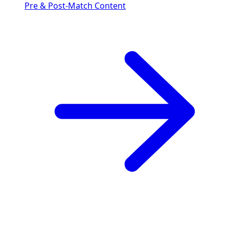
Pre & Post-Match Content