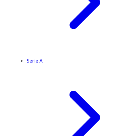
Serie A