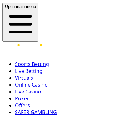
Open main menu
Sports Betting
Live Betting
Virtuals
Online Casino
Live Casino
Poker
Offers
SAFER GAMBLING
LOG IN
REGISTER