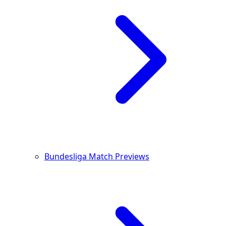
Bundesliga Match Previews