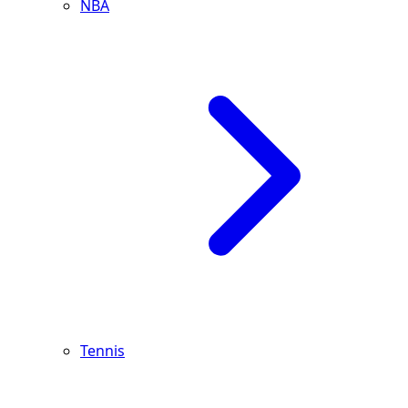
NBA
Tennis