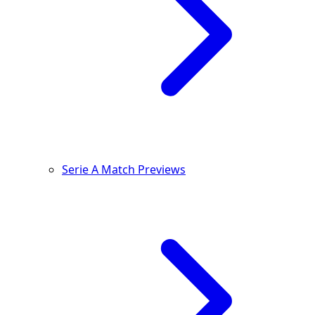
Serie A Match Previews