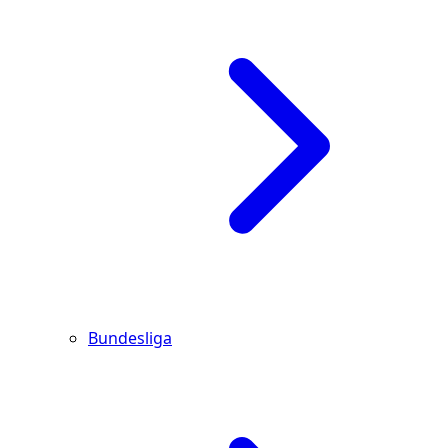
Bundesliga