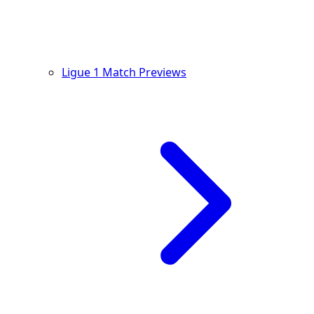
Ligue 1 Match Previews