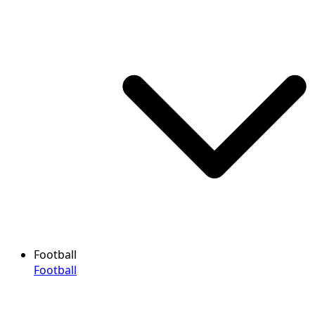
Football
Football