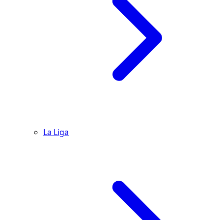
La Liga