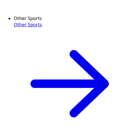
Other Sports
Other Sports