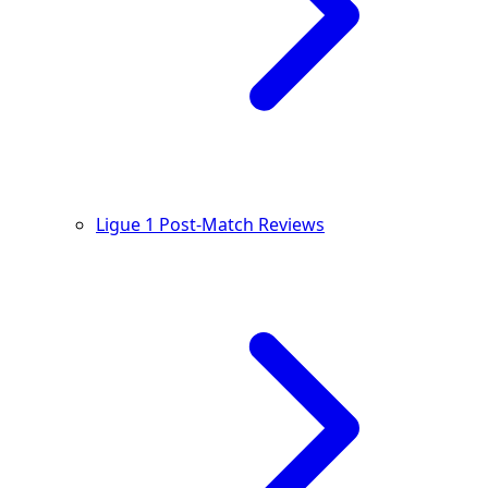
Ligue 1 Post-Match Reviews