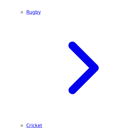
Rugby
Cricket