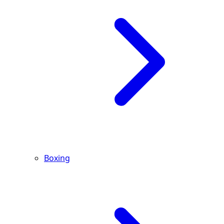
Boxing