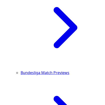
Bundesliga Match Previews