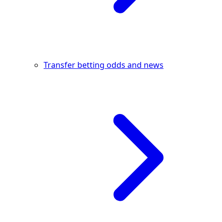
Transfer betting odds and news