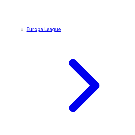
Europa League