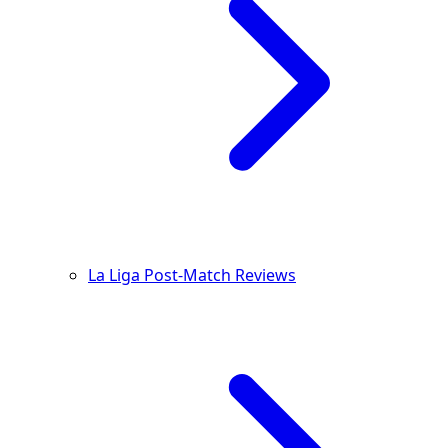
La Liga Post-Match Reviews