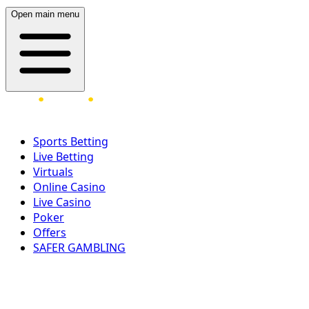
Open main menu
Sports Betting
Live Betting
Virtuals
Online Casino
Live Casino
Poker
Offers
SAFER GAMBLING
LOG IN
REGISTER