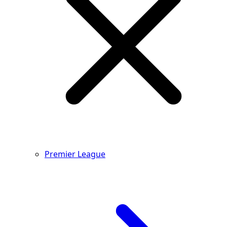
Premier League