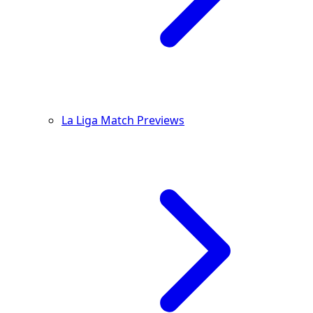
La Liga Match Previews