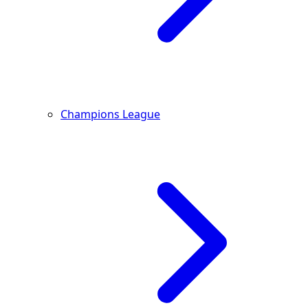
Champions League