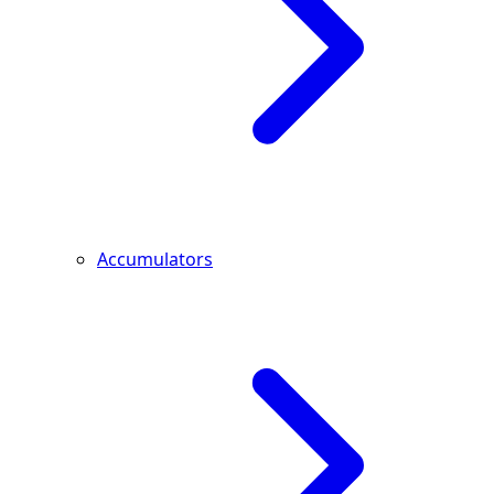
Accumulators