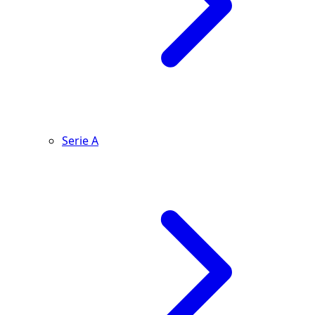
Serie A