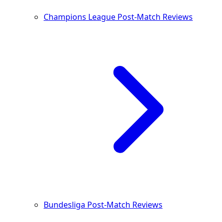
Champions League Post-Match Reviews
Bundesliga Post-Match Reviews