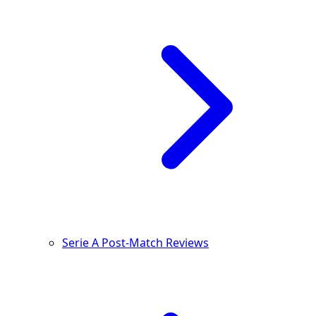
Serie A Post-Match Reviews