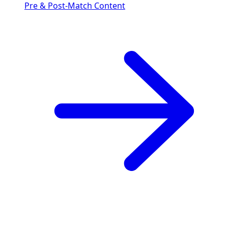
Pre & Post-Match Content