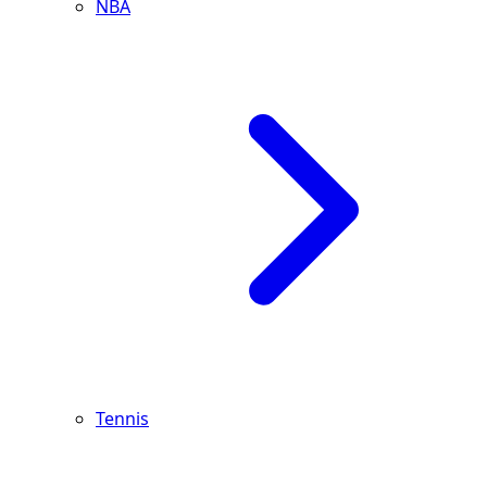
NBA
Tennis