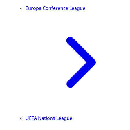
Europa Conference League
UEFA Nations League