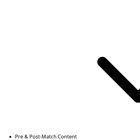
Pre & Post-Match Content