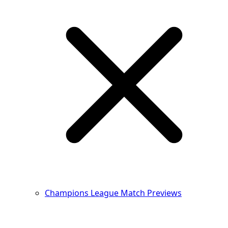
Champions League Match Previews