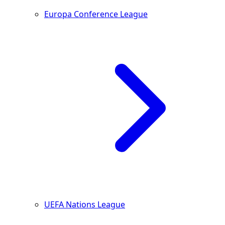
Europa Conference League
UEFA Nations League