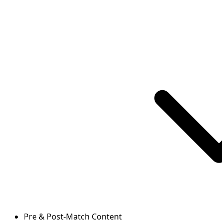
Pre & Post-Match Content