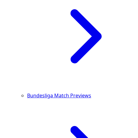
Bundesliga Match Previews