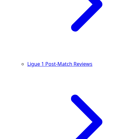
Ligue 1 Post-Match Reviews