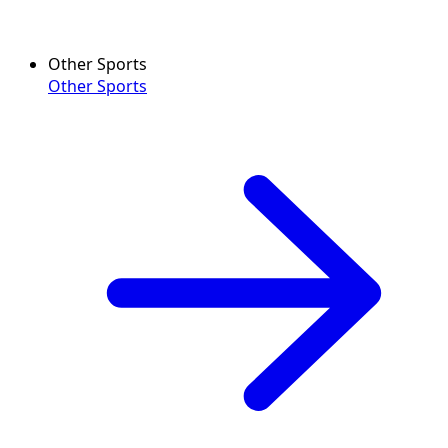
Other Sports
Other Sports