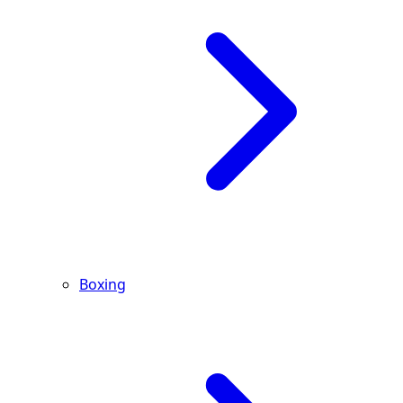
Boxing