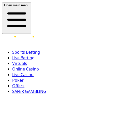
Open main menu
Sports Betting
Live Betting
Virtuals
Online Casino
Live Casino
Poker
Offers
SAFER GAMBLING
LOG IN
REGISTER