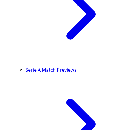
Serie A Match Previews