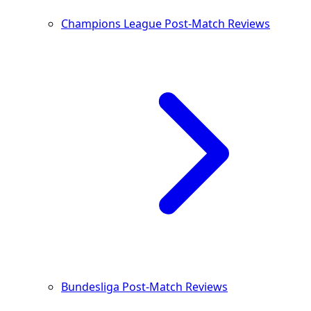
Champions League Post-Match Reviews
Bundesliga Post-Match Reviews