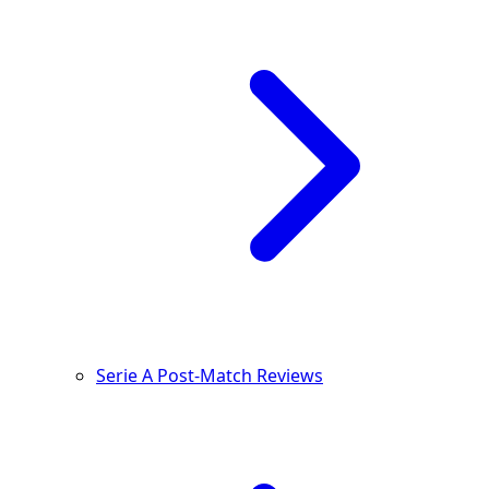
Serie A Post-Match Reviews