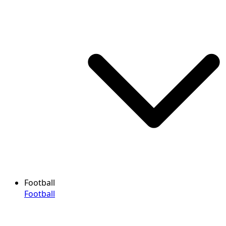
Football
Football