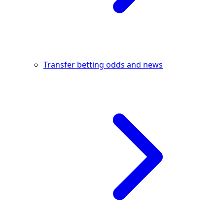
Transfer betting odds and news