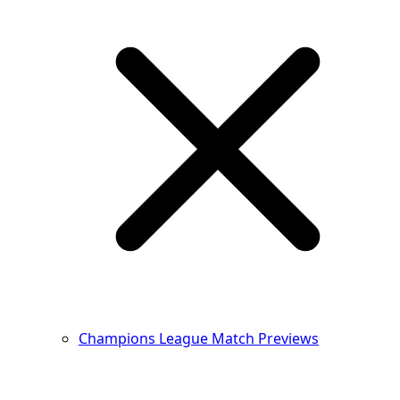
Champions League Match Previews