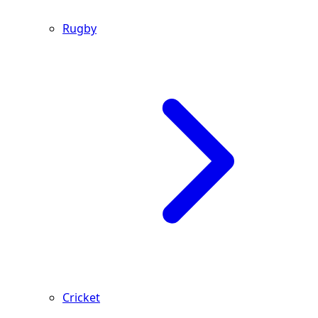
Rugby
Cricket