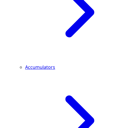
Accumulators