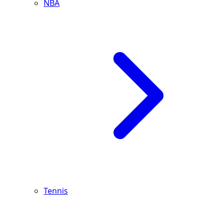
NBA
Tennis