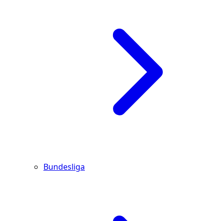
Bundesliga