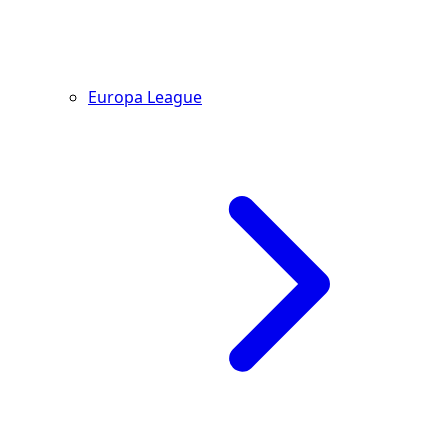
Europa League