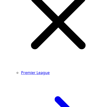
Premier League