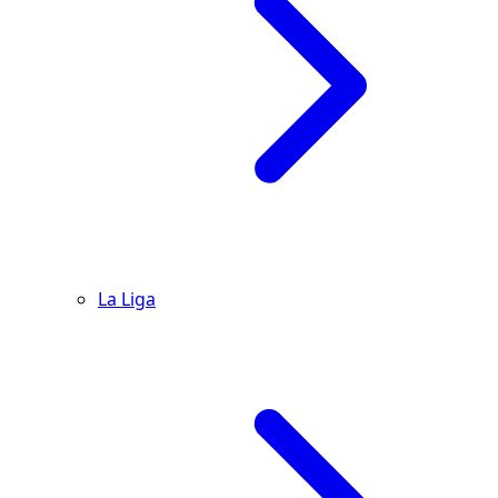
La Liga