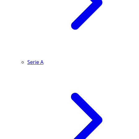
Serie A