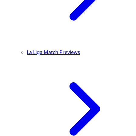
La Liga Match Previews