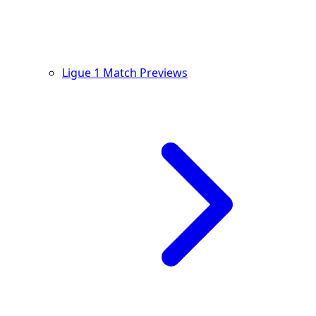
Ligue 1 Match Previews