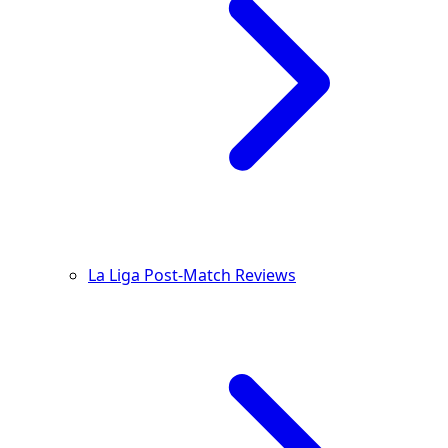
La Liga Post-Match Reviews