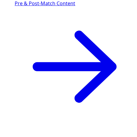
Pre & Post-Match Content