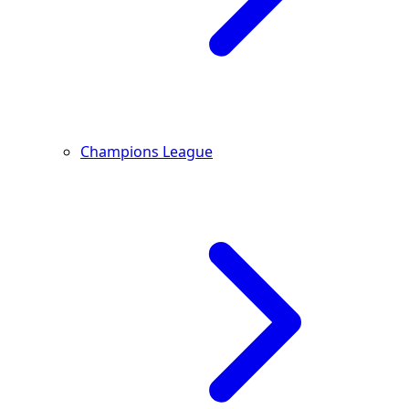
Champions League