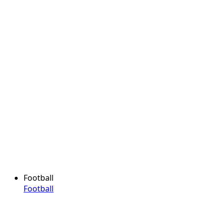
Football
Football