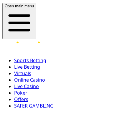
Open main menu
Sports Betting
Live Betting
Virtuals
Online Casino
Live Casino
Poker
Offers
SAFER GAMBLING
LOG IN
REGISTER