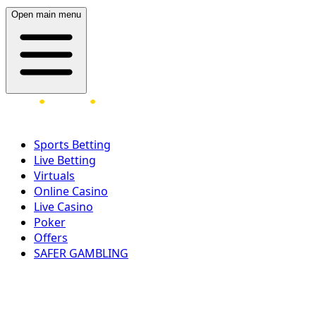
Open main menu
Sports Betting
Live Betting
Virtuals
Online Casino
Live Casino
Poker
Offers
SAFER GAMBLING
LOG IN
REGISTER