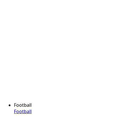
Football
Football