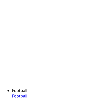
Football
Football