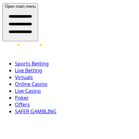
Open main menu
Sports Betting
Live Betting
Virtuals
Online Casino
Live Casino
Poker
Offers
SAFER GAMBLING
LOG IN
REGISTER