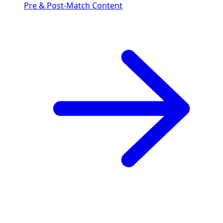
Pre & Post-Match Content