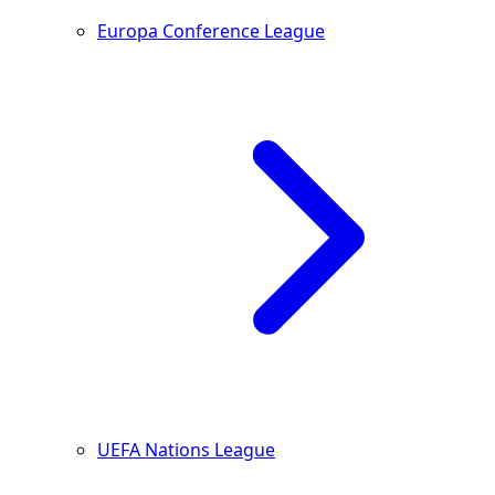
Europa Conference League
UEFA Nations League