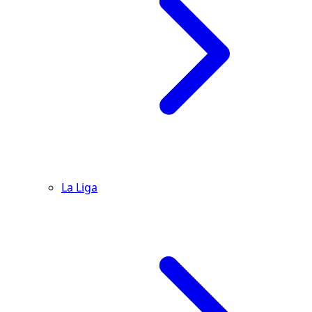
La Liga