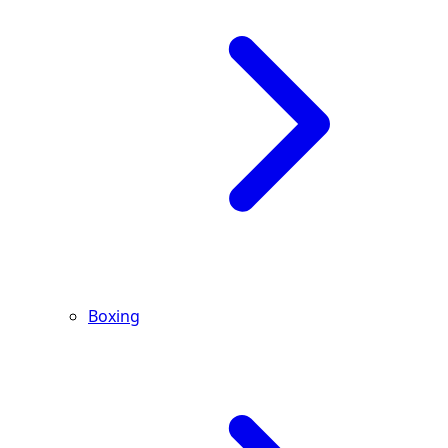
Boxing