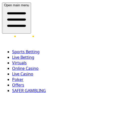
Open main menu
Sports Betting
Live Betting
Virtuals
Online Casino
Live Casino
Poker
Offers
SAFER GAMBLING
LOG IN
REGISTER