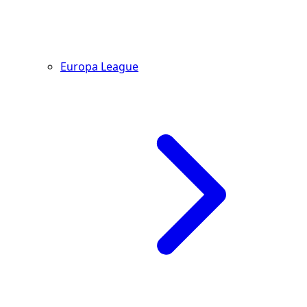
Europa League