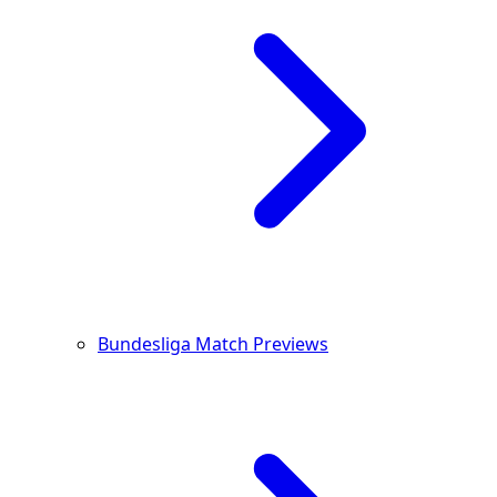
Bundesliga Match Previews