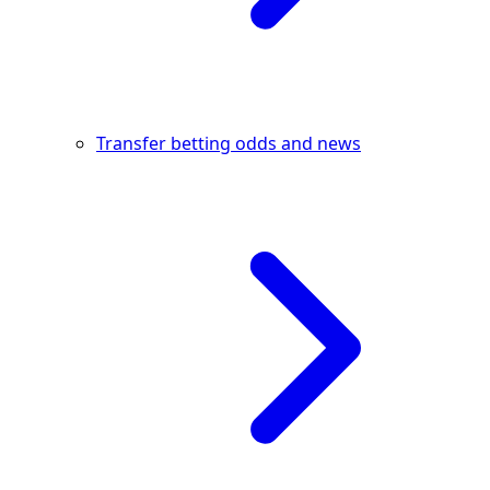
Transfer betting odds and news