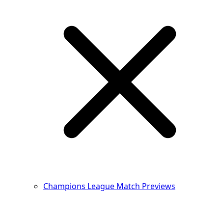
Champions League Match Previews