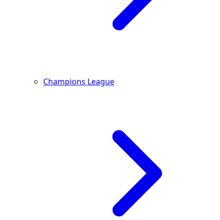
Champions League