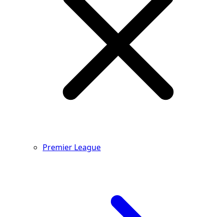
Premier League