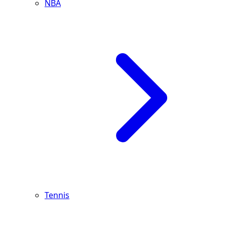
NBA
Tennis