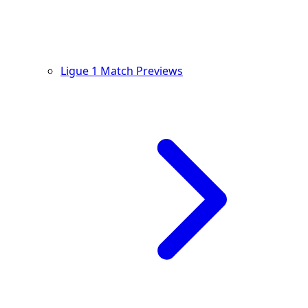
Ligue 1 Match Previews