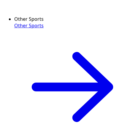
Other Sports
Other Sports