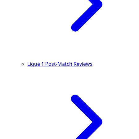
Ligue 1 Post-Match Reviews