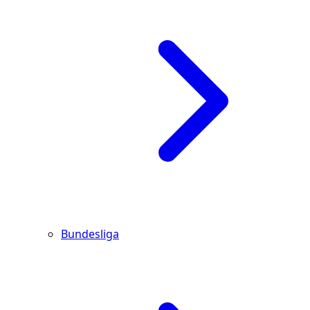
Bundesliga