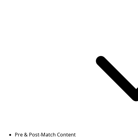
Pre & Post-Match Content