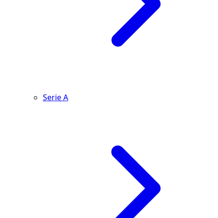
Serie A