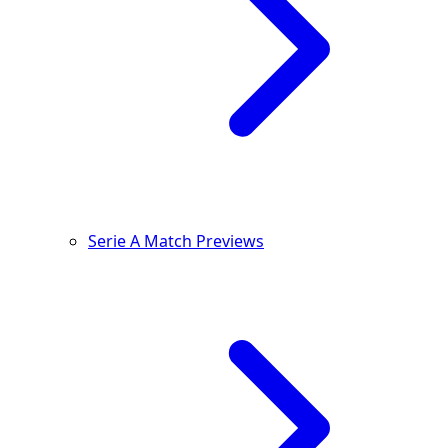
Serie A Match Previews