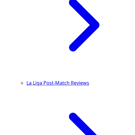
La Liga Post-Match Reviews