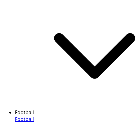
Football
Football