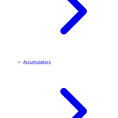
Accumulators