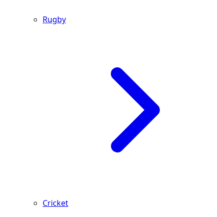
Rugby
Cricket