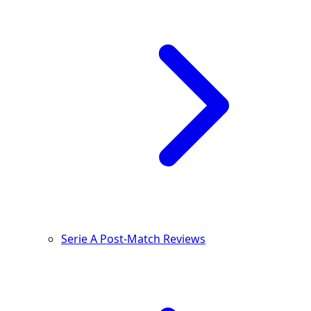
Serie A Post-Match Reviews