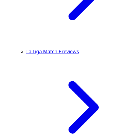
La Liga Match Previews