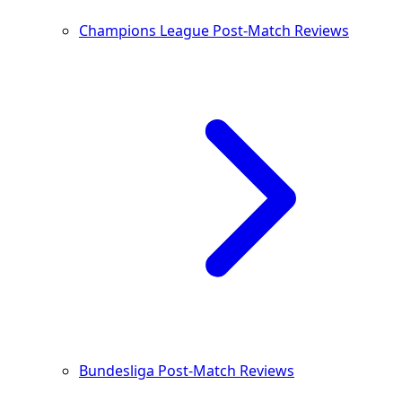
Champions League Post-Match Reviews
Bundesliga Post-Match Reviews