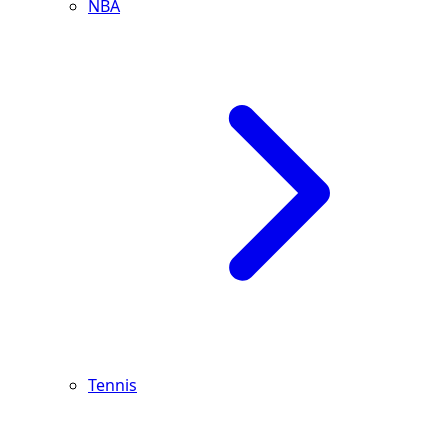
NBA
Tennis