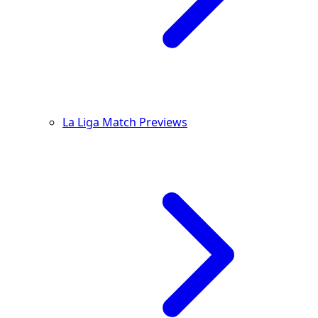
La Liga Match Previews