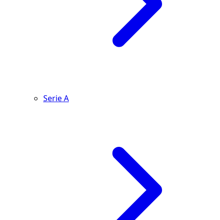
Serie A