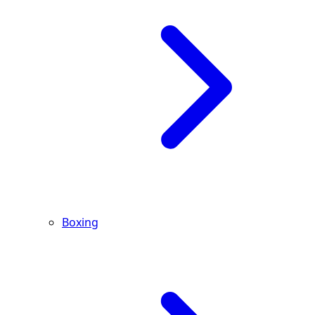
Boxing