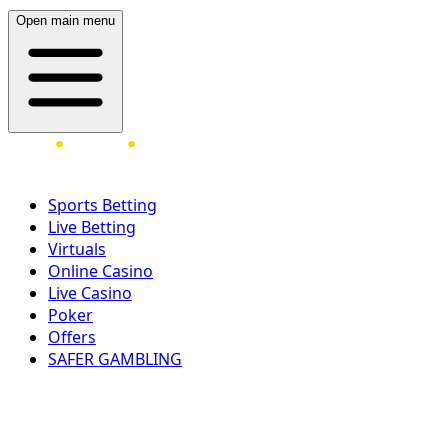
Open main menu
Sports Betting
Live Betting
Virtuals
Online Casino
Live Casino
Poker
Offers
SAFER GAMBLING
LOG IN
REGISTER