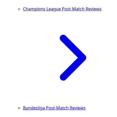
Champions League Post-Match Reviews
Bundesliga Post-Match Reviews