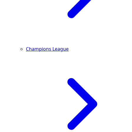
Champions League