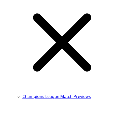
Champions League Match Previews