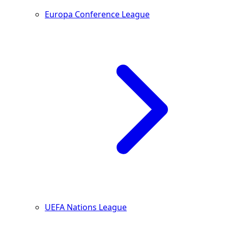
Europa Conference League
UEFA Nations League