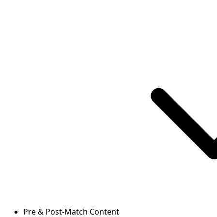
Pre & Post-Match Content