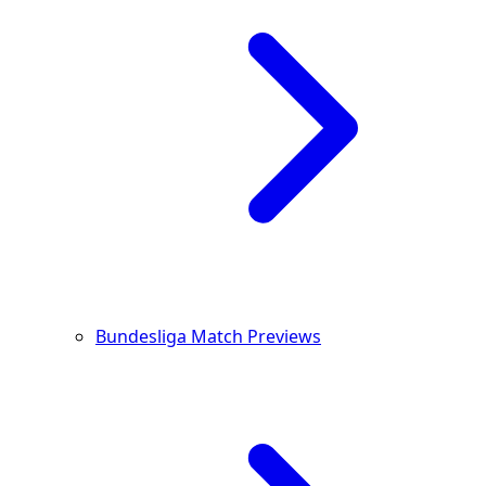
Bundesliga Match Previews