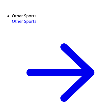
Other Sports
Other Sports