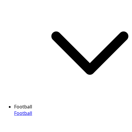
Football
Football