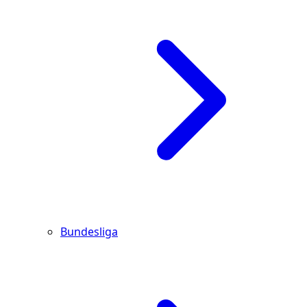
Bundesliga