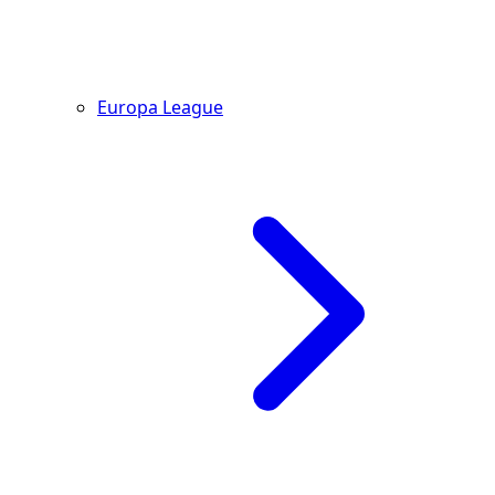
Europa League