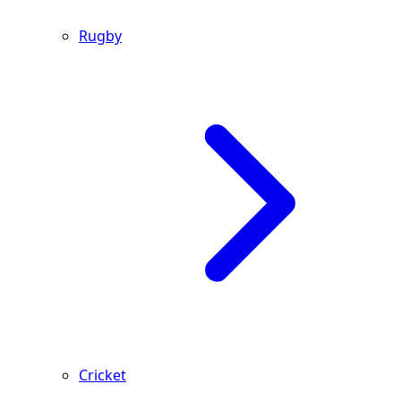
Rugby
Cricket