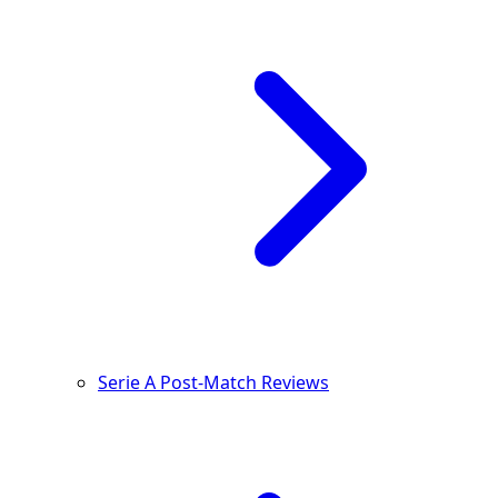
Serie A Post-Match Reviews