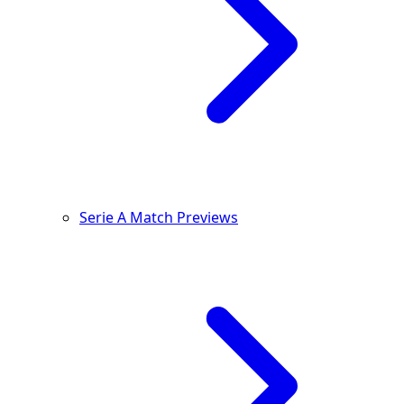
Serie A Match Previews