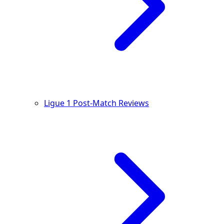
Ligue 1 Post-Match Reviews