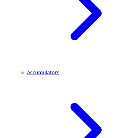
Accumulators