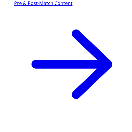
Pre & Post-Match Content