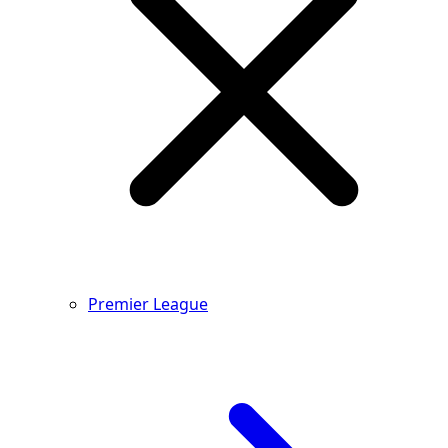
Premier League