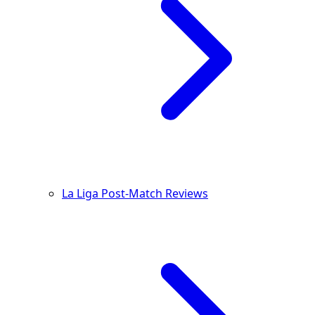
La Liga Post-Match Reviews