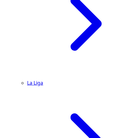
La Liga