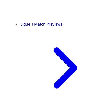
Ligue 1 Match Previews