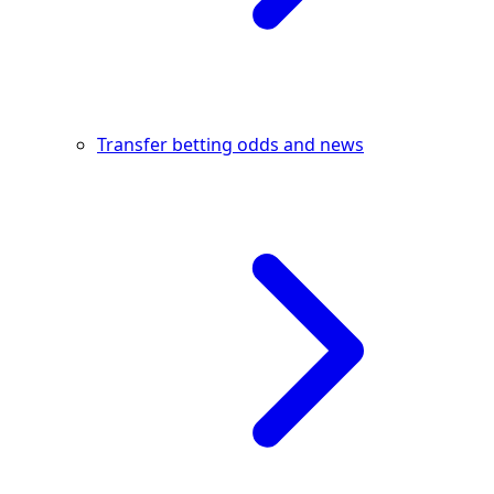
Transfer betting odds and news