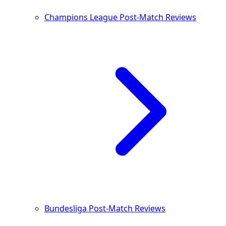
Champions League Post-Match Reviews
Bundesliga Post-Match Reviews