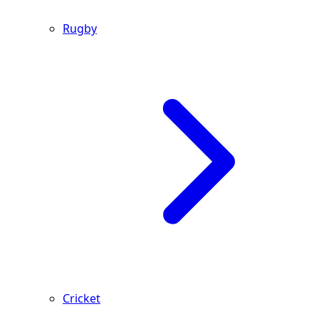
Rugby
Cricket