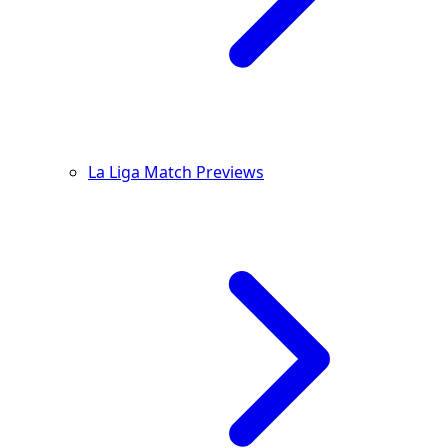
La Liga Match Previews