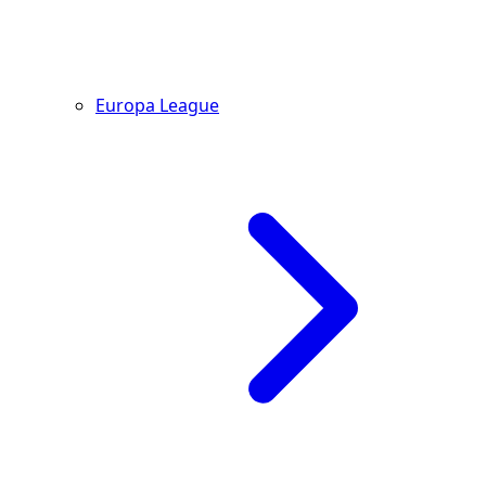
Europa League