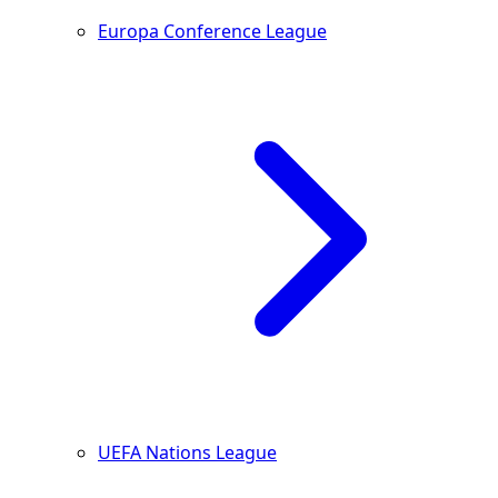
Europa Conference League
UEFA Nations League