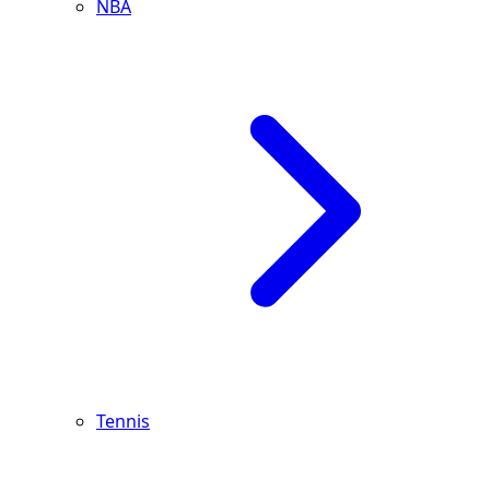
NBA
Tennis