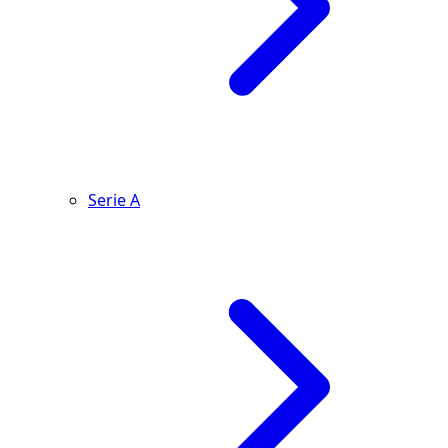
Serie A