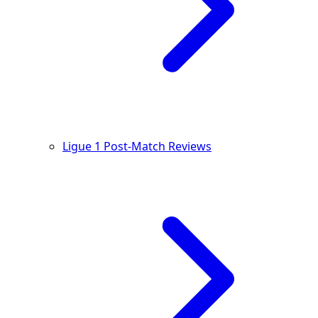
Ligue 1 Post-Match Reviews