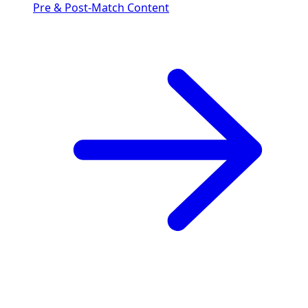
Pre & Post-Match Content