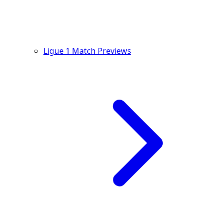
Ligue 1 Match Previews