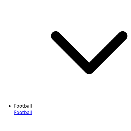
Football
Football