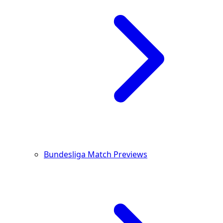
Bundesliga Match Previews