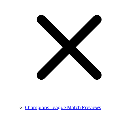
Champions League Match Previews