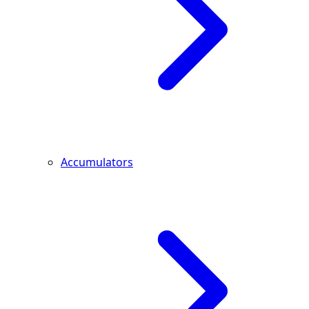
Accumulators