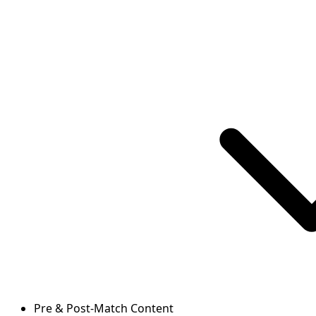
Pre & Post-Match Content