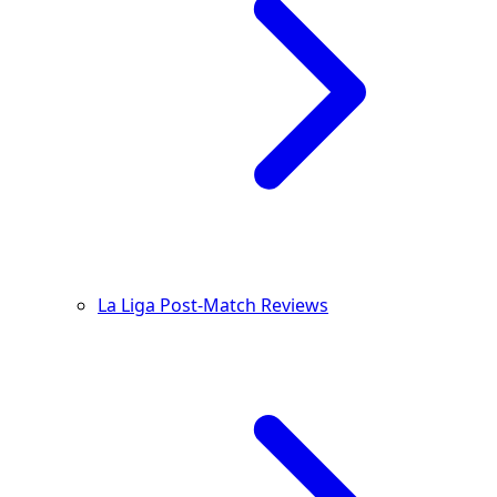
La Liga Post-Match Reviews