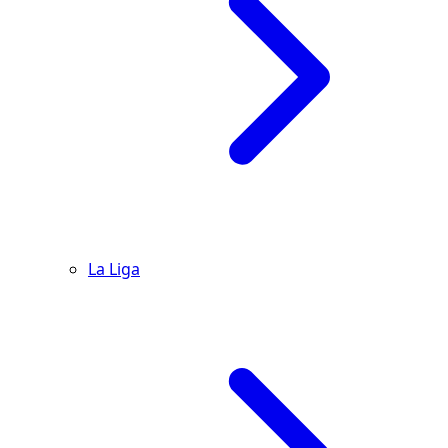
La Liga