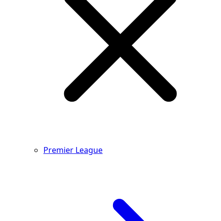
Premier League