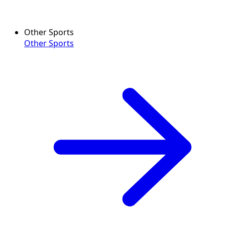
Other Sports
Other Sports