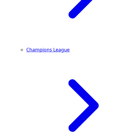
Champions League