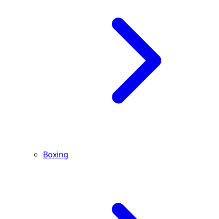
Boxing