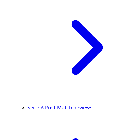
Serie A Post-Match Reviews