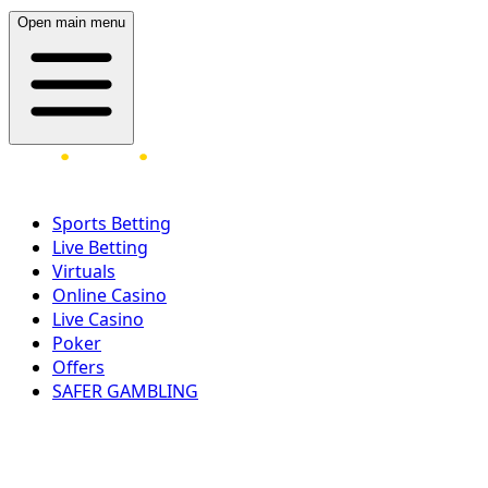
Open main menu
Sports Betting
Live Betting
Virtuals
Online Casino
Live Casino
Poker
Offers
SAFER GAMBLING
LOG IN
REGISTER