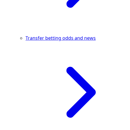
Transfer betting odds and news