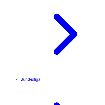
Bundesliga