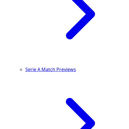
Serie A Match Previews