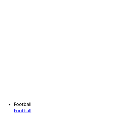
Football
Football