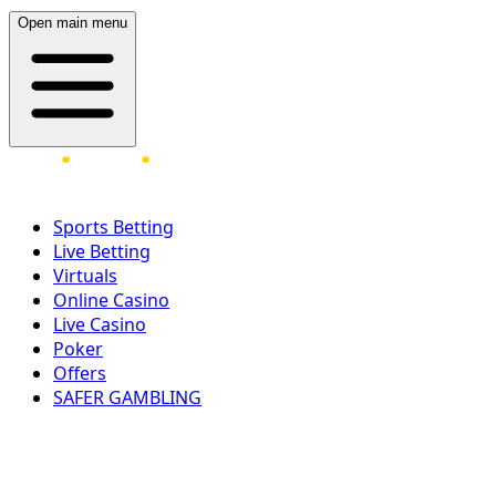
Open main menu
Sports Betting
Live Betting
Virtuals
Online Casino
Live Casino
Poker
Offers
SAFER GAMBLING
LOG IN
REGISTER