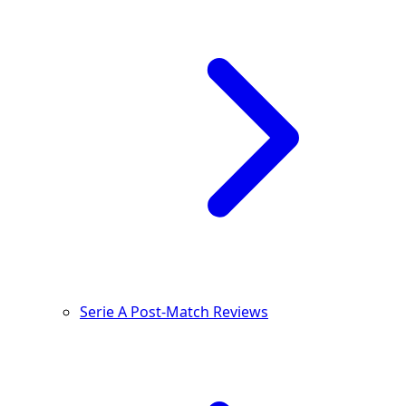
Serie A Post-Match Reviews