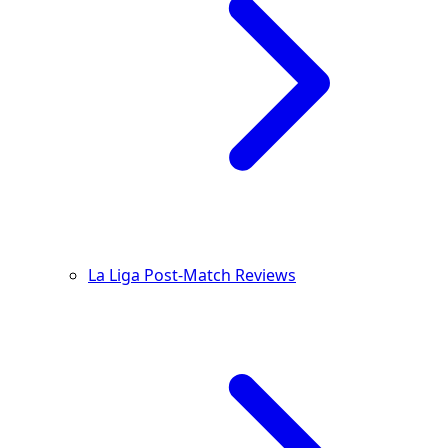
La Liga Post-Match Reviews