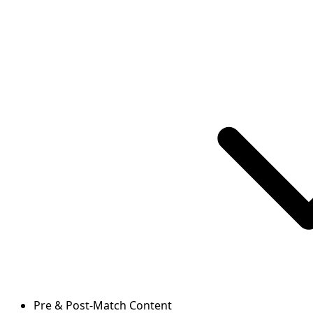
Pre & Post-Match Content