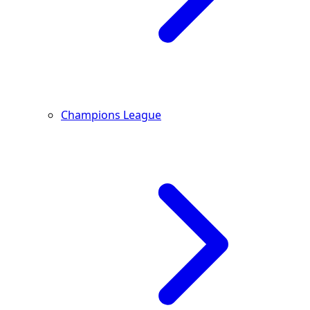
Champions League