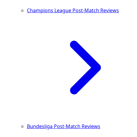
Champions League Post-Match Reviews
Bundesliga Post-Match Reviews