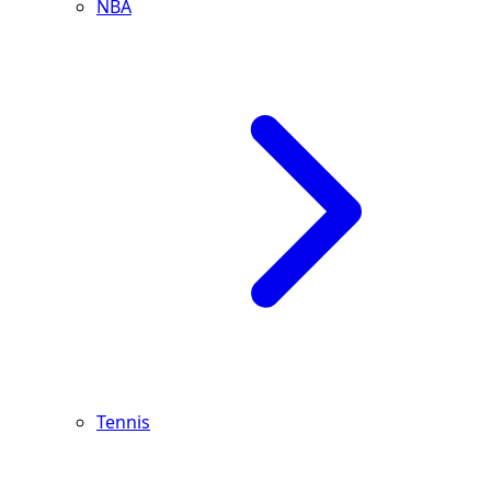
NBA
Tennis