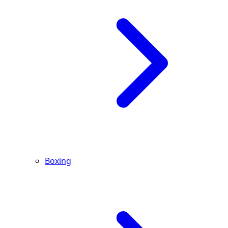
Boxing