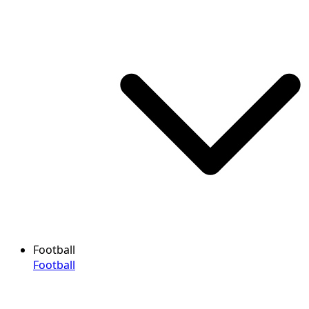
Football
Football