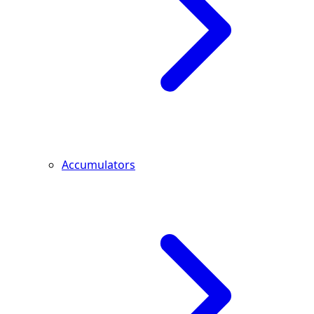
Accumulators