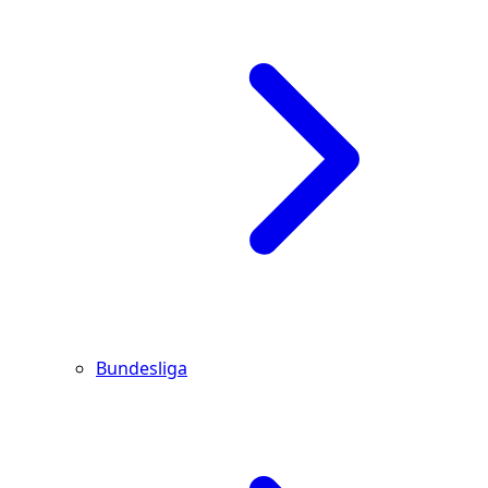
Bundesliga