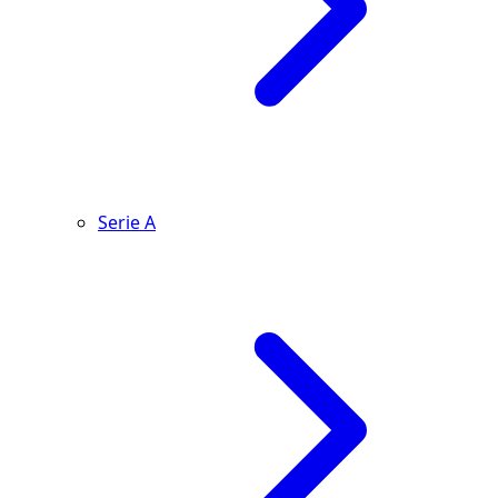
Serie A