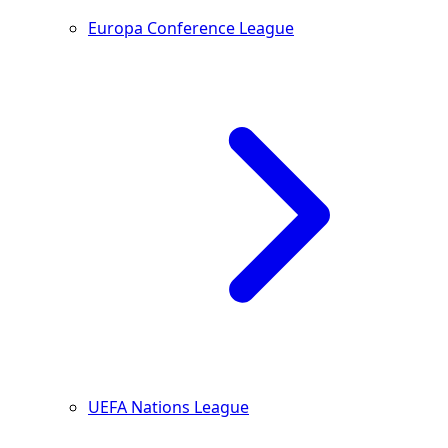
Europa Conference League
UEFA Nations League