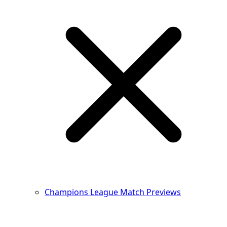
Champions League Match Previews