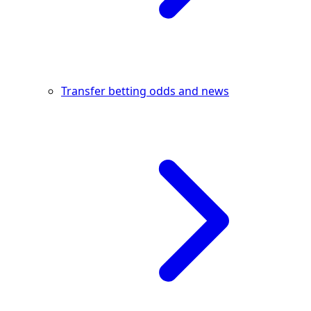
Transfer betting odds and news