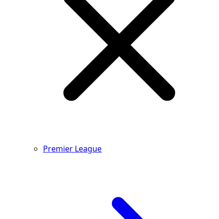
Premier League