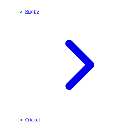
Rugby
Cricket