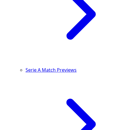
Serie A Match Previews