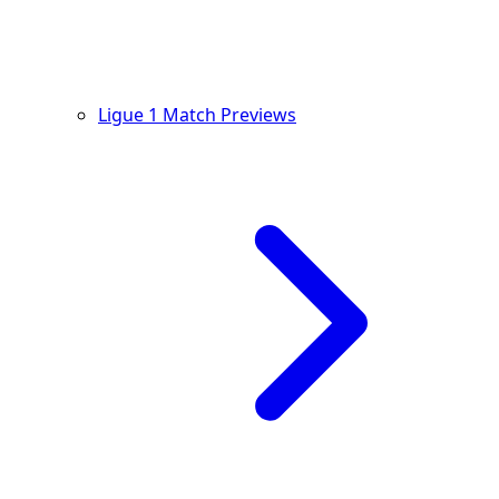
Ligue 1 Match Previews