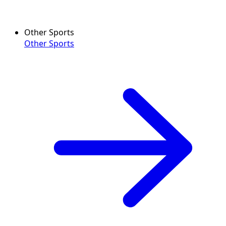
Other Sports
Other Sports