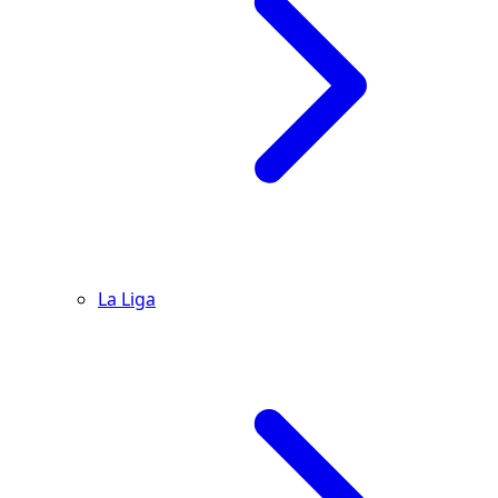
La Liga