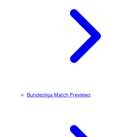
Bundesliga Match Previews