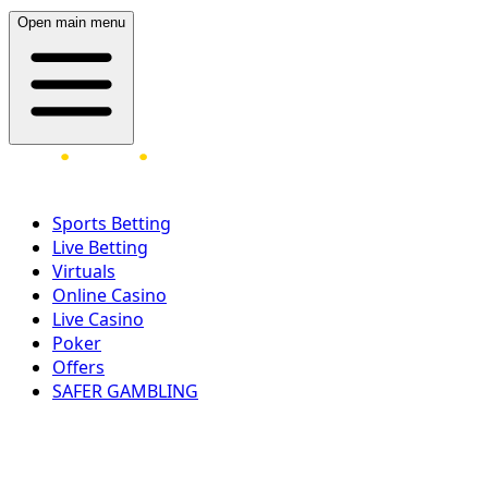
Open main menu
Sports Betting
Live Betting
Virtuals
Online Casino
Live Casino
Poker
Offers
SAFER GAMBLING
LOG IN
REGISTER