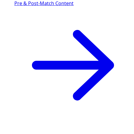
Pre & Post-Match Content