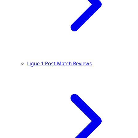
Ligue 1 Post-Match Reviews