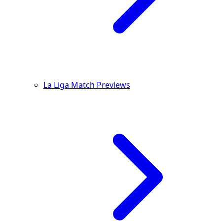
La Liga Match Previews