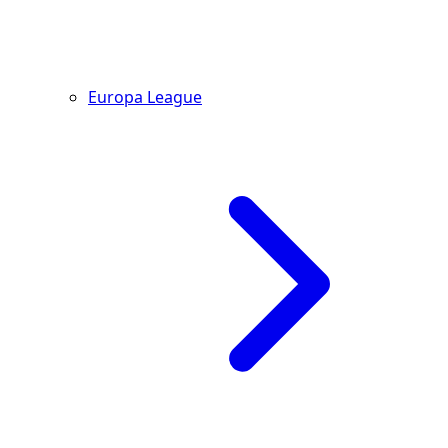
Europa League