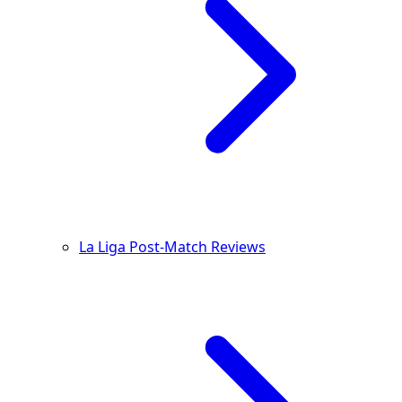
La Liga Post-Match Reviews