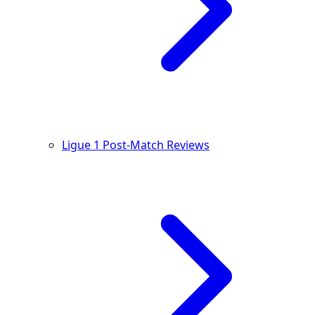
Ligue 1 Post-Match Reviews