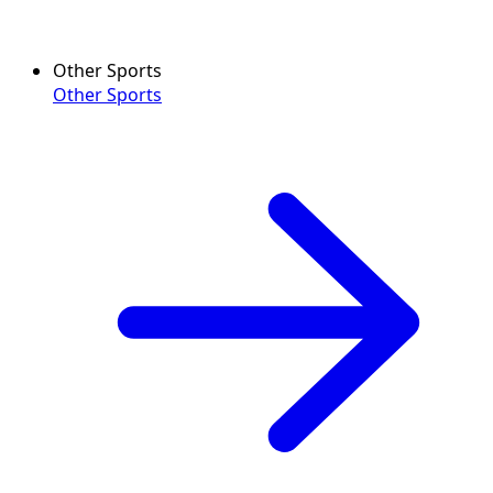
Other Sports
Other Sports