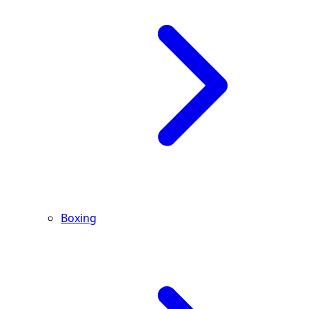
Boxing