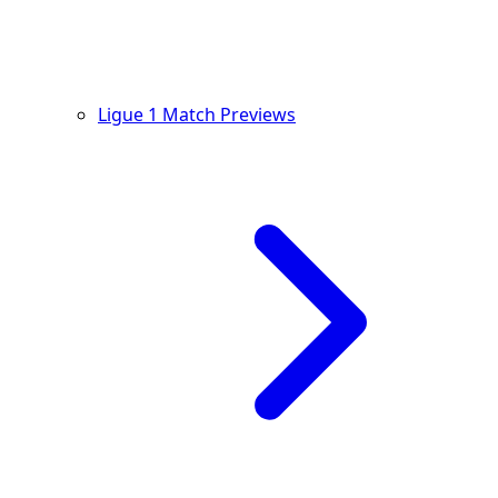
Ligue 1 Match Previews