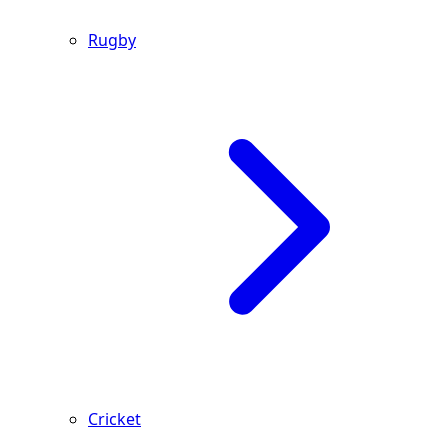
Rugby
Cricket