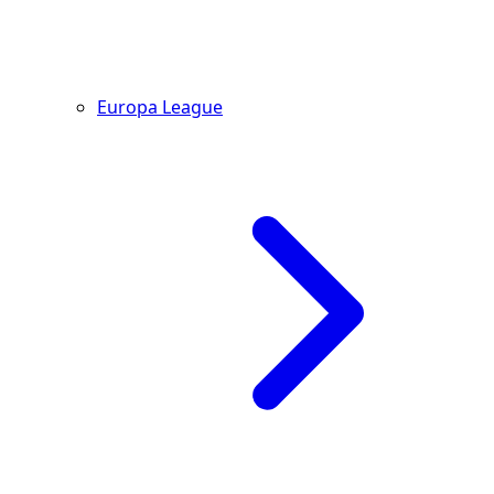
Europa League