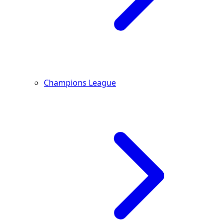
Champions League