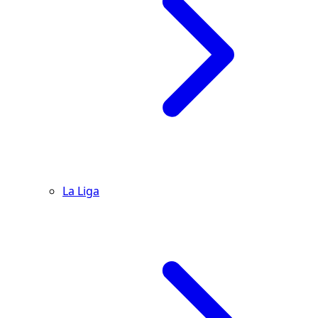
La Liga