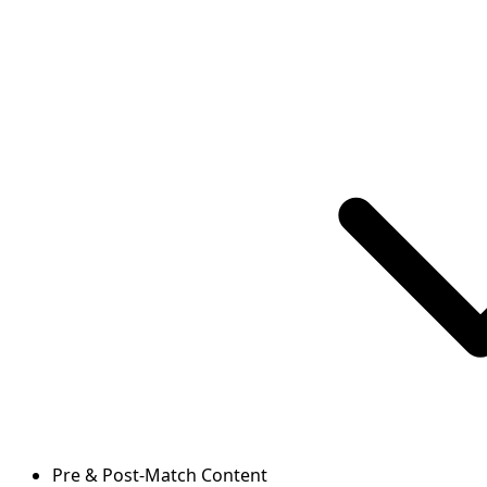
Pre & Post-Match Content