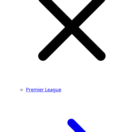
Premier League