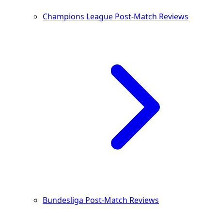
Champions League Post-Match Reviews
Bundesliga Post-Match Reviews