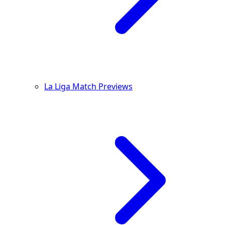
La Liga Match Previews