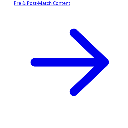
Pre & Post-Match Content