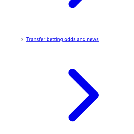
Transfer betting odds and news