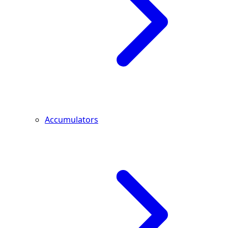
Accumulators