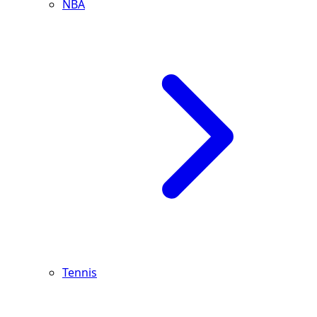
NBA
Tennis