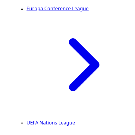
Europa Conference League
UEFA Nations League