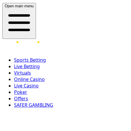
Open main menu
Sports Betting
Live Betting
Virtuals
Online Casino
Live Casino
Poker
Offers
SAFER GAMBLING
LOG IN
REGISTER