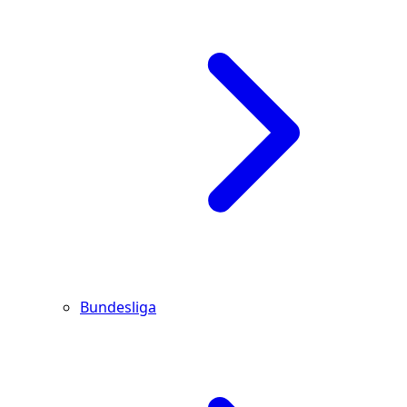
Bundesliga