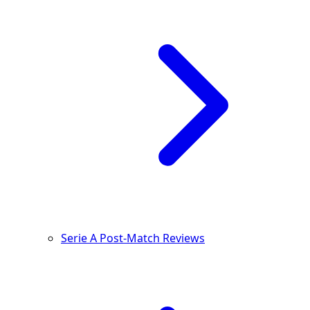
Serie A Post-Match Reviews