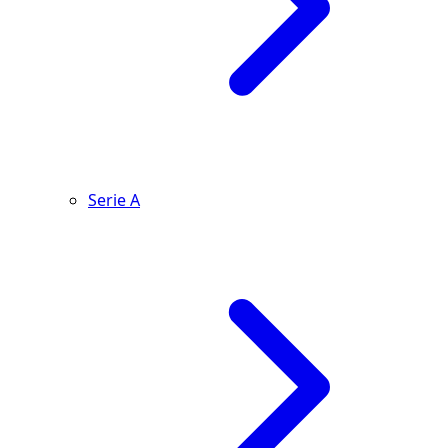
Serie A