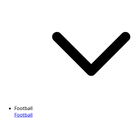
Football
Football