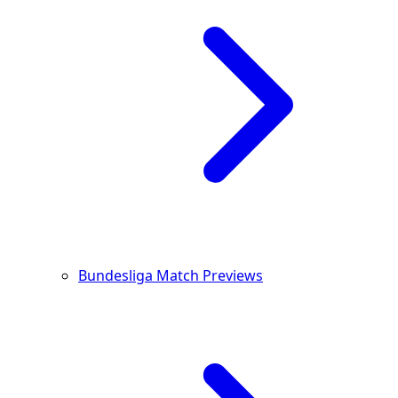
Bundesliga Match Previews