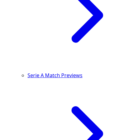
Serie A Match Previews