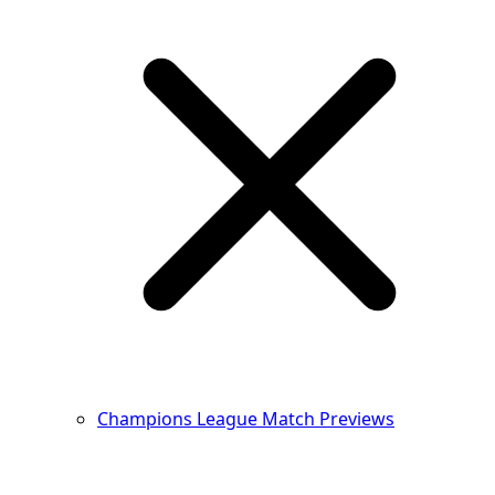
Champions League Match Previews