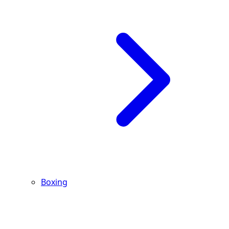
Boxing