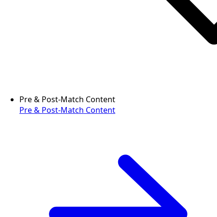
Pre & Post-Match Content
Pre & Post-Match Content