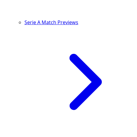
Serie A Match Previews