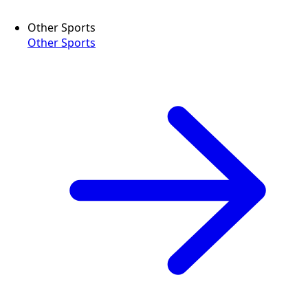
Other Sports
Other Sports