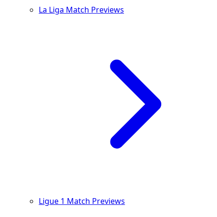
La Liga Match Previews
Ligue 1 Match Previews