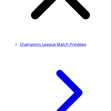
Champions League Match Previews