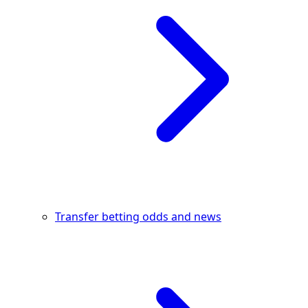
Transfer betting odds and news