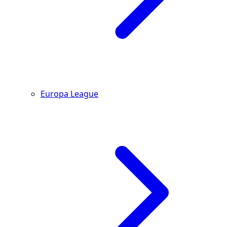
Europa League