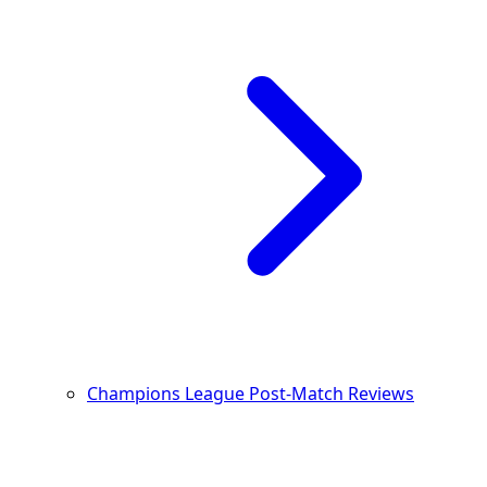
Champions League Post-Match Reviews