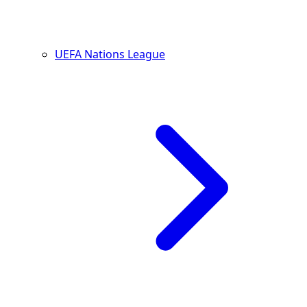
UEFA Nations League