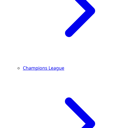
Champions League