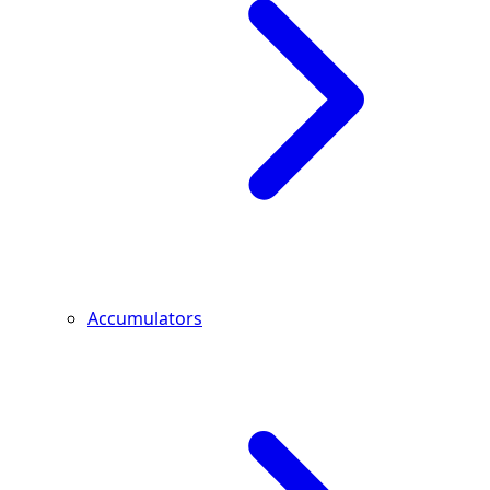
Accumulators