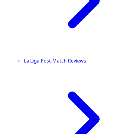
La Liga Post-Match Reviews