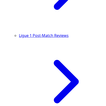
Ligue 1 Post-Match Reviews