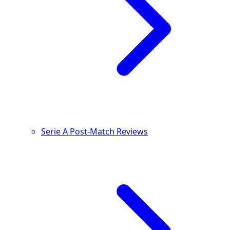
Serie A Post-Match Reviews