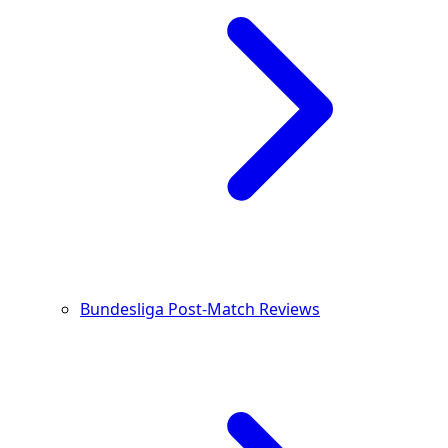
Bundesliga Post-Match Reviews