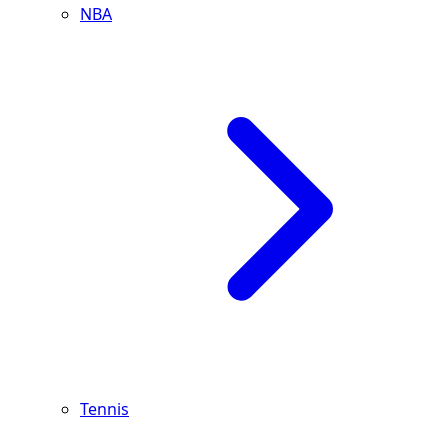
NBA
Tennis