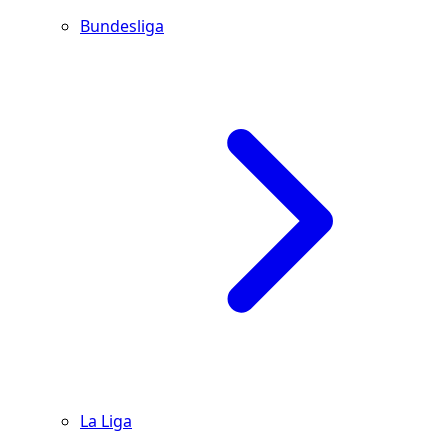
Bundesliga
La Liga