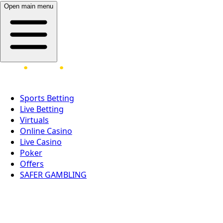
Open main menu
Sports Betting
Live Betting
Virtuals
Online Casino
Live Casino
Poker
Offers
SAFER GAMBLING
LOG IN
REGISTER