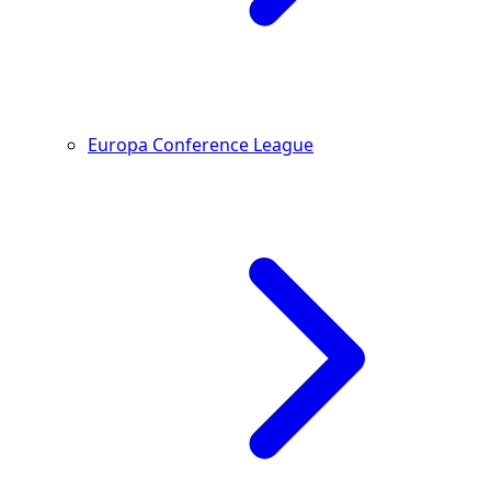
Europa Conference League