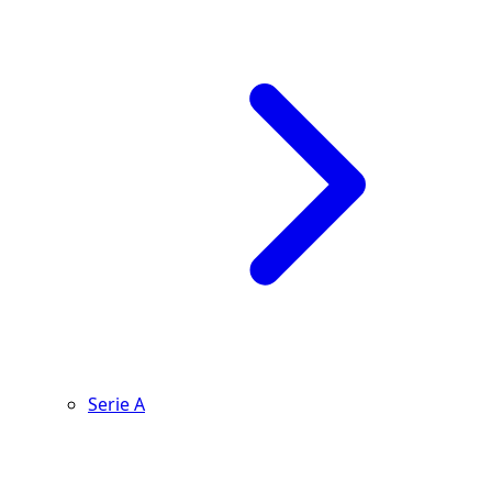
Serie A