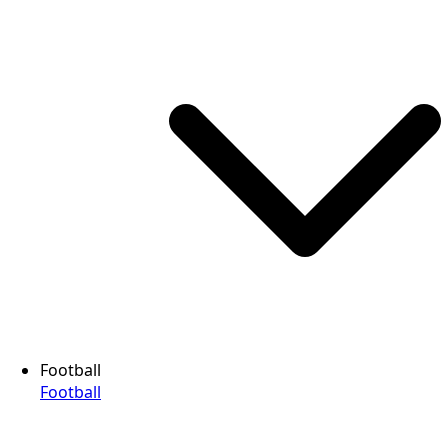
Football
Football