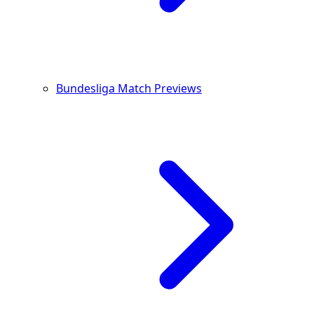
Bundesliga Match Previews