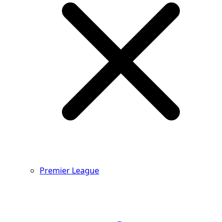
Premier League