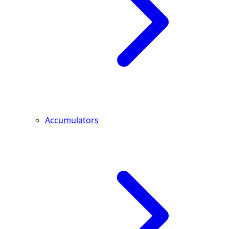
Accumulators