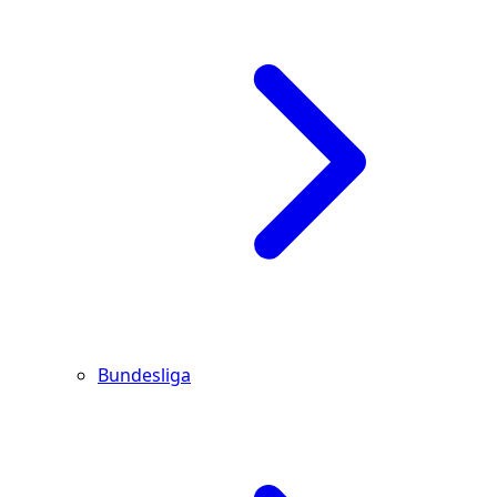
Bundesliga