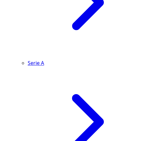
Serie A