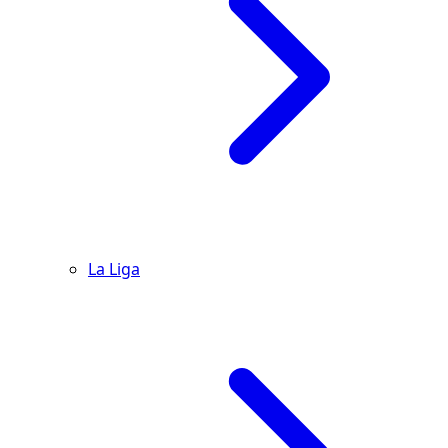
La Liga