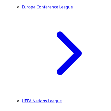
Europa Conference League
UEFA Nations League