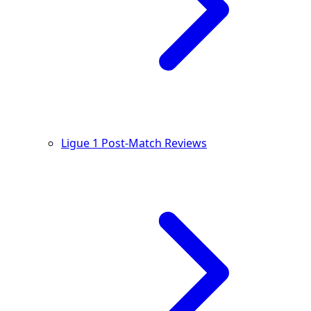
Ligue 1 Post-Match Reviews