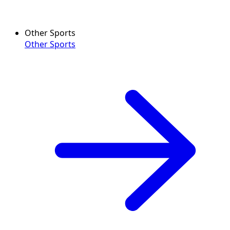
Other Sports
Other Sports