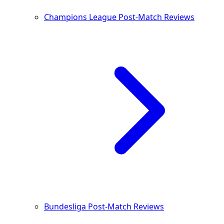
Champions League Post-Match Reviews
Bundesliga Post-Match Reviews