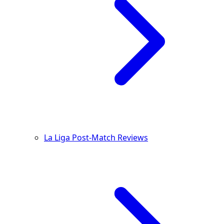
La Liga Post-Match Reviews