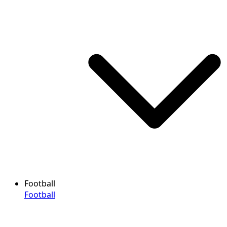
Football
Football