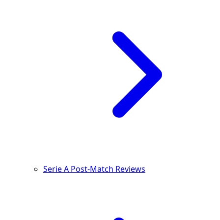
Serie A Post-Match Reviews