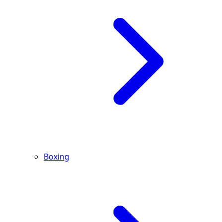
Boxing