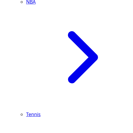
NBA
Tennis