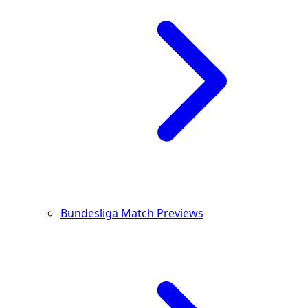
Bundesliga Match Previews