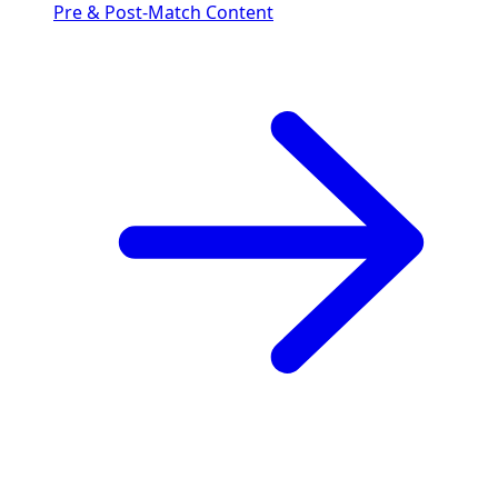
Pre & Post-Match Content