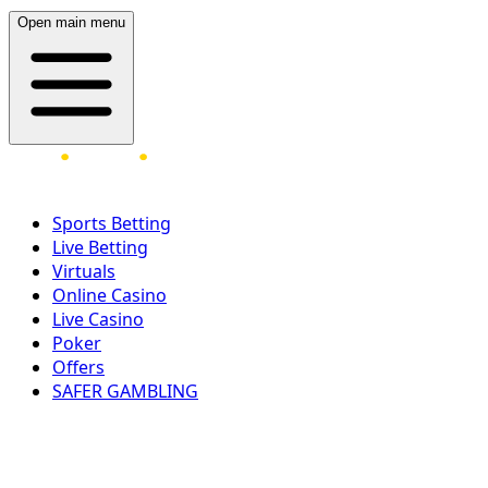
Open main menu
Sports Betting
Live Betting
Virtuals
Online Casino
Live Casino
Poker
Offers
SAFER GAMBLING
LOG IN
REGISTER