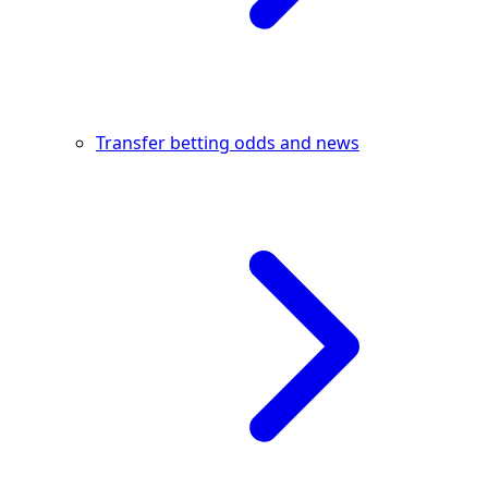
Transfer betting odds and news