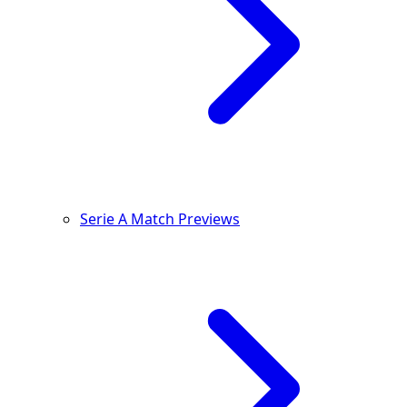
Serie A Match Previews