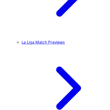
La Liga Match Previews