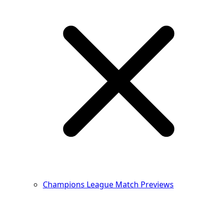
Champions League Match Previews