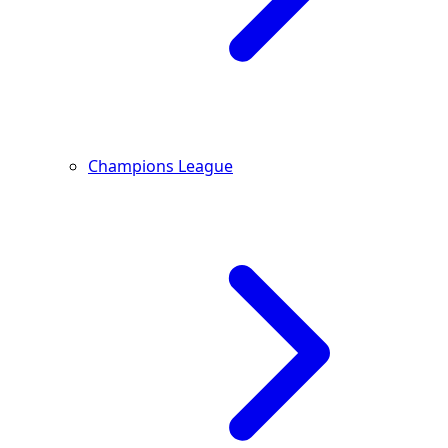
Champions League