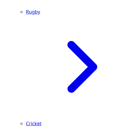
Rugby
Cricket