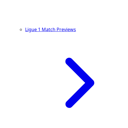
Ligue 1 Match Previews