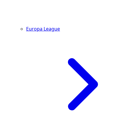
Europa League