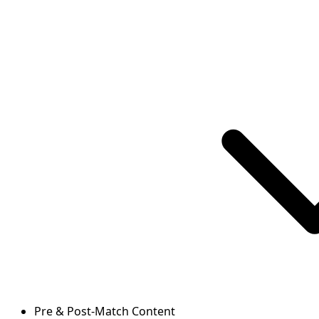
Pre & Post-Match Content