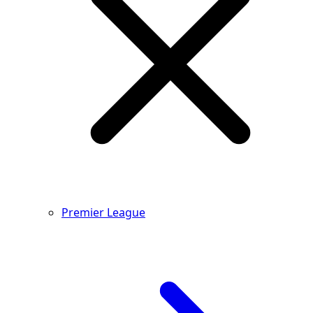
Premier League