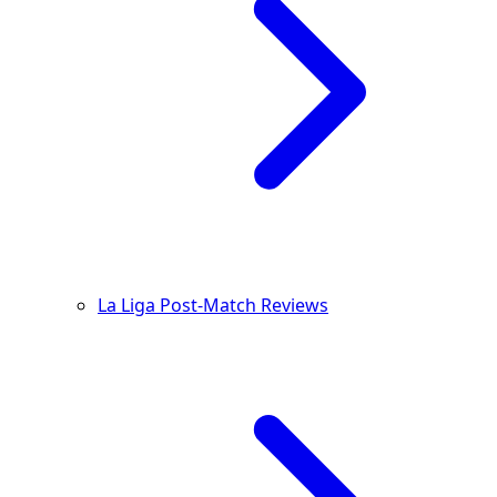
La Liga Post-Match Reviews