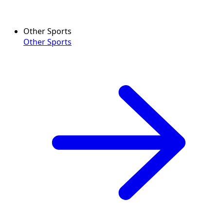
Other Sports
Other Sports