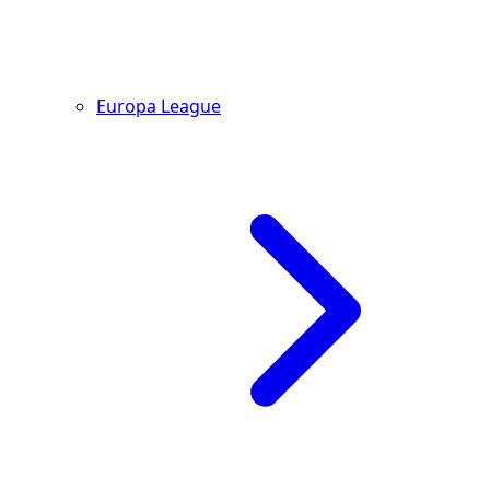
Europa League