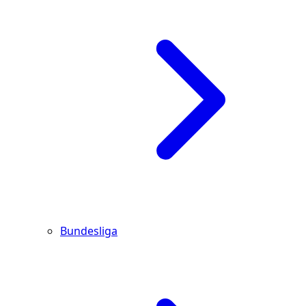
Bundesliga