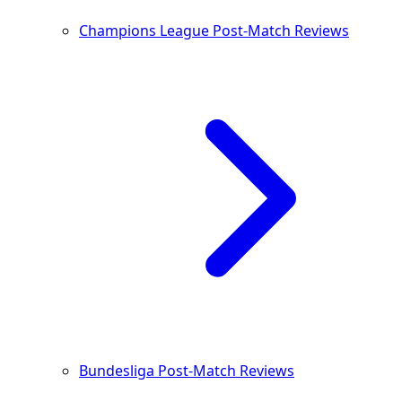
Champions League Post-Match Reviews
Bundesliga Post-Match Reviews