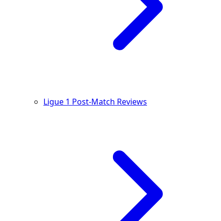
Ligue 1 Post-Match Reviews