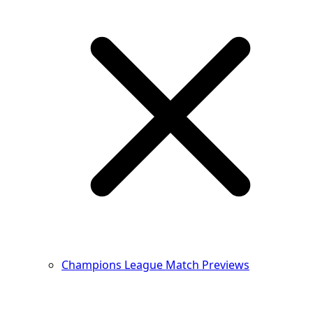
Champions League Match Previews