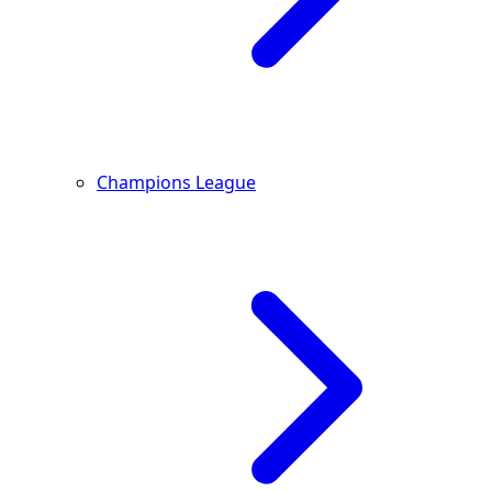
Champions League