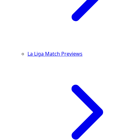
La Liga Match Previews