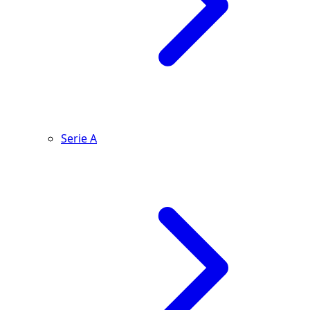
Serie A