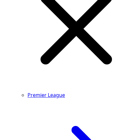
Premier League