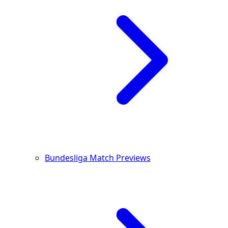
Bundesliga Match Previews