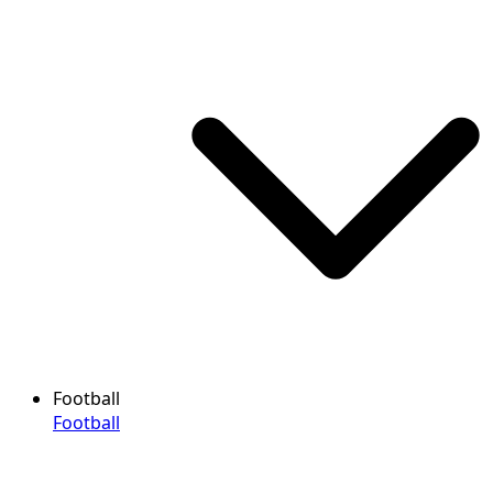
Football
Football