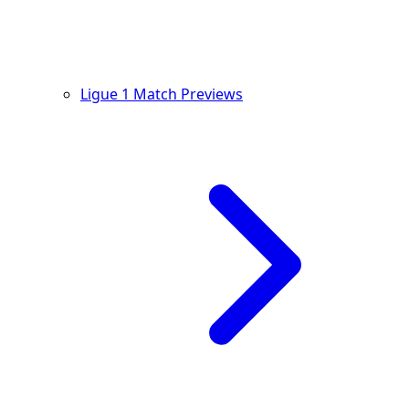
Ligue 1 Match Previews