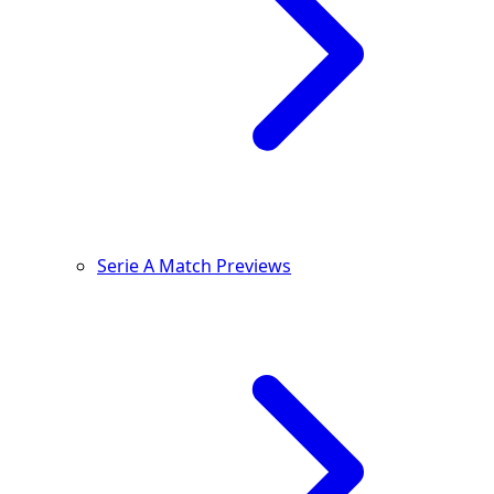
Serie A Match Previews