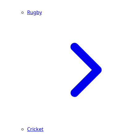
Rugby
Cricket