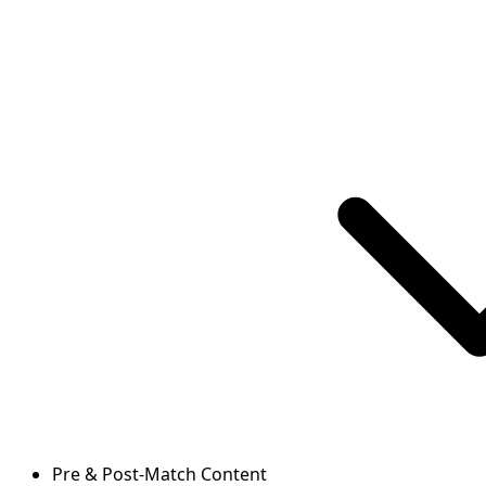
Pre & Post-Match Content