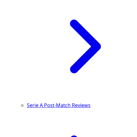
Serie A Post-Match Reviews