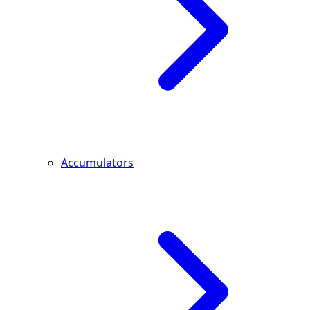
Accumulators