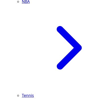
NBA
Tennis