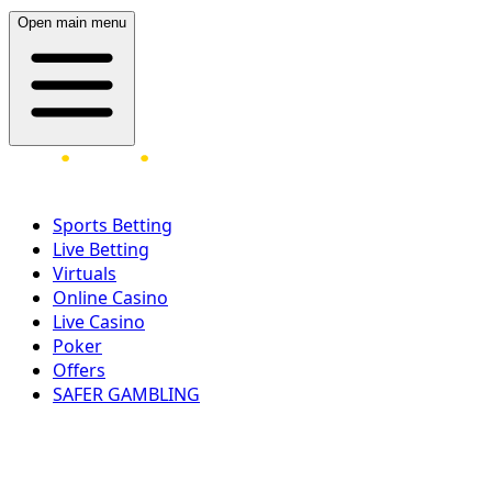
Open main menu
Sports Betting
Live Betting
Virtuals
Online Casino
Live Casino
Poker
Offers
SAFER GAMBLING
LOG IN
REGISTER