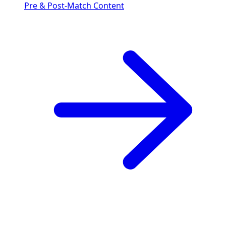
Pre & Post-Match Content