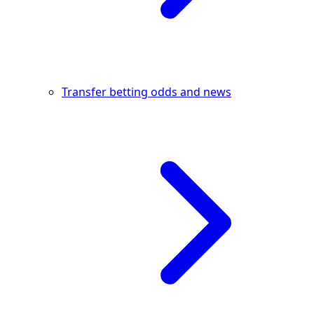
Transfer betting odds and news