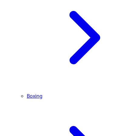
Boxing