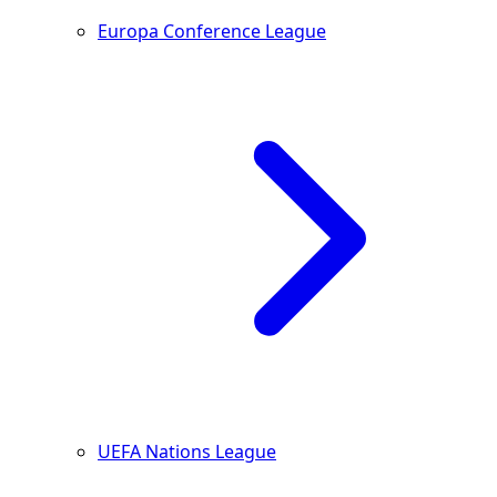
Europa Conference League
UEFA Nations League