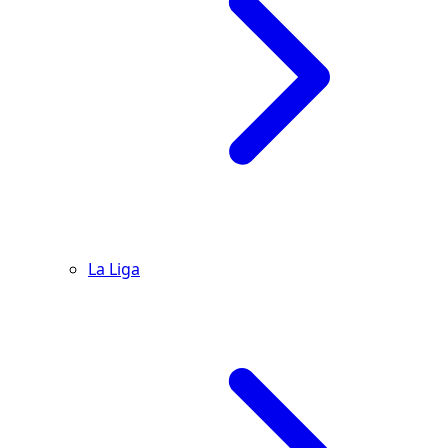
La Liga