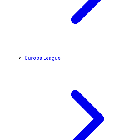
Europa League