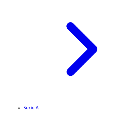
Serie A