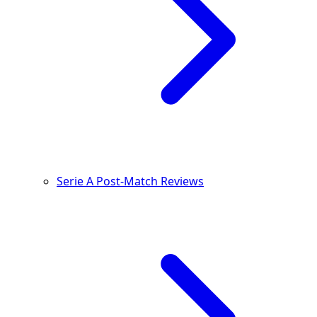
Serie A Post-Match Reviews