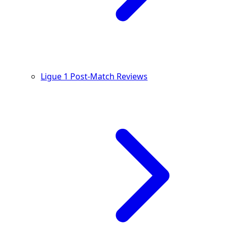
Ligue 1 Post-Match Reviews