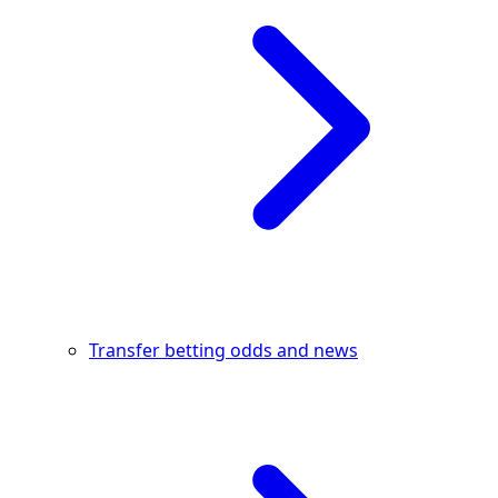
Transfer betting odds and news