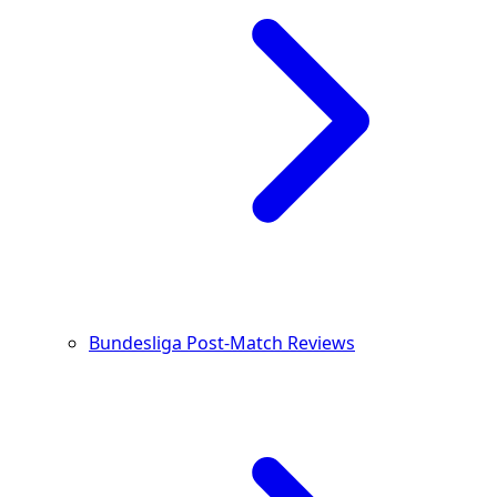
Bundesliga Post-Match Reviews