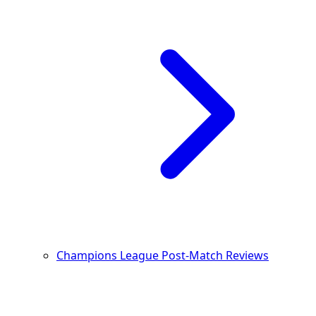
Champions League Post-Match Reviews