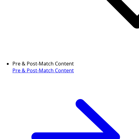
Pre & Post-Match Content
Pre & Post-Match Content