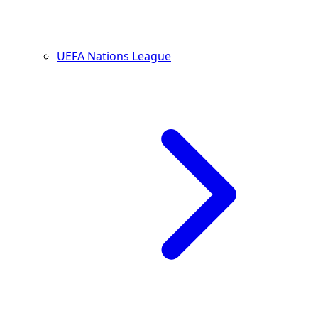
UEFA Nations League