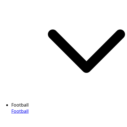
Football
Football