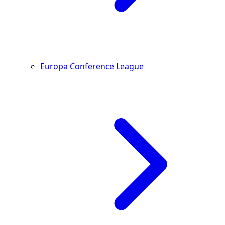
Europa Conference League