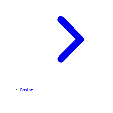
Boxing