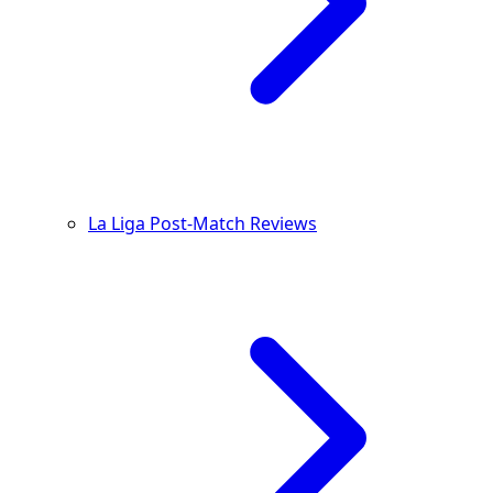
La Liga Post-Match Reviews