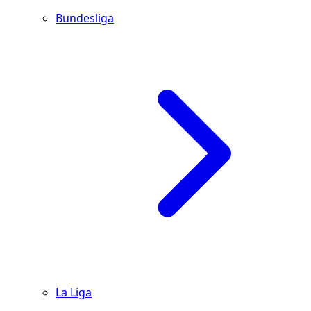
Bundesliga
La Liga