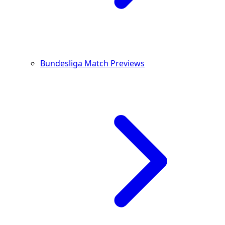
Bundesliga Match Previews