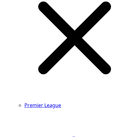
Premier League