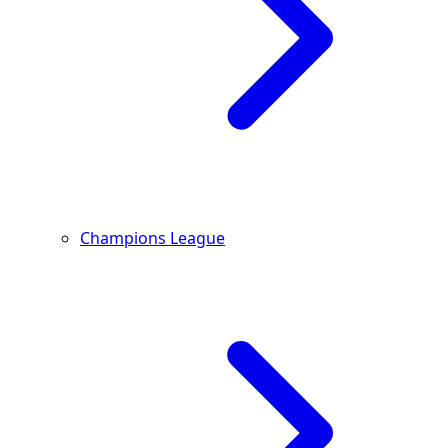
Champions League