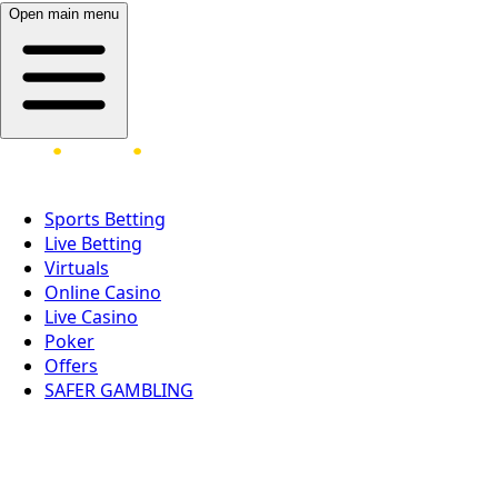
Open main menu
Sports Betting
Live Betting
Virtuals
Online Casino
Live Casino
Poker
Offers
SAFER GAMBLING
LOG IN
REGISTER