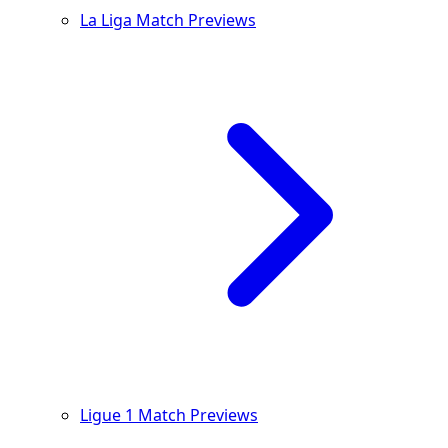
La Liga Match Previews
Ligue 1 Match Previews