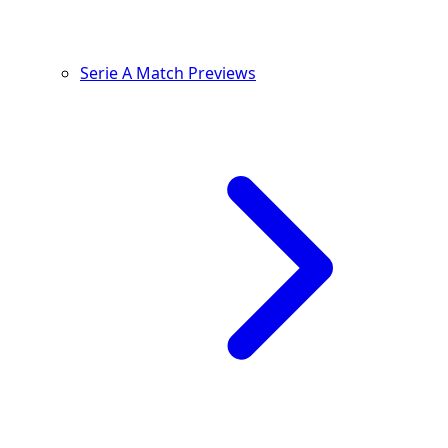
Serie A Match Previews