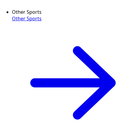
Other Sports
Other Sports