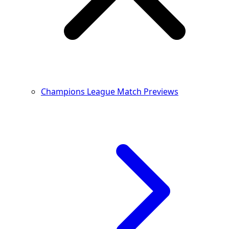
Champions League Match Previews