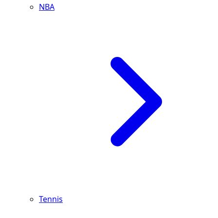
NBA
Tennis