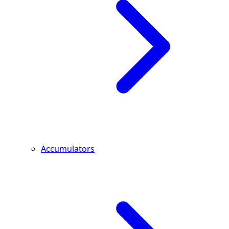
Accumulators