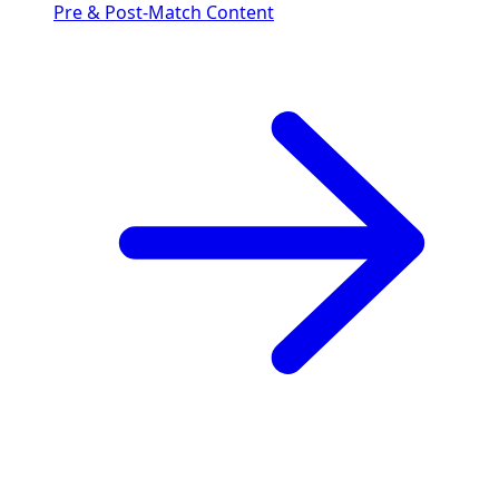
Pre & Post-Match Content