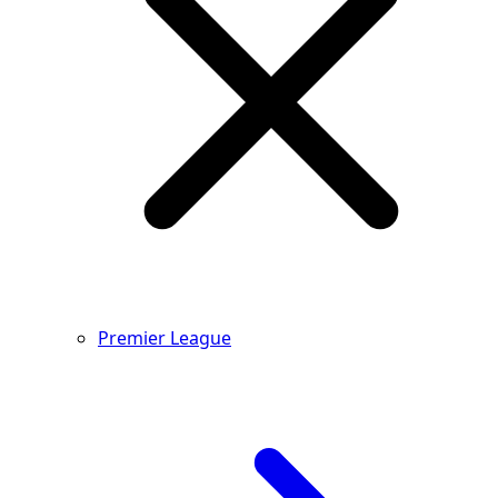
Premier League