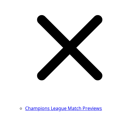
Champions League Match Previews