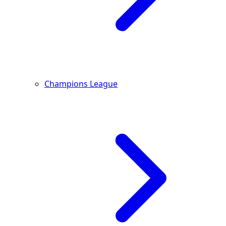
Champions League