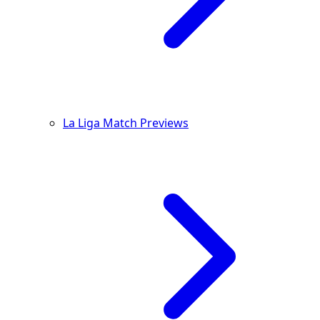
La Liga Match Previews