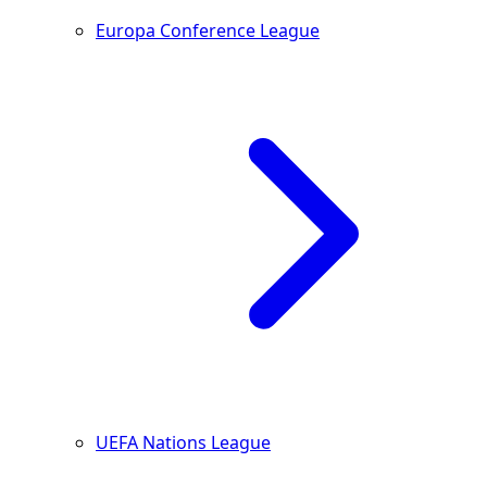
Europa Conference League
UEFA Nations League