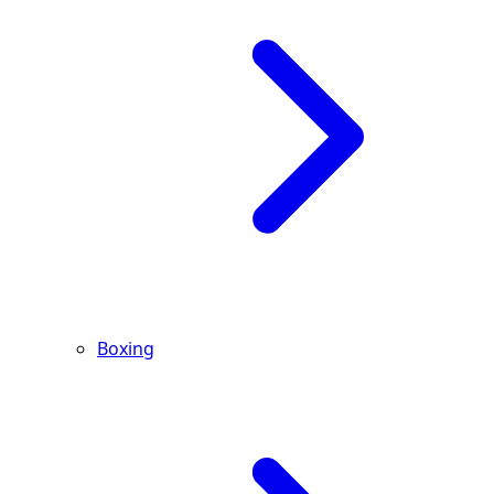
Boxing