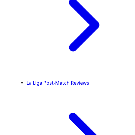
La Liga Post-Match Reviews