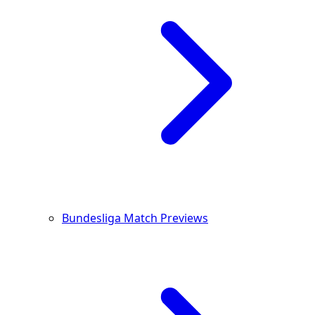
Bundesliga Match Previews