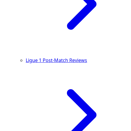
Ligue 1 Post-Match Reviews