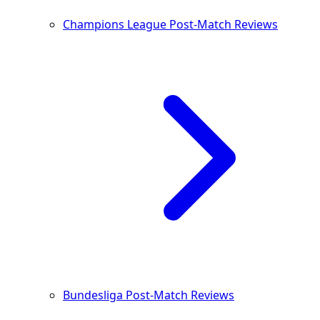
Champions League Post-Match Reviews
Bundesliga Post-Match Reviews