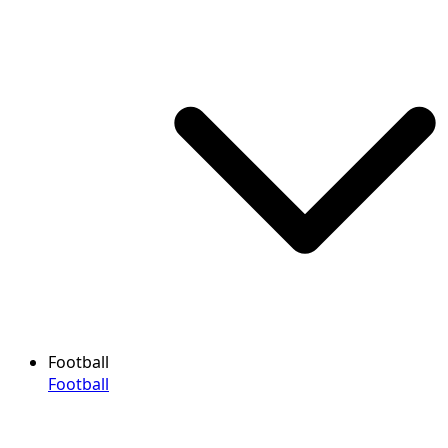
Football
Football