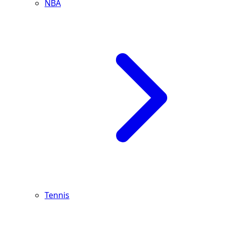
NBA
Tennis