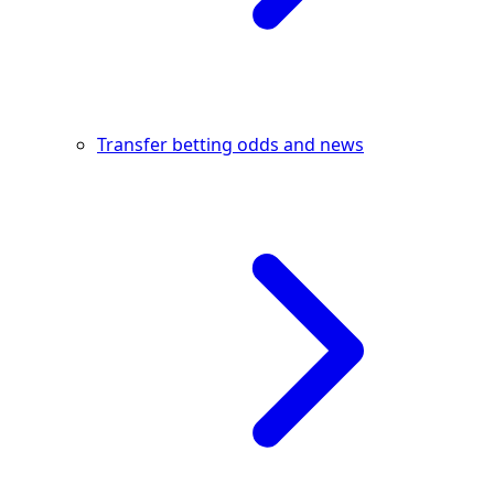
Transfer betting odds and news