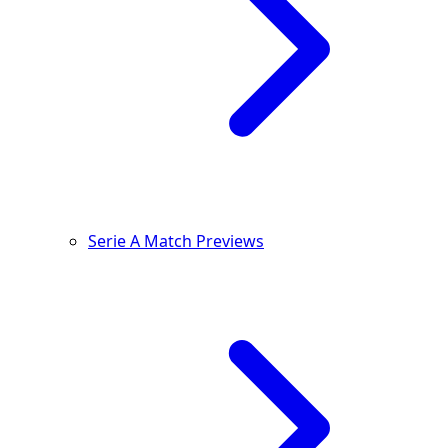
Serie A Match Previews