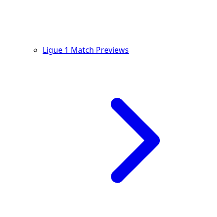
Ligue 1 Match Previews