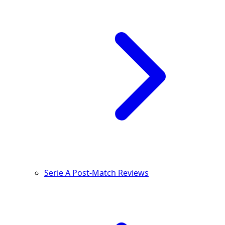
Serie A Post-Match Reviews