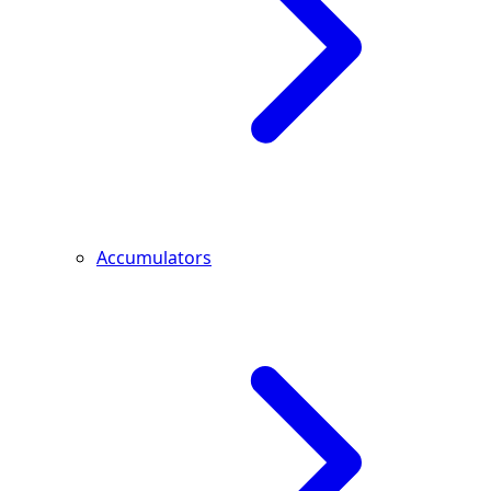
Accumulators