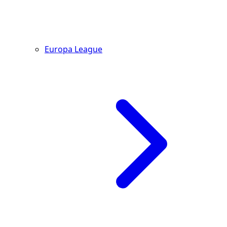
Europa League