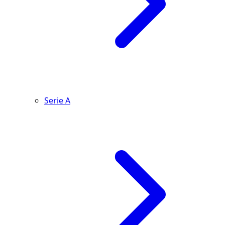
Serie A