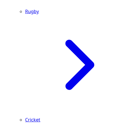
Rugby
Cricket