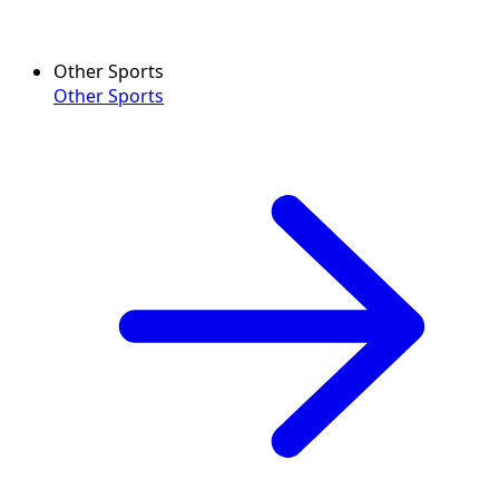
Other Sports
Other Sports