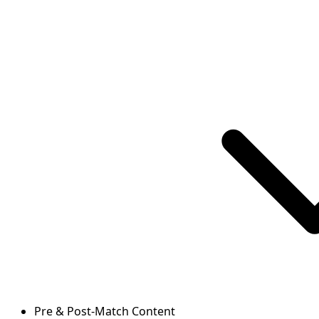
Pre & Post-Match Content