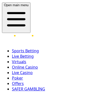
Open main menu
Sports Betting
Live Betting
Virtuals
Online Casino
Live Casino
Poker
Offers
SAFER GAMBLING
LOG IN
REGISTER