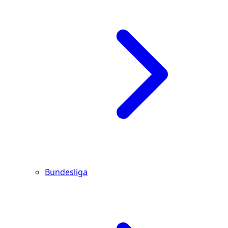
Bundesliga