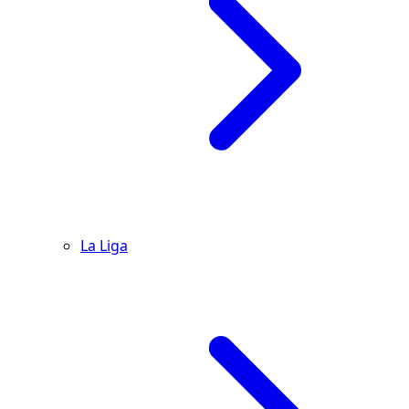
La Liga