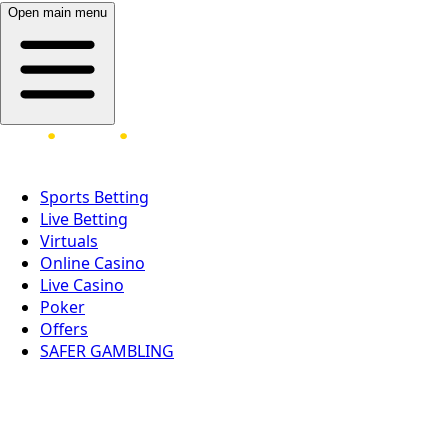
Open main menu
Sports Betting
Live Betting
Virtuals
Online Casino
Live Casino
Poker
Offers
SAFER GAMBLING
LOG IN
REGISTER