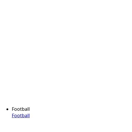
Football
Football