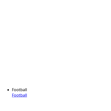
Football
Football