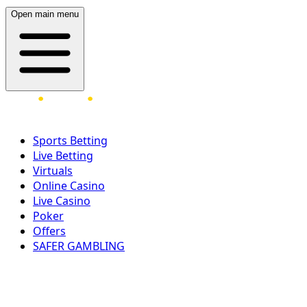
Open main menu
Sports Betting
Live Betting
Virtuals
Online Casino
Live Casino
Poker
Offers
SAFER GAMBLING
LOG IN
REGISTER