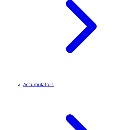
Accumulators