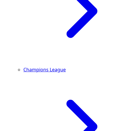
Champions League