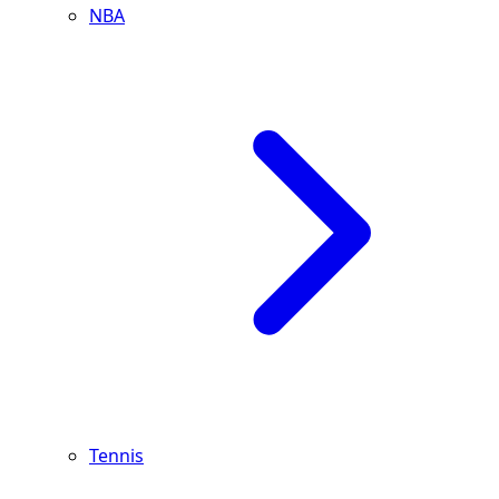
NBA
Tennis