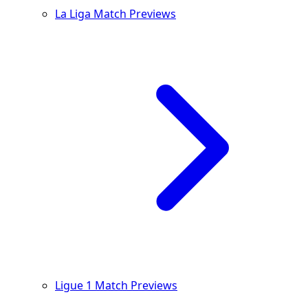
La Liga Match Previews
Ligue 1 Match Previews