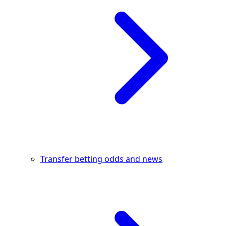
Transfer betting odds and news