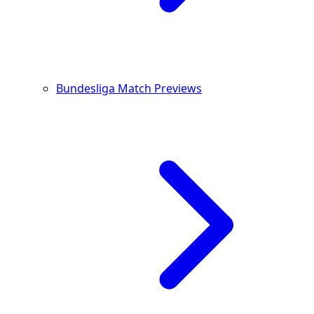
Bundesliga Match Previews