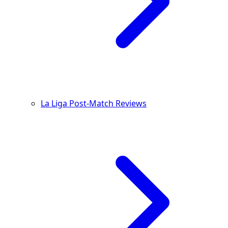
La Liga Post-Match Reviews