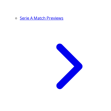
Serie A Match Previews