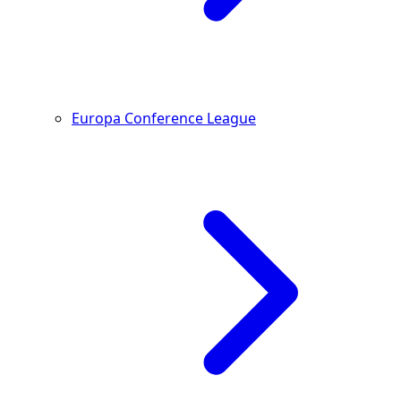
Europa Conference League