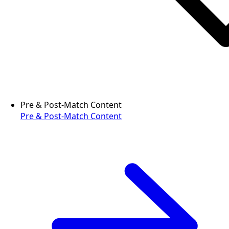
Pre & Post-Match Content
Pre & Post-Match Content