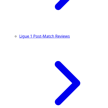
Ligue 1 Post-Match Reviews