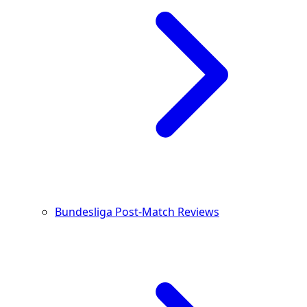
Bundesliga Post-Match Reviews