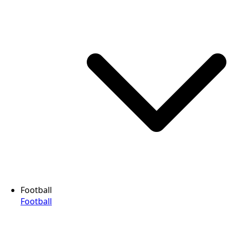
Football
Football