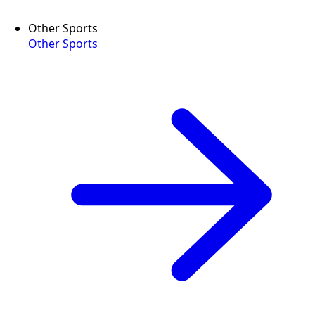
Other Sports
Other Sports