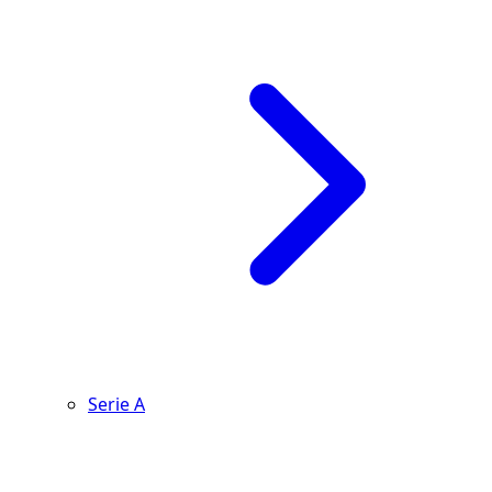
Serie A