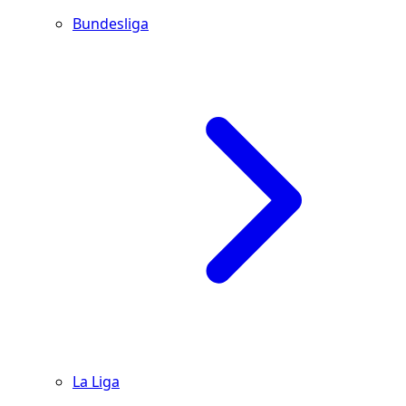
Bundesliga
La Liga