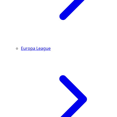
Europa League