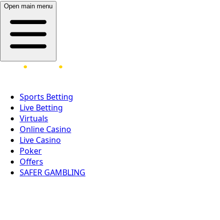
Open main menu
Sports Betting
Live Betting
Virtuals
Online Casino
Live Casino
Poker
Offers
SAFER GAMBLING
LOG IN
REGISTER