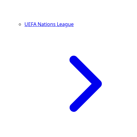
UEFA Nations League