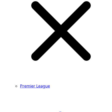
Premier League