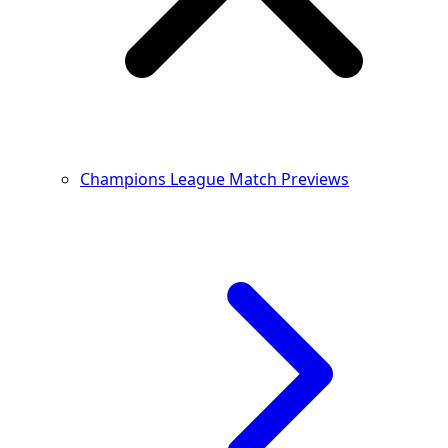
Champions League Match Previews