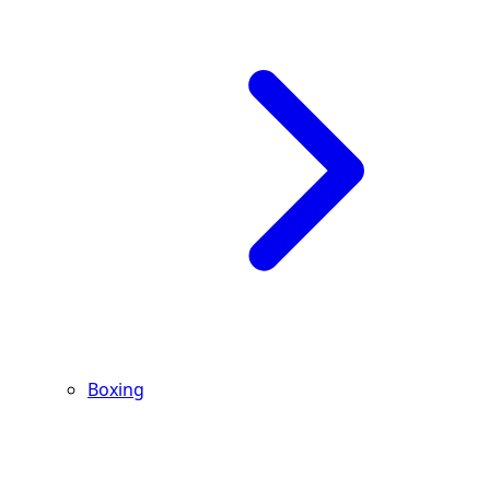
Boxing