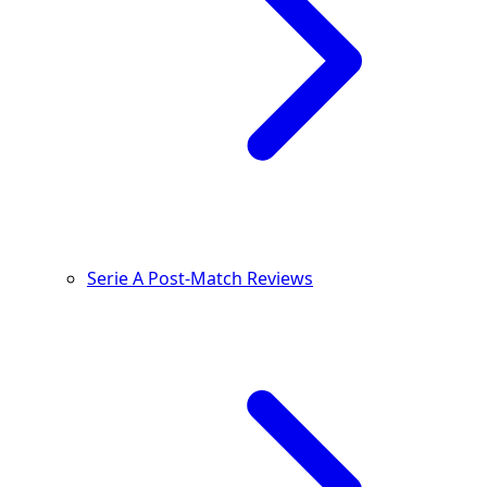
Serie A Post-Match Reviews