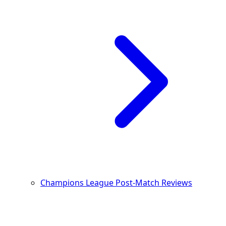
Champions League Post-Match Reviews