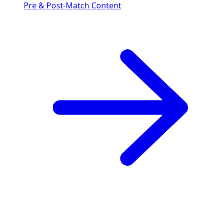
Pre & Post-Match Content