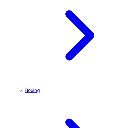
Boxing