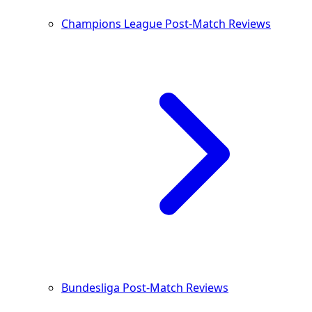
Champions League Post-Match Reviews
Bundesliga Post-Match Reviews