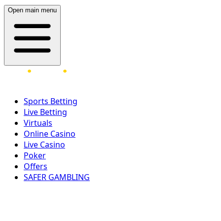
Open main menu
Sports Betting
Live Betting
Virtuals
Online Casino
Live Casino
Poker
Offers
SAFER GAMBLING
LOG IN
REGISTER