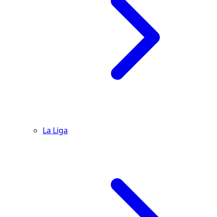
La Liga