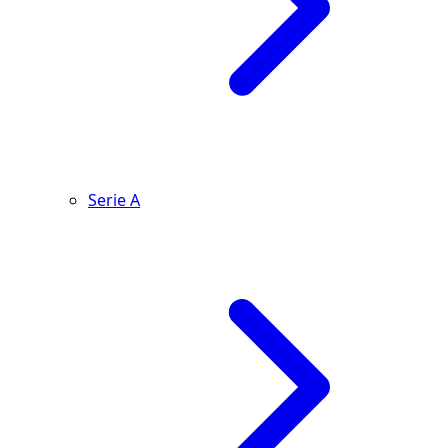
Serie A