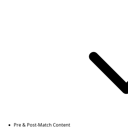
Pre & Post-Match Content