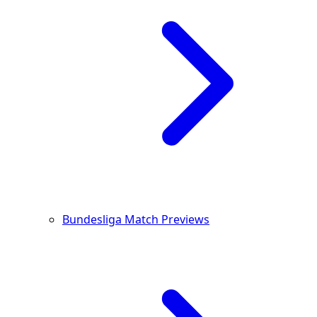
Bundesliga Match Previews