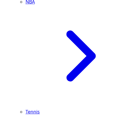
NBA
Tennis