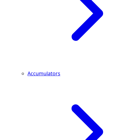
Accumulators