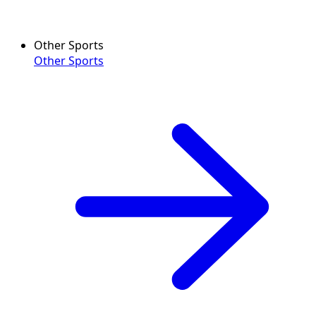
Other Sports
Other Sports