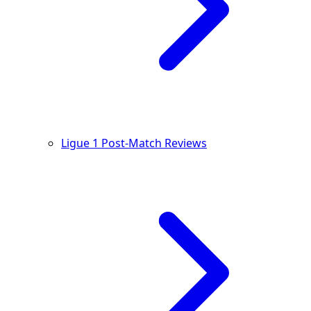
Ligue 1 Post-Match Reviews