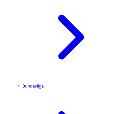
Bundesliga