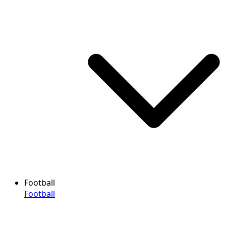
Football
Football