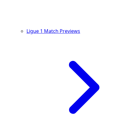
Ligue 1 Match Previews