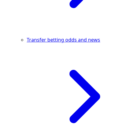
Transfer betting odds and news