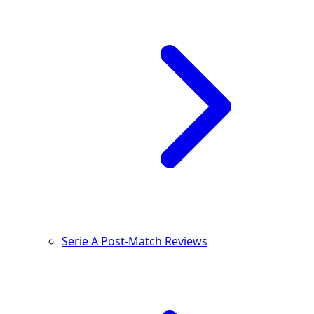
Serie A Post-Match Reviews