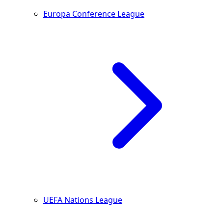
Europa Conference League
UEFA Nations League