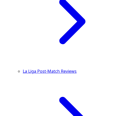
La Liga Post-Match Reviews