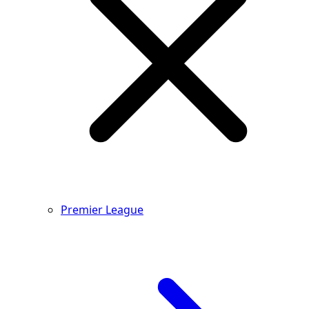
Premier League