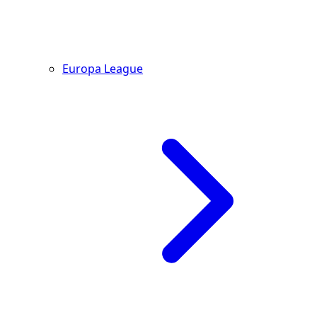
Europa League