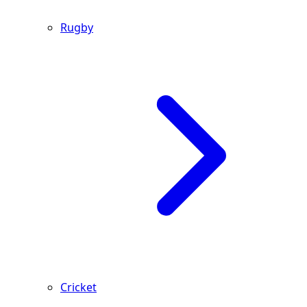
Rugby
Cricket