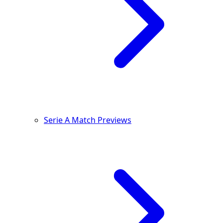
Serie A Match Previews