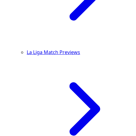
La Liga Match Previews