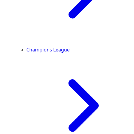
Champions League