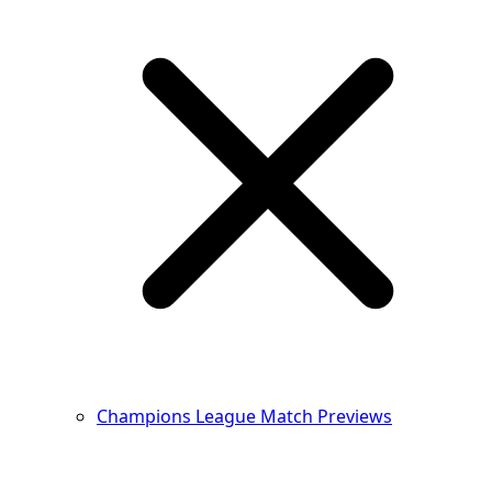
Champions League Match Previews