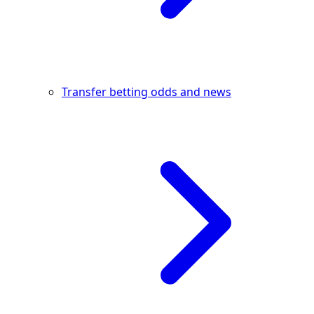
Transfer betting odds and news