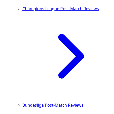
Champions League Post-Match Reviews
Bundesliga Post-Match Reviews