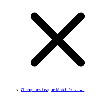
Champions League Match Previews