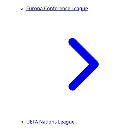
Europa Conference League
UEFA Nations League