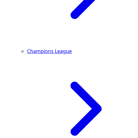
Champions League