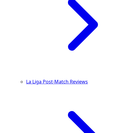
La Liga Post-Match Reviews