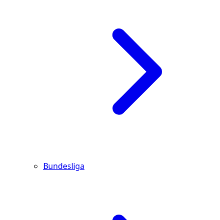
Bundesliga