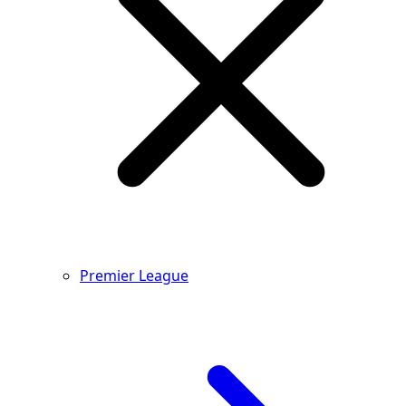
Premier League