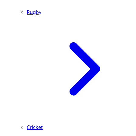
Rugby
Cricket