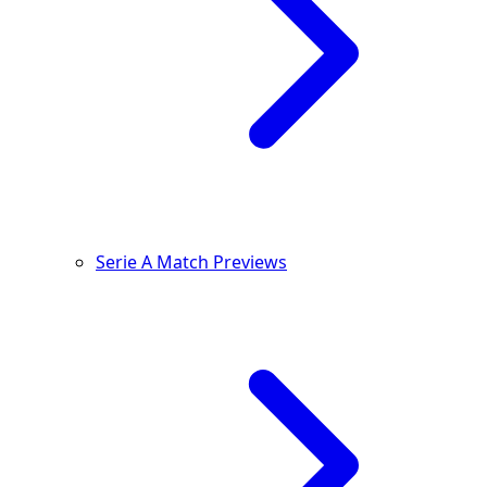
Serie A Match Previews