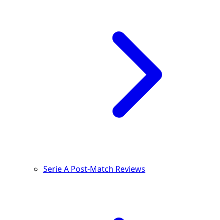
Serie A Post-Match Reviews