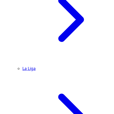
La Liga