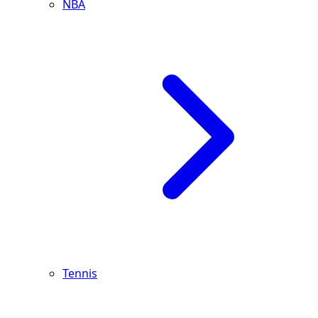
NBA
Tennis