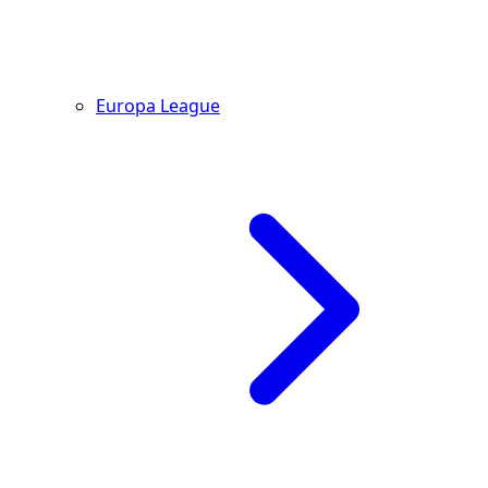
Europa League