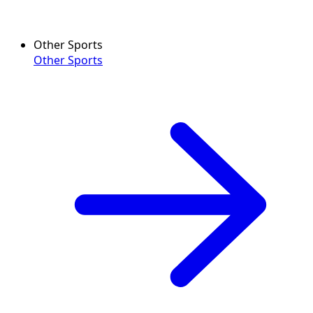
Other Sports
Other Sports