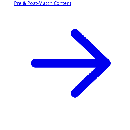
Pre & Post-Match Content