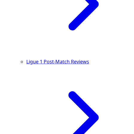
Ligue 1 Post-Match Reviews