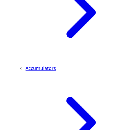
Accumulators