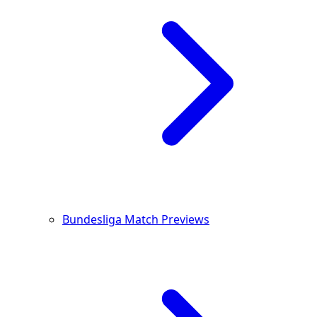
Bundesliga Match Previews