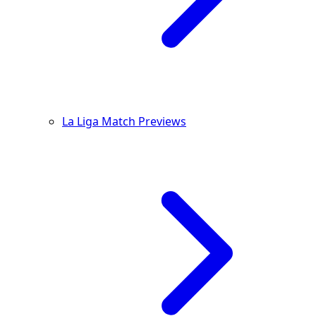
La Liga Match Previews