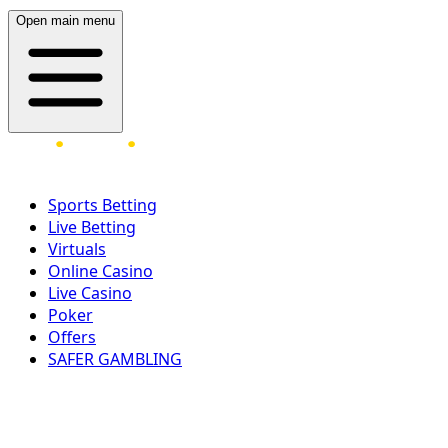
Open main menu
Sports Betting
Live Betting
Virtuals
Online Casino
Live Casino
Poker
Offers
SAFER GAMBLING
LOG IN
REGISTER