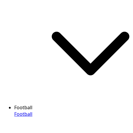
Football
Football