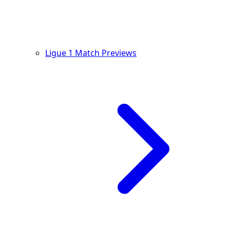
Ligue 1 Match Previews