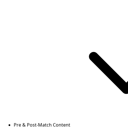
Pre & Post-Match Content