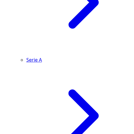
Serie A