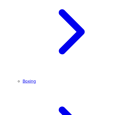
Boxing