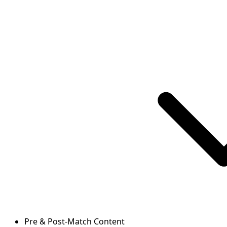
Pre & Post-Match Content