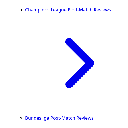
Champions League Post-Match Reviews
Bundesliga Post-Match Reviews