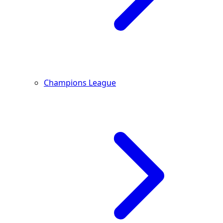
Champions League