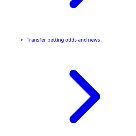
Transfer betting odds and news