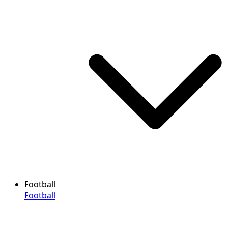
Football
Football