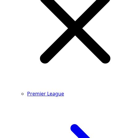
Premier League