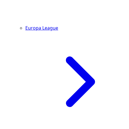
Europa League