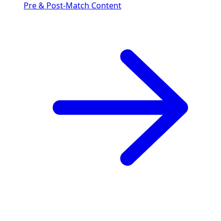
Pre & Post-Match Content