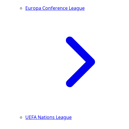
Europa Conference League
UEFA Nations League