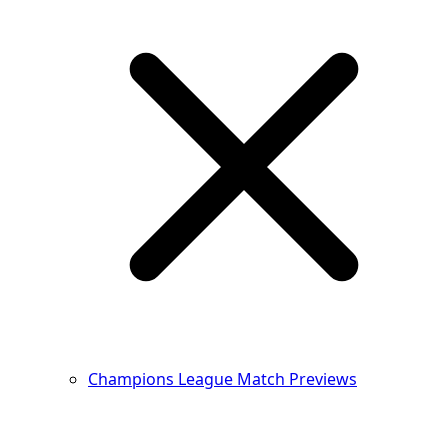
Champions League Match Previews