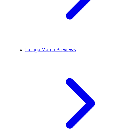
La Liga Match Previews