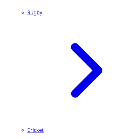
Rugby
Cricket