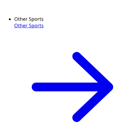
Other Sports
Other Sports