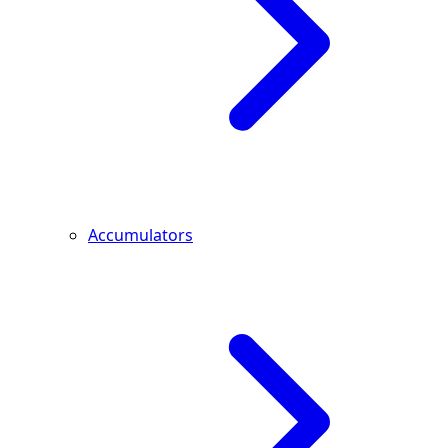
Accumulators