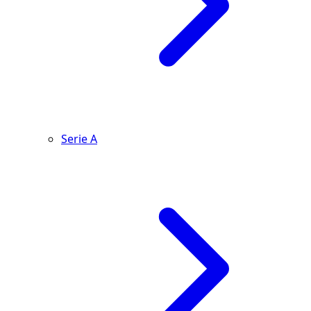
Serie A