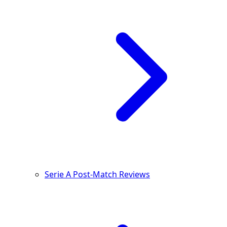
Serie A Post-Match Reviews