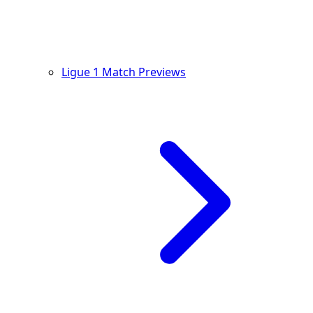
Ligue 1 Match Previews