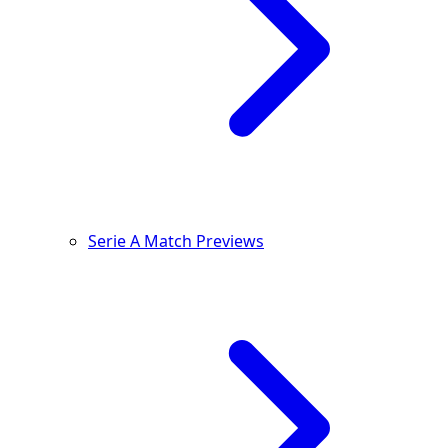
Serie A Match Previews