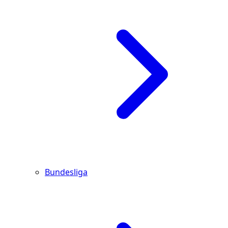
Bundesliga