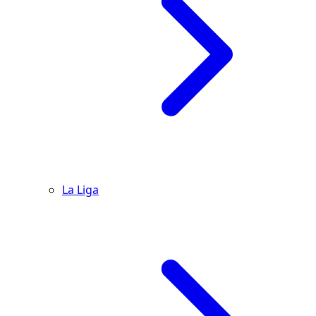
La Liga