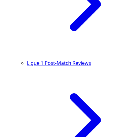
Ligue 1 Post-Match Reviews