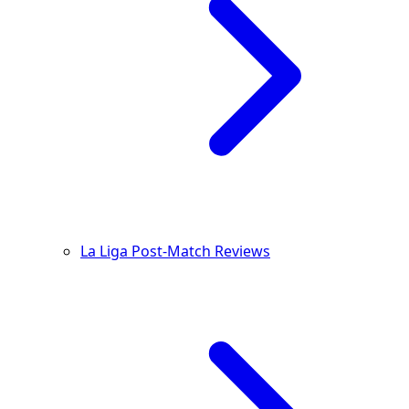
La Liga Post-Match Reviews