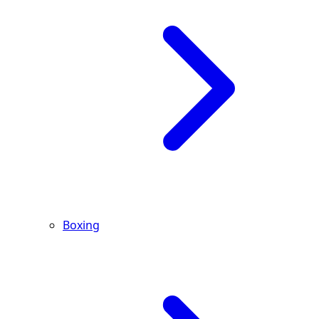
Boxing