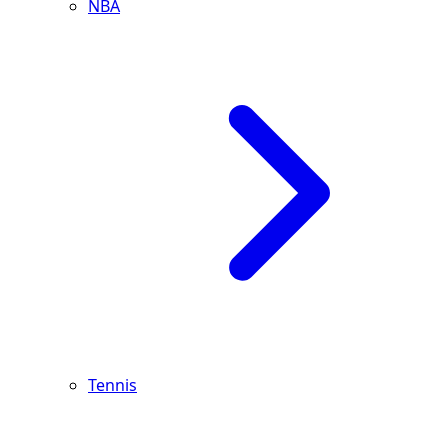
NBA
Tennis