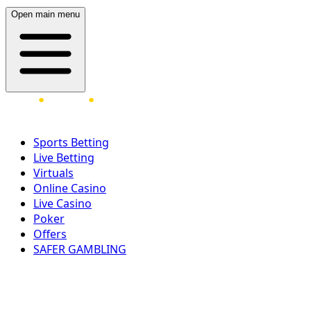
Open main menu
Sports Betting
Live Betting
Virtuals
Online Casino
Live Casino
Poker
Offers
SAFER GAMBLING
LOG IN
REGISTER