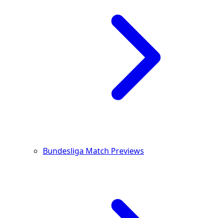
Bundesliga Match Previews