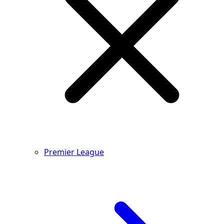
Premier League