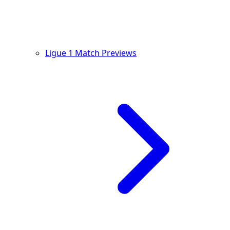
Ligue 1 Match Previews