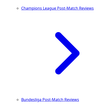
Champions League Post-Match Reviews
Bundesliga Post-Match Reviews