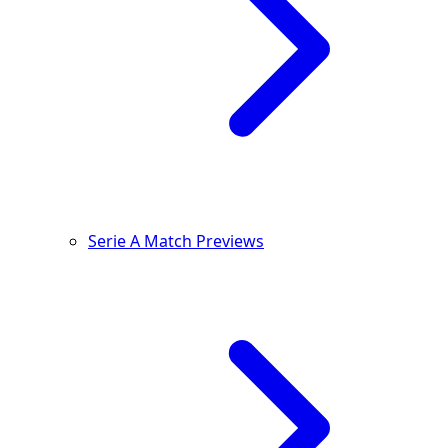
Serie A Match Previews