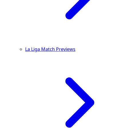
La Liga Match Previews