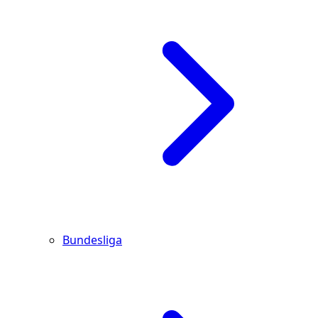
Bundesliga