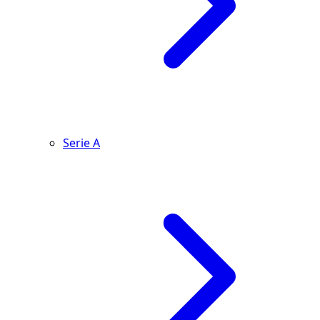
Serie A