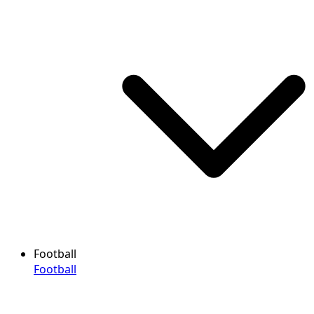
Football
Football