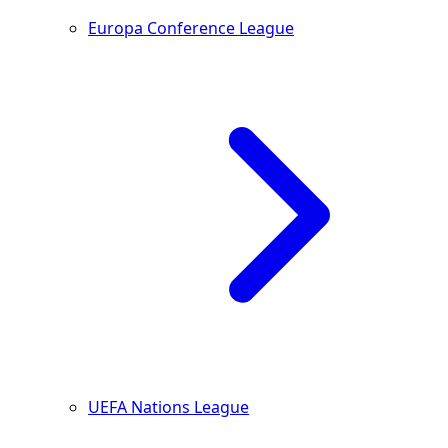
Europa Conference League
UEFA Nations League