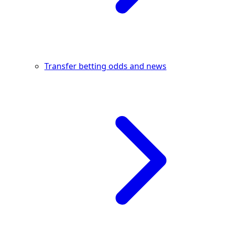
Transfer betting odds and news