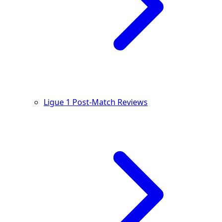
Ligue 1 Post-Match Reviews