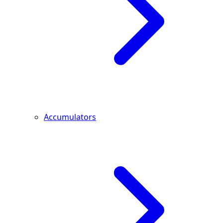
Accumulators