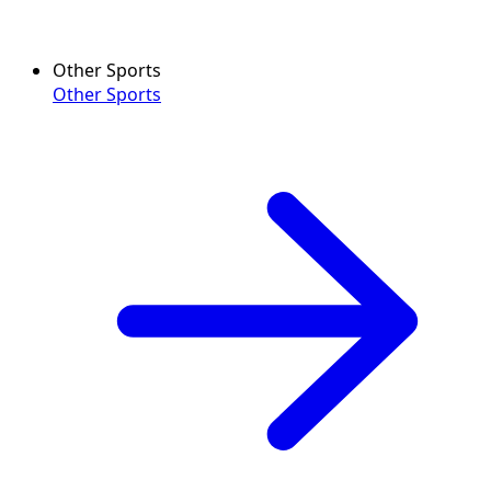
Other Sports
Other Sports