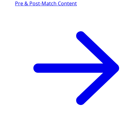
Pre & Post-Match Content