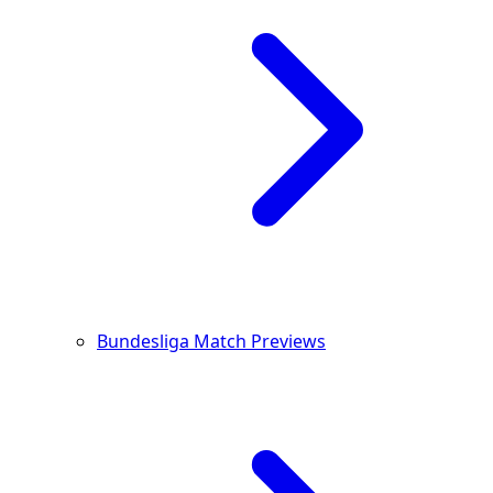
Bundesliga Match Previews