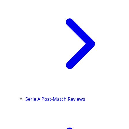
Serie A Post-Match Reviews