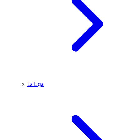
La Liga