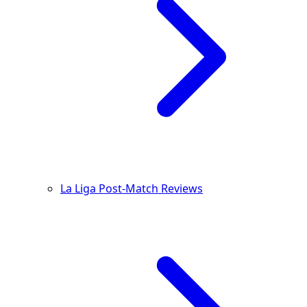
La Liga Post-Match Reviews