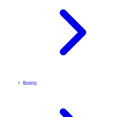
Boxing