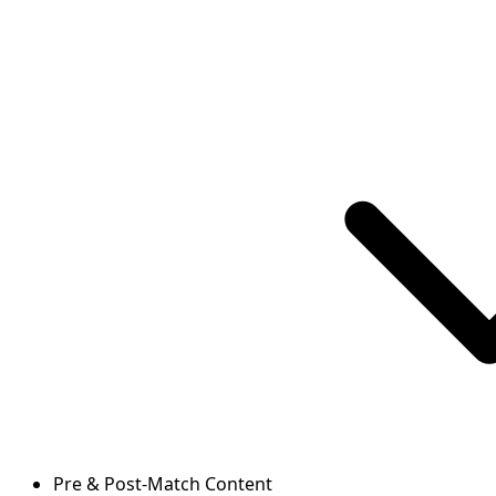
Pre & Post-Match Content