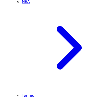
NBA
Tennis