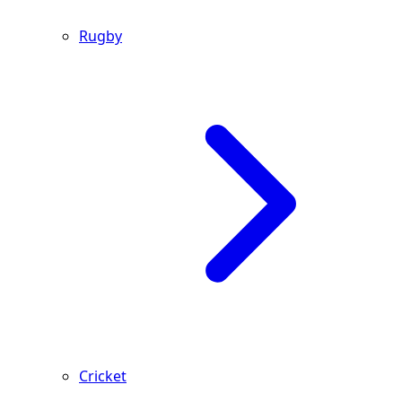
Rugby
Cricket