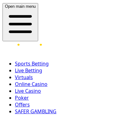
Open main menu
Sports Betting
Live Betting
Virtuals
Online Casino
Live Casino
Poker
Offers
SAFER GAMBLING
LOG IN
REGISTER