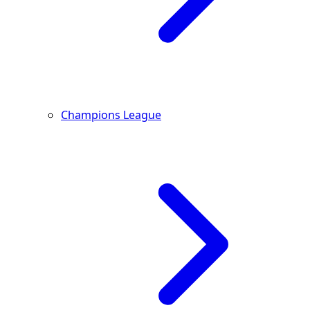
Champions League