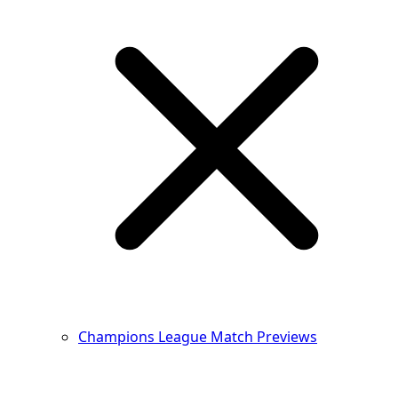
Champions League Match Previews