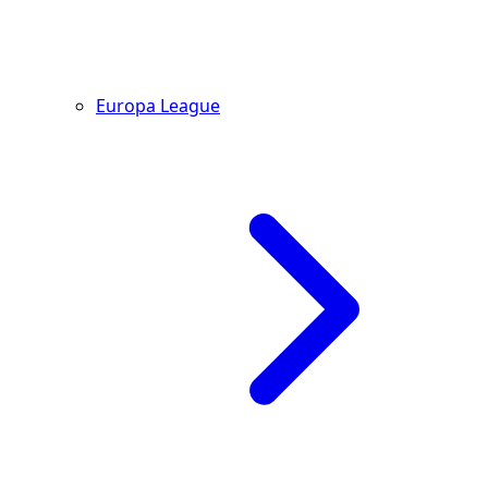
Europa League