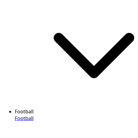
Football
Football