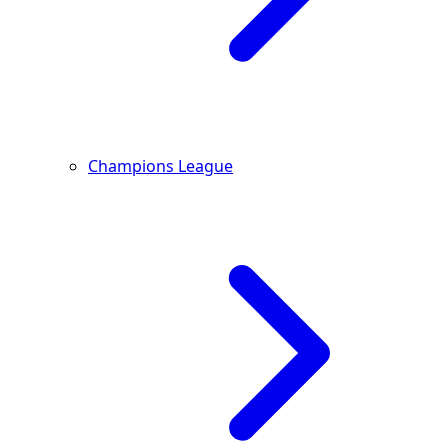
Champions League