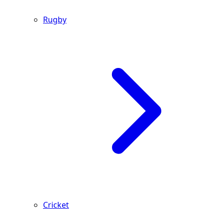
Rugby
Cricket