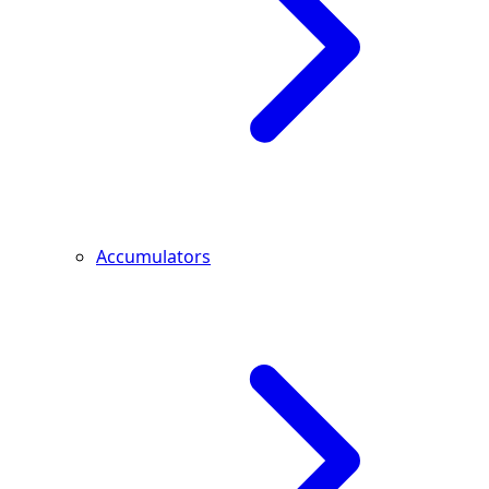
Accumulators