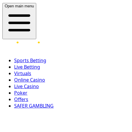
Open main menu
Sports Betting
Live Betting
Virtuals
Online Casino
Live Casino
Poker
Offers
SAFER GAMBLING
LOG IN
REGISTER