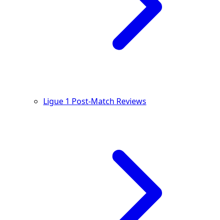
Ligue 1 Post-Match Reviews