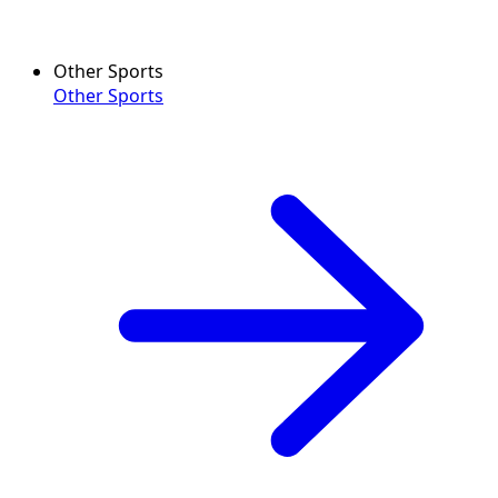
Other Sports
Other Sports