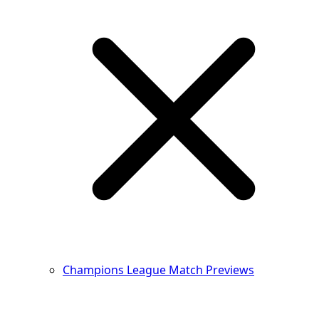
Champions League Match Previews