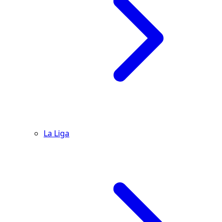
La Liga