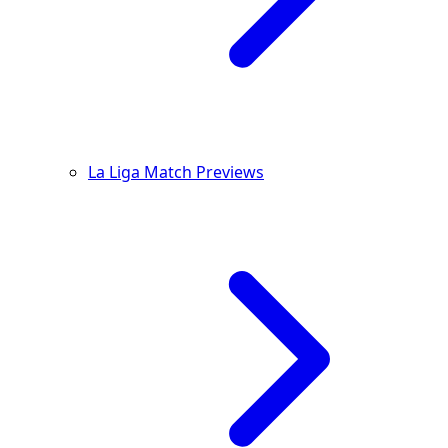
La Liga Match Previews