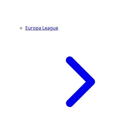
Europa League