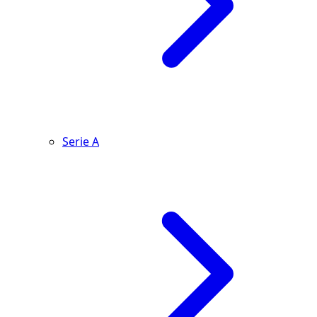
Serie A