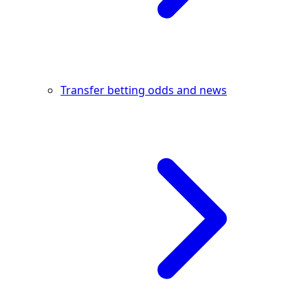
Transfer betting odds and news