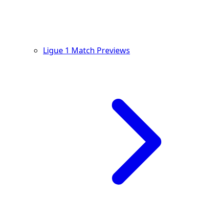
Ligue 1 Match Previews