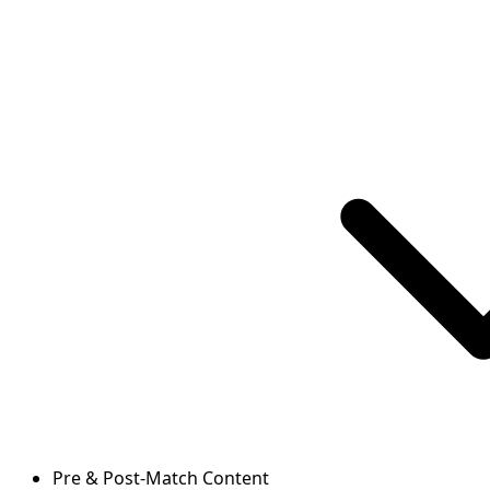
Pre & Post-Match Content