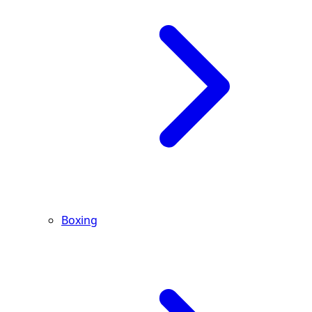
Boxing