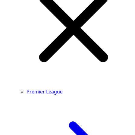
Premier League