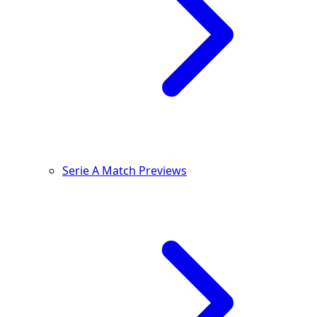
Serie A Match Previews