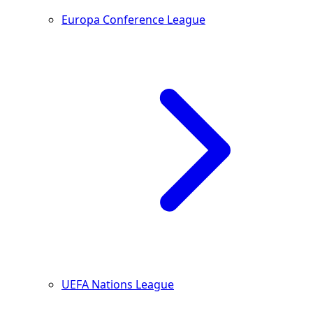
Europa Conference League
UEFA Nations League