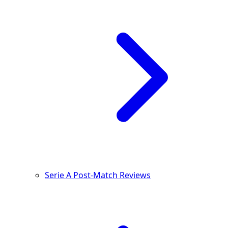
Serie A Post-Match Reviews