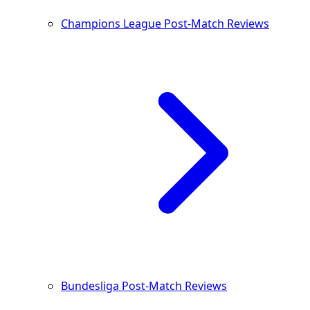
Champions League Post-Match Reviews
Bundesliga Post-Match Reviews