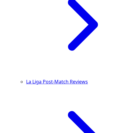
La Liga Post-Match Reviews