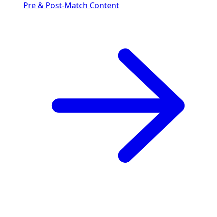
Pre & Post-Match Content