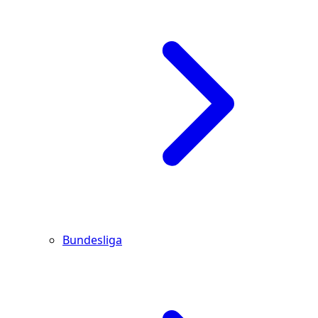
Bundesliga