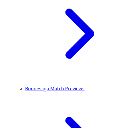
Bundesliga Match Previews