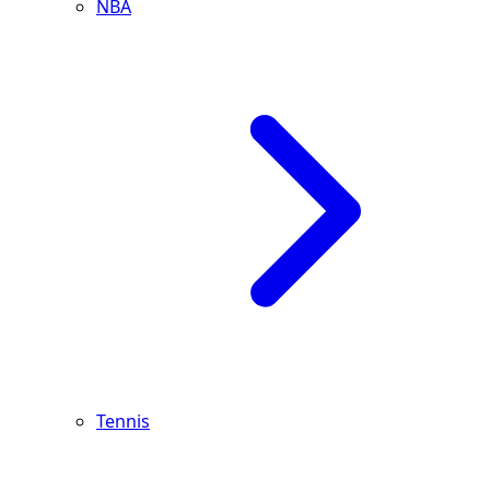
NBA
Tennis