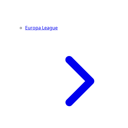
Europa League