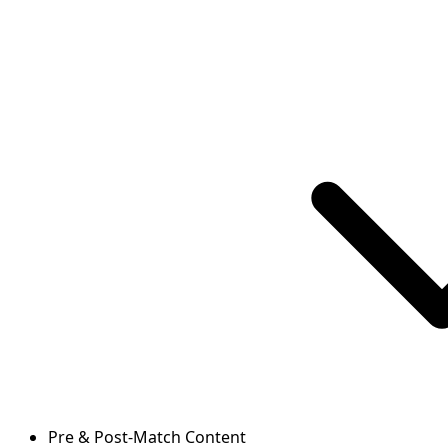
Pre & Post-Match Content