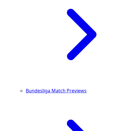
Bundesliga Match Previews