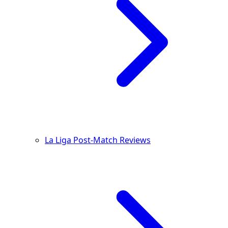
La Liga Post-Match Reviews