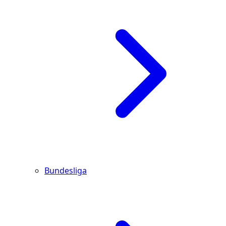
Bundesliga