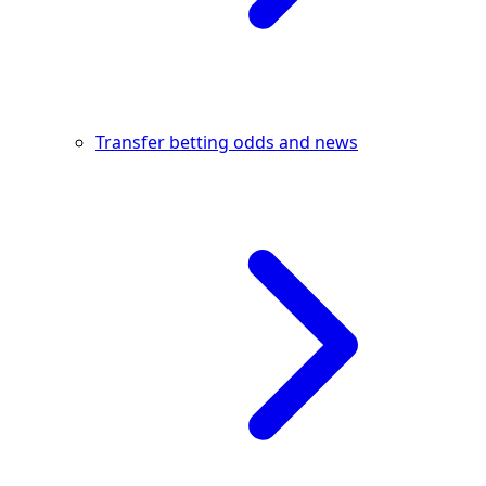
Transfer betting odds and news