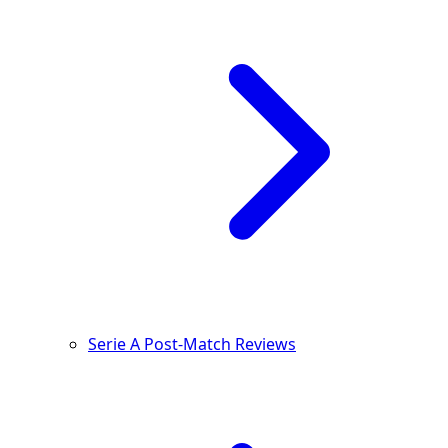
Serie A Post-Match Reviews