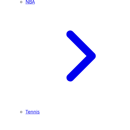
NBA
Tennis