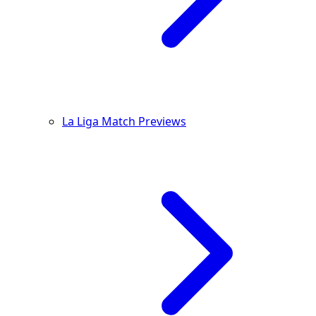
La Liga Match Previews