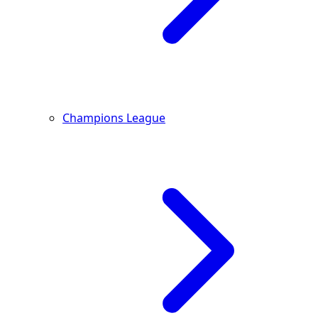
Champions League