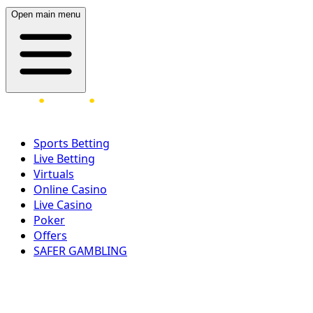
Open main menu
Sports Betting
Live Betting
Virtuals
Online Casino
Live Casino
Poker
Offers
SAFER GAMBLING
LOG IN
REGISTER