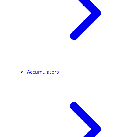
Accumulators