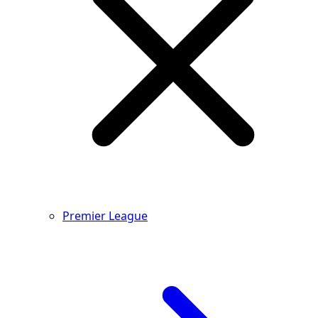
Premier League