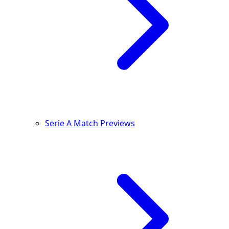
Serie A Match Previews