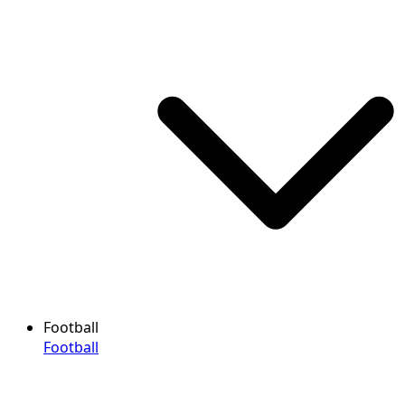
Football
Football