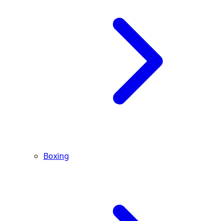
Boxing