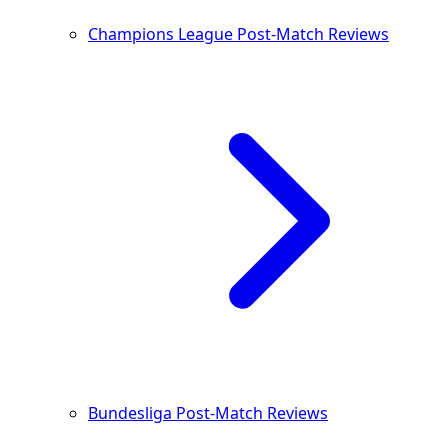
Champions League Post-Match Reviews
Bundesliga Post-Match Reviews