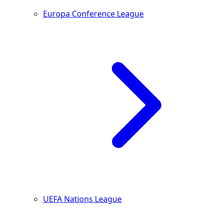
Europa Conference League
UEFA Nations League