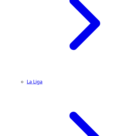
La Liga