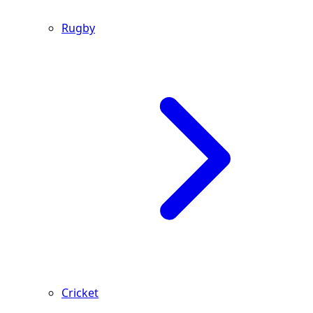
Rugby
Cricket