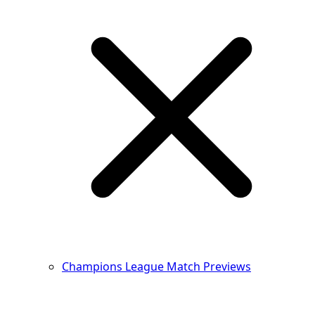
Champions League Match Previews