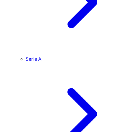
Serie A