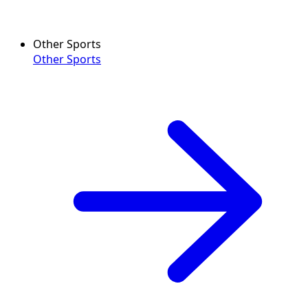
Other Sports
Other Sports