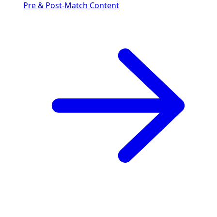
Pre & Post-Match Content