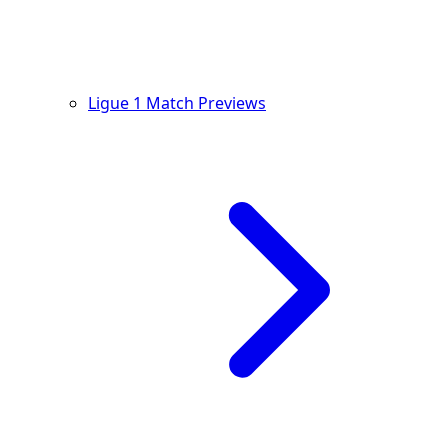
Ligue 1 Match Previews