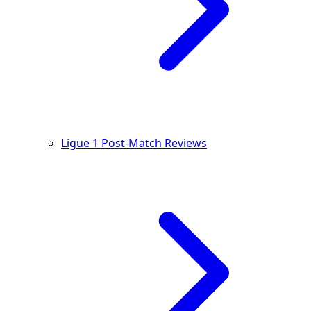
Ligue 1 Post-Match Reviews