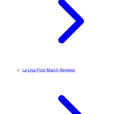
La Liga Post-Match Reviews