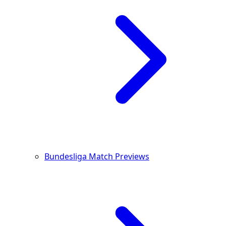
Bundesliga Match Previews