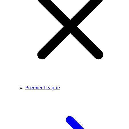
Premier League