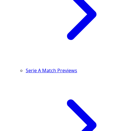
Serie A Match Previews