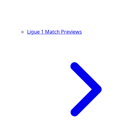
Ligue 1 Match Previews