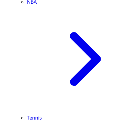
NBA
Tennis