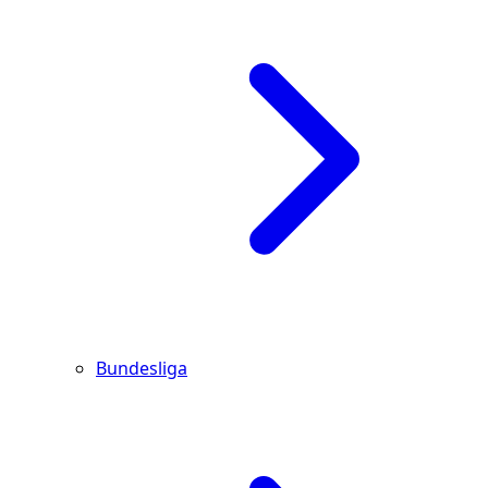
Bundesliga