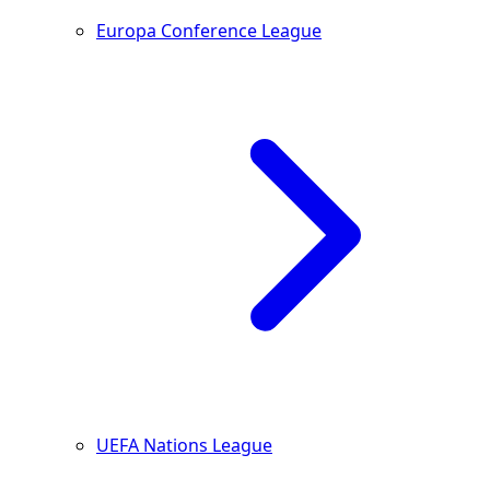
Europa Conference League
UEFA Nations League