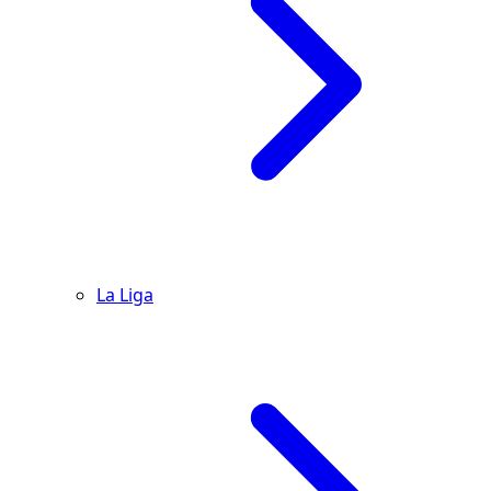
La Liga