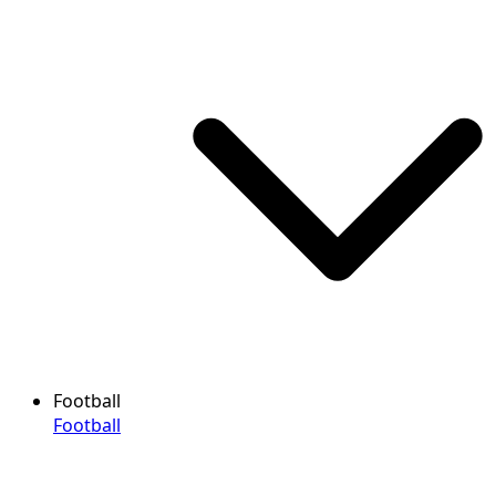
Football
Football