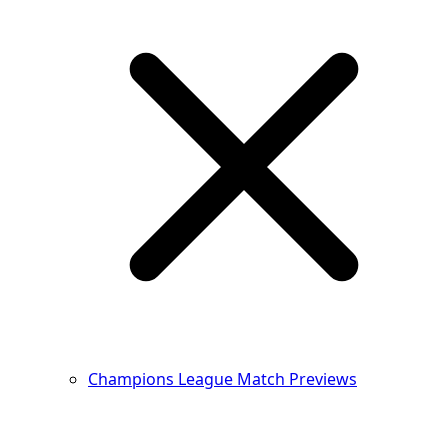
Champions League Match Previews