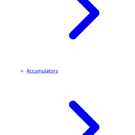
Accumulators