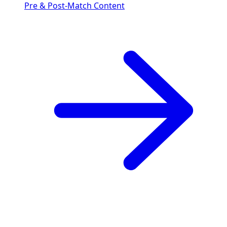
Pre & Post-Match Content