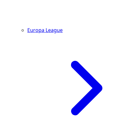
Europa League