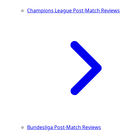
Champions League Post-Match Reviews
Bundesliga Post-Match Reviews