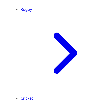
Rugby
Cricket