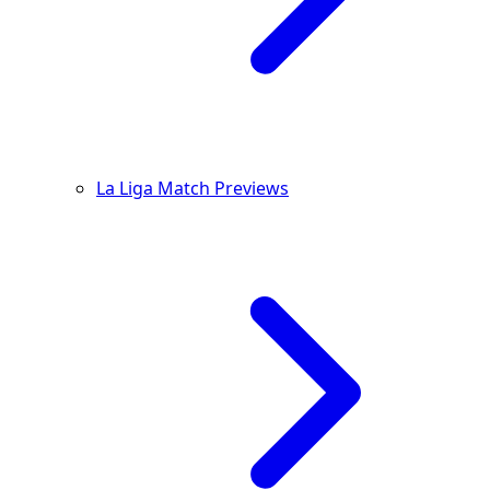
La Liga Match Previews