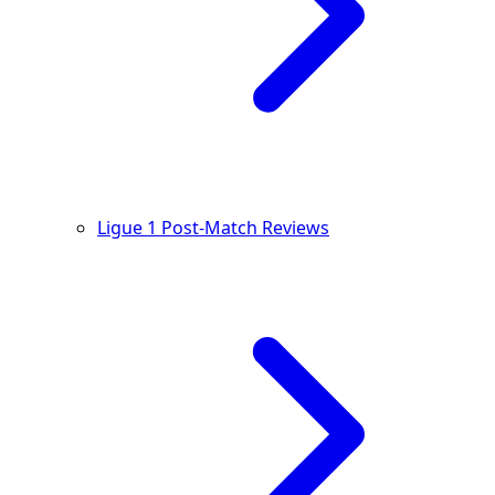
Ligue 1 Post-Match Reviews