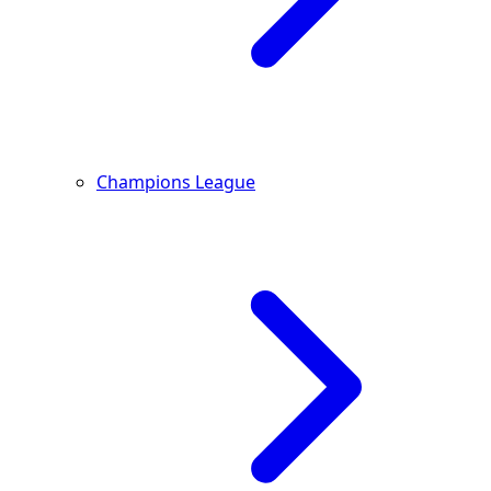
Champions League