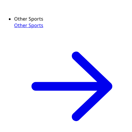
Other Sports
Other Sports