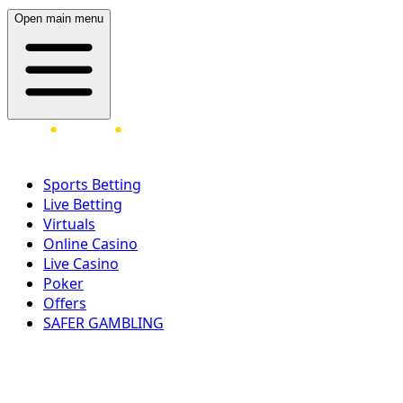
Open main menu
Sports Betting
Live Betting
Virtuals
Online Casino
Live Casino
Poker
Offers
SAFER GAMBLING
LOG IN
REGISTER