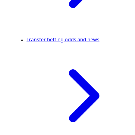
Transfer betting odds and news