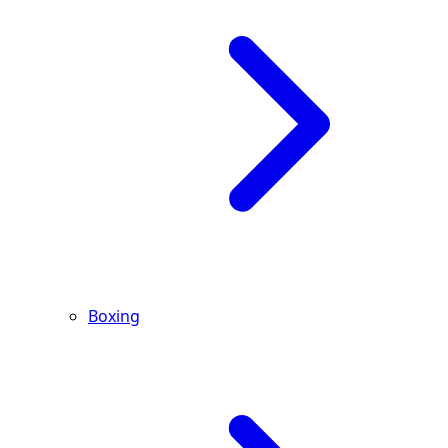
Boxing