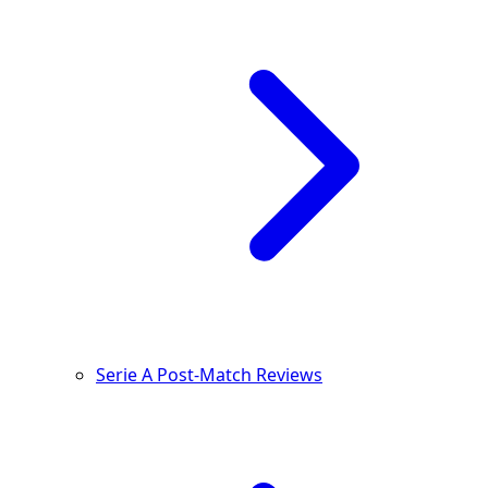
Serie A Post-Match Reviews