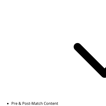
Pre & Post-Match Content