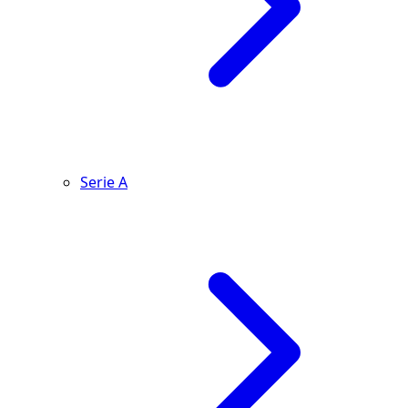
Serie A