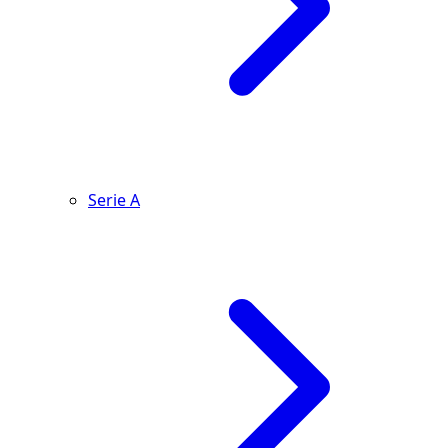
Serie A