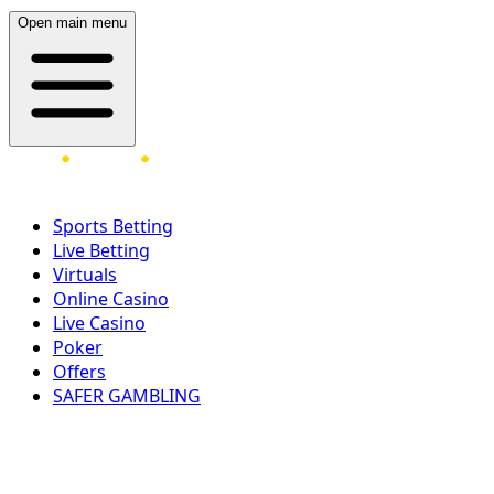
Open main menu
Sports Betting
Live Betting
Virtuals
Online Casino
Live Casino
Poker
Offers
SAFER GAMBLING
LOG IN
REGISTER