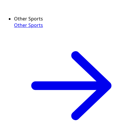
Other Sports
Other Sports