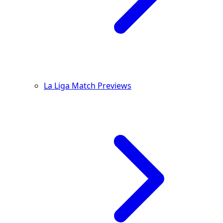
La Liga Match Previews