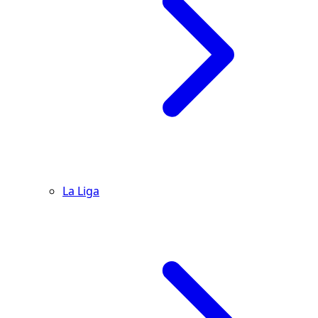
La Liga