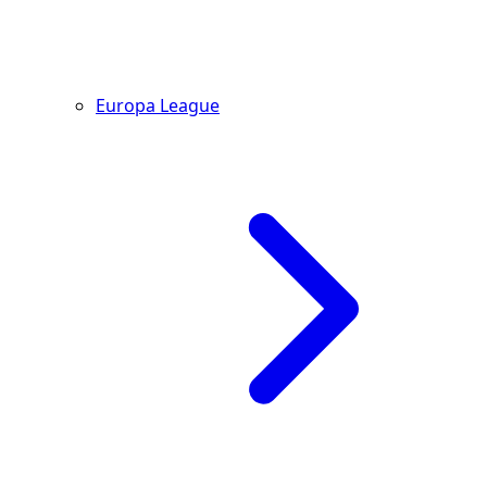
Europa League