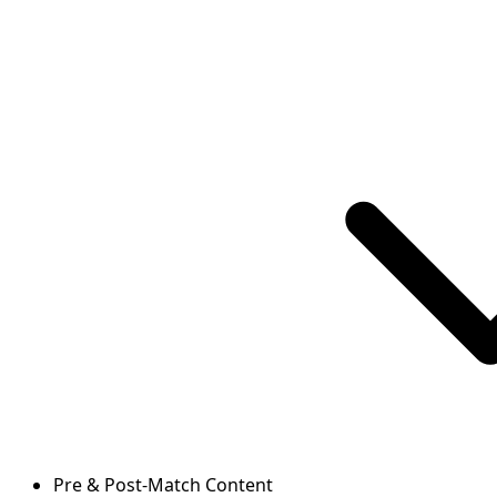
Pre & Post-Match Content