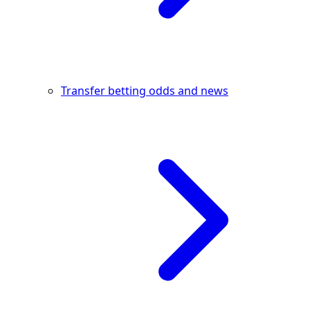
Transfer betting odds and news