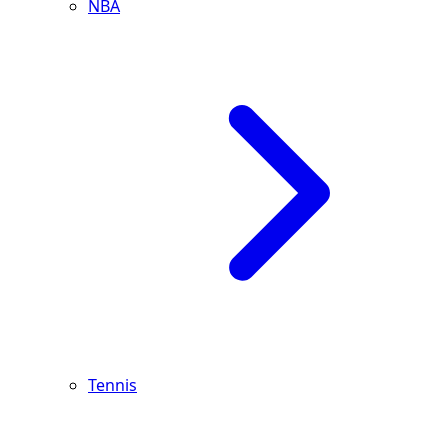
NBA
Tennis