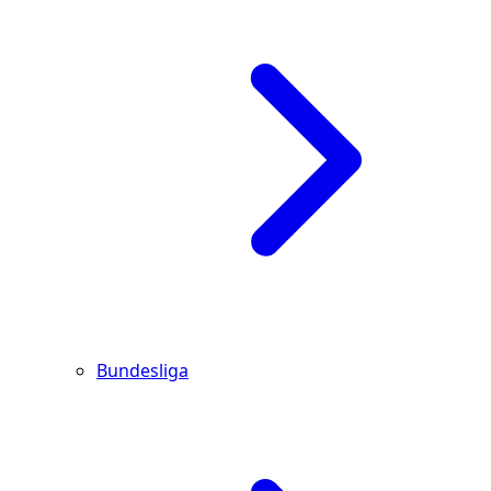
Bundesliga