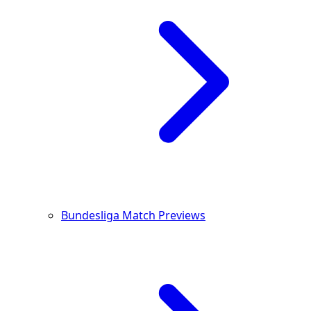
Bundesliga Match Previews