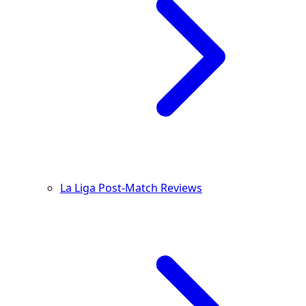
La Liga Post-Match Reviews