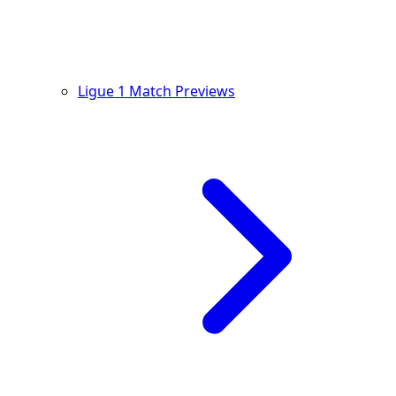
Ligue 1 Match Previews