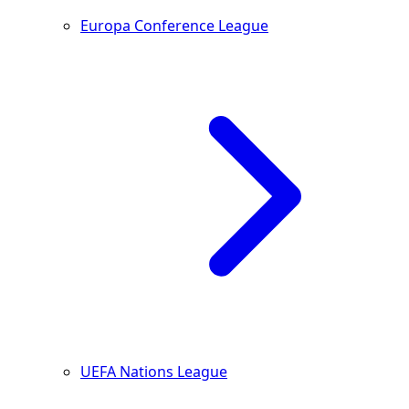
Europa Conference League
UEFA Nations League