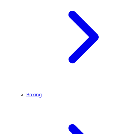
Boxing