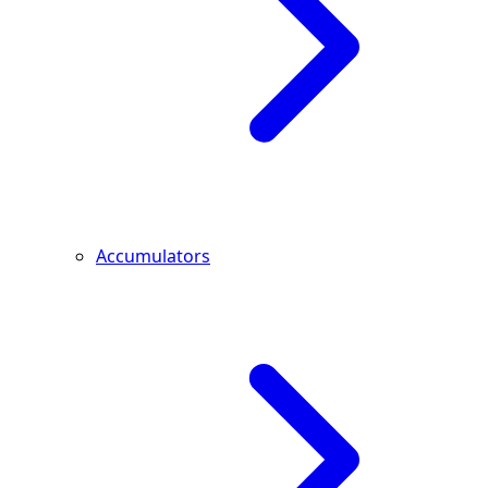
Accumulators