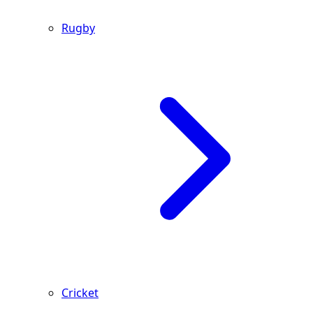
Rugby
Cricket