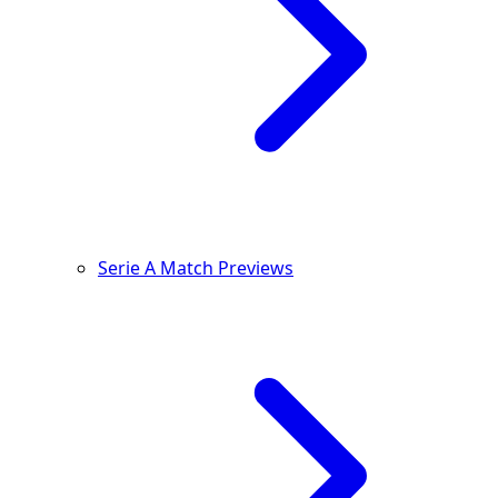
Serie A Match Previews