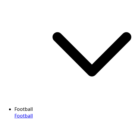
Football
Football