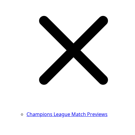
Champions League Match Previews