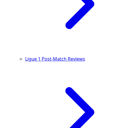
Ligue 1 Post-Match Reviews