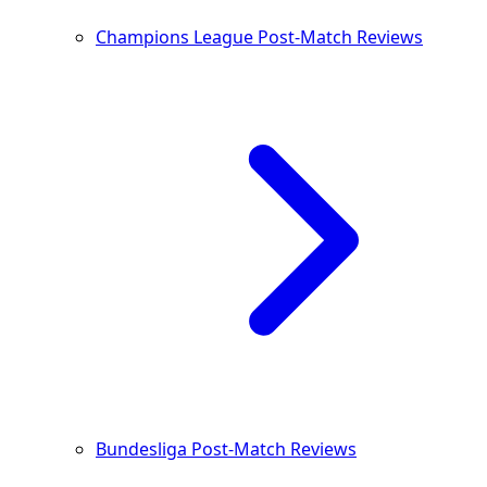
Champions League Post-Match Reviews
Bundesliga Post-Match Reviews