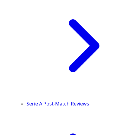
Serie A Post-Match Reviews