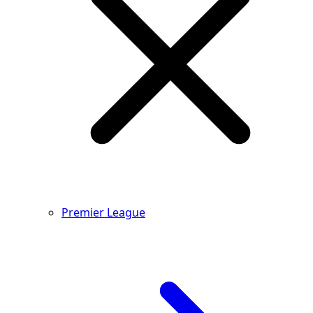
Premier League