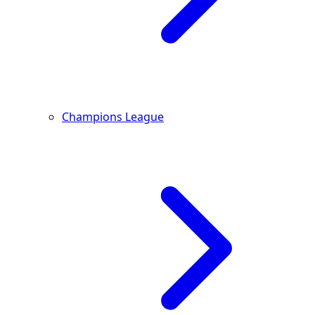
Champions League