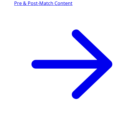
Pre & Post-Match Content