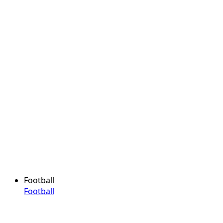
Football
Football