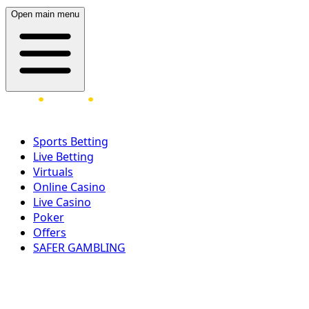
Open main menu
Sports Betting
Live Betting
Virtuals
Online Casino
Live Casino
Poker
Offers
SAFER GAMBLING
LOG IN
REGISTER