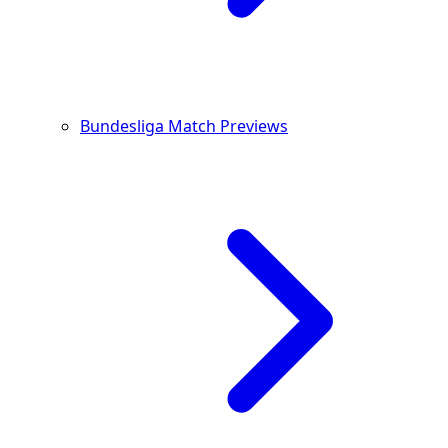
Bundesliga Match Previews