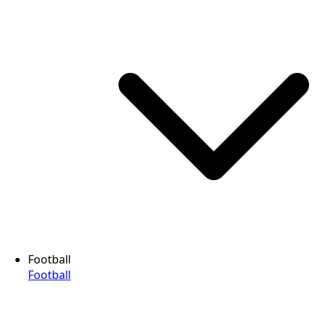
Football
Football