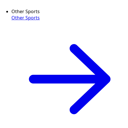
Other Sports
Other Sports