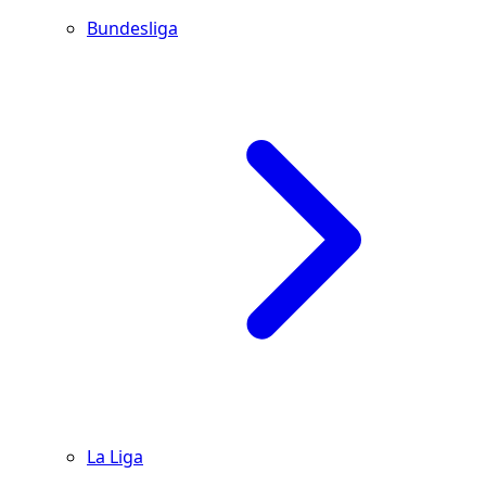
Bundesliga
La Liga