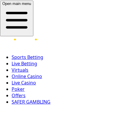
Open main menu
Sports Betting
Live Betting
Virtuals
Online Casino
Live Casino
Poker
Offers
SAFER GAMBLING
LOG IN
REGISTER