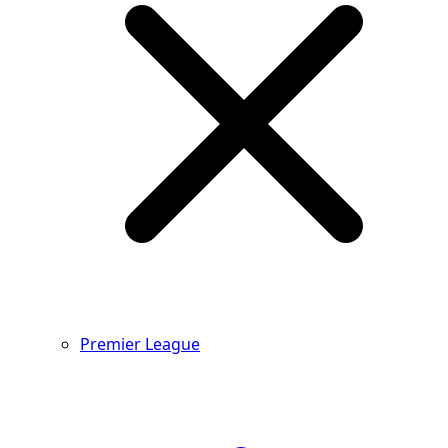
Premier League