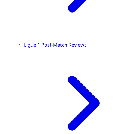
Ligue 1 Post-Match Reviews