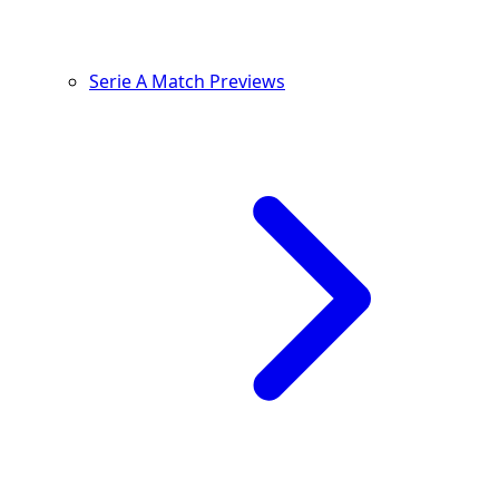
Serie A Match Previews