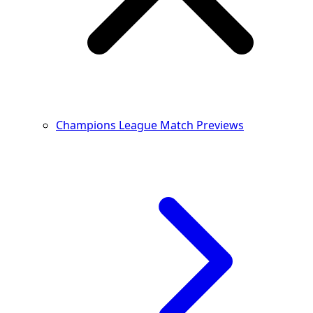
Champions League Match Previews