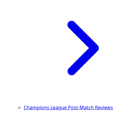
Champions League Post-Match Reviews