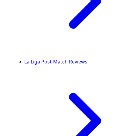
La Liga Post-Match Reviews