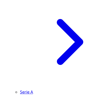
Serie A