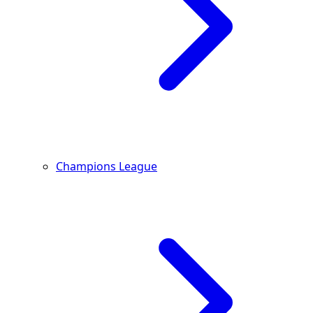
Champions League