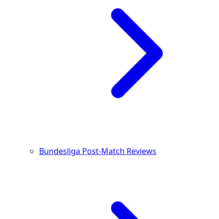
Bundesliga Post-Match Reviews