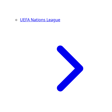
UEFA Nations League