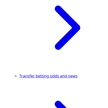
Transfer betting odds and news