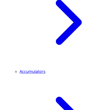
Accumulators