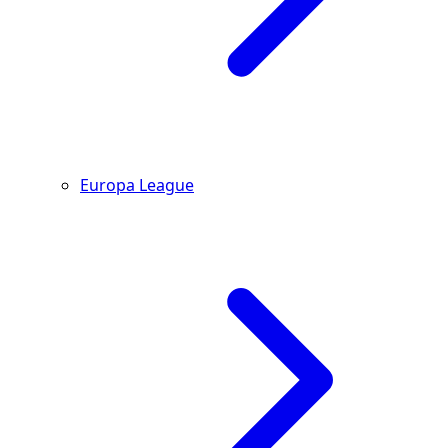
Europa League