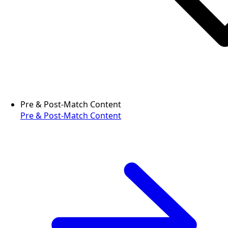
Pre & Post-Match Content
Pre & Post-Match Content