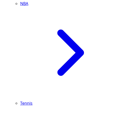
NBA
Tennis