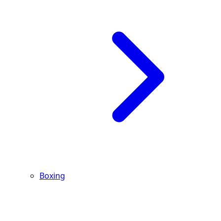
Boxing