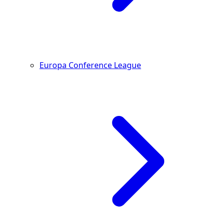
Europa Conference League