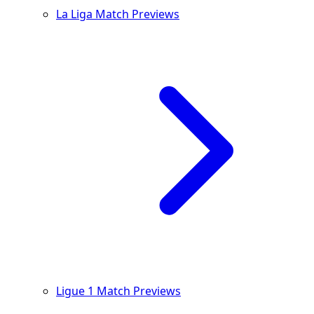
La Liga Match Previews
Ligue 1 Match Previews