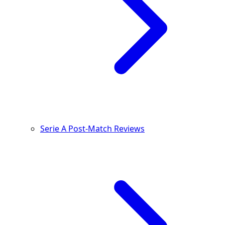
Serie A Post-Match Reviews