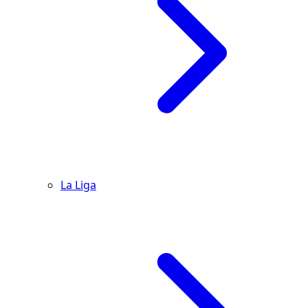
La Liga