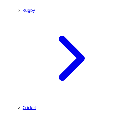
Rugby
Cricket