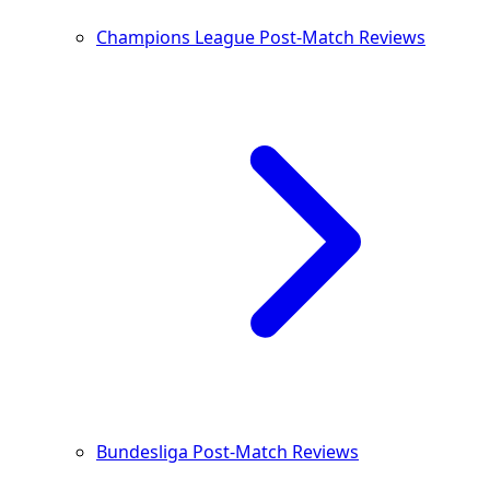
Champions League Post-Match Reviews
Bundesliga Post-Match Reviews