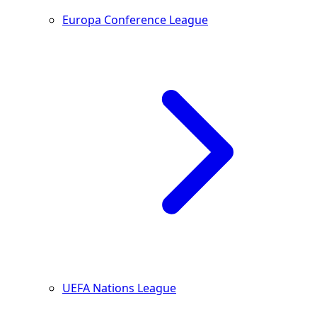
Europa Conference League
UEFA Nations League