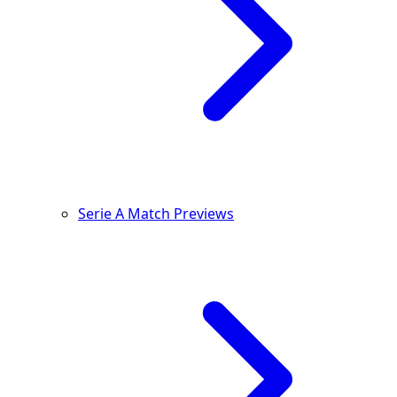
Serie A Match Previews