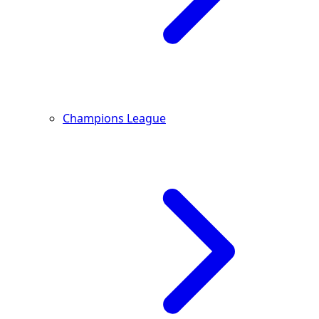
Champions League