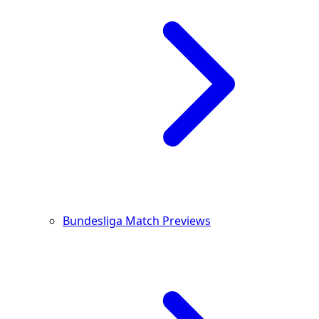
Bundesliga Match Previews