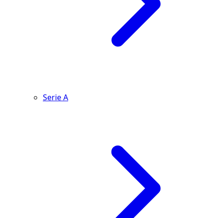
Serie A