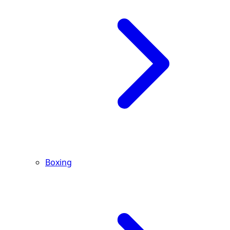
Boxing