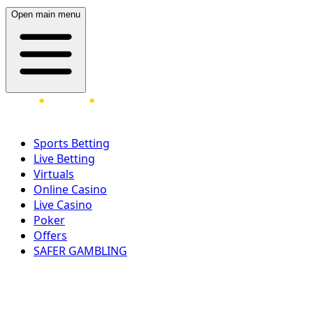
Open main menu
Sports Betting
Live Betting
Virtuals
Online Casino
Live Casino
Poker
Offers
SAFER GAMBLING
LOG IN
REGISTER