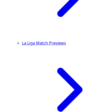
La Liga Match Previews