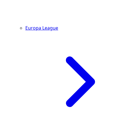
Europa League