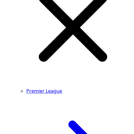
Premier League