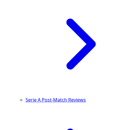
Serie A Post-Match Reviews