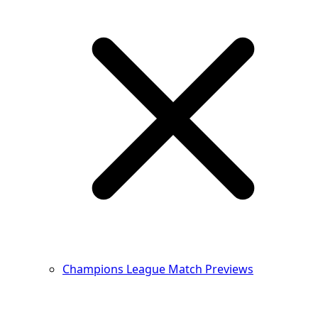
Champions League Match Previews