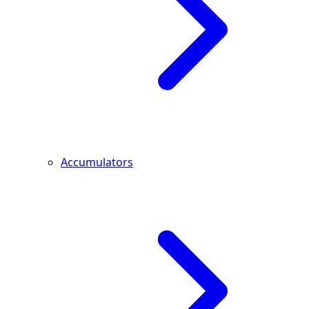
Accumulators