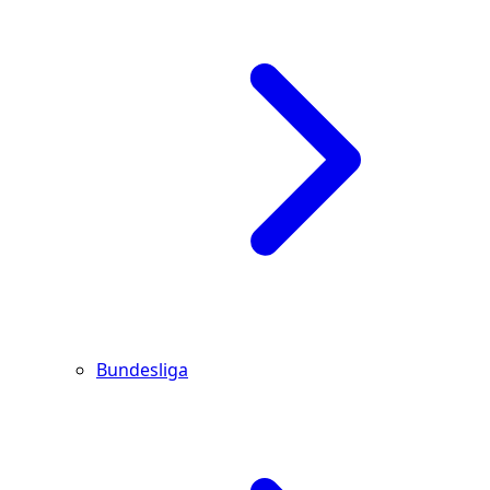
Bundesliga