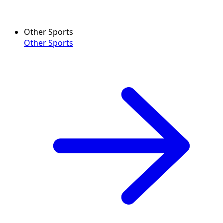
Other Sports
Other Sports