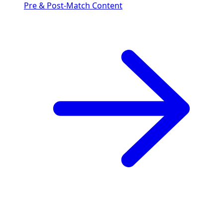
Pre & Post-Match Content