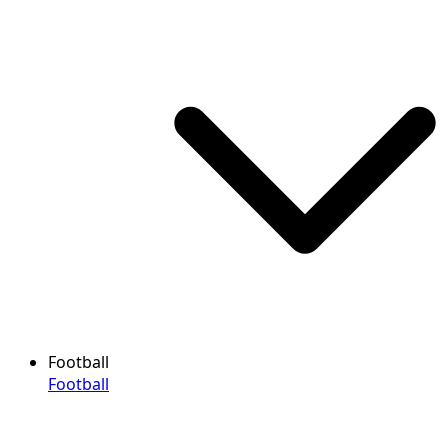
Football
Football