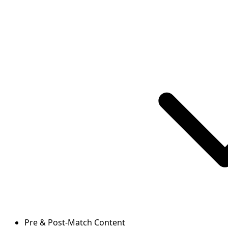
Pre & Post-Match Content