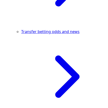
Transfer betting odds and news