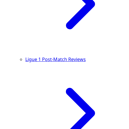
Ligue 1 Post-Match Reviews