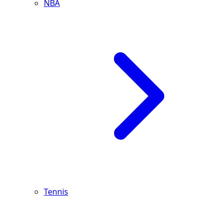
NBA
Tennis