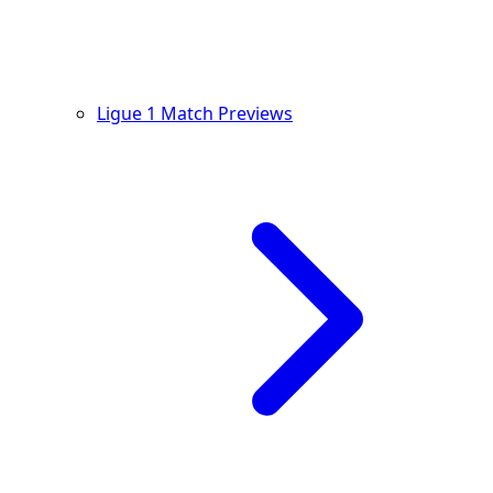
Ligue 1 Match Previews