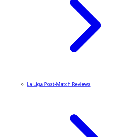
La Liga Post-Match Reviews