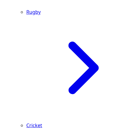
Rugby
Cricket