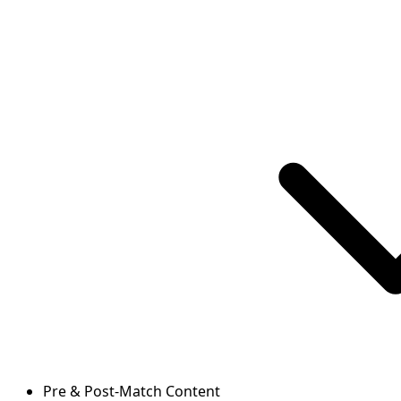
Pre & Post-Match Content