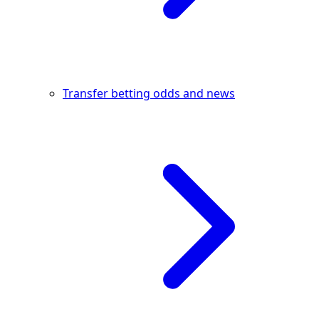
Transfer betting odds and news