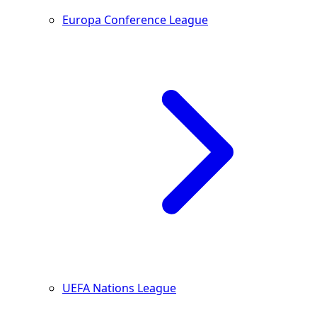
Europa Conference League
UEFA Nations League