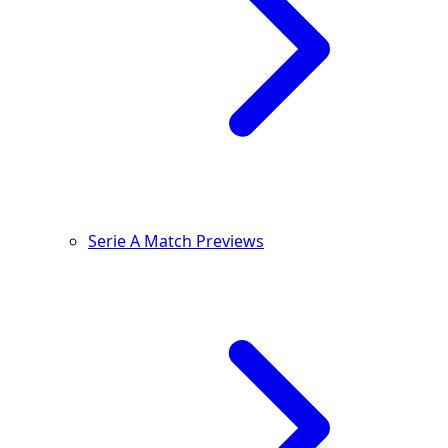
Serie A Match Previews