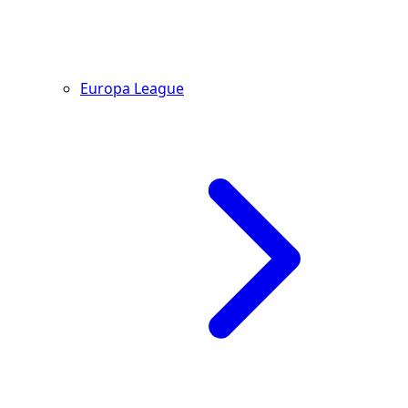
Europa League