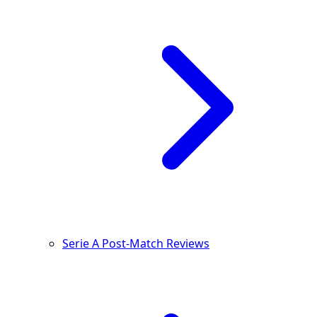
Serie A Post-Match Reviews