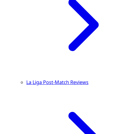
La Liga Post-Match Reviews