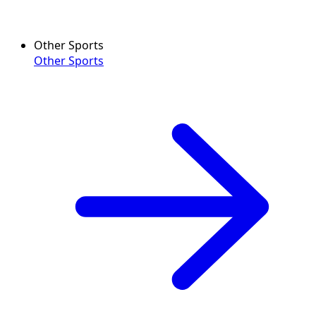
Other Sports
Other Sports