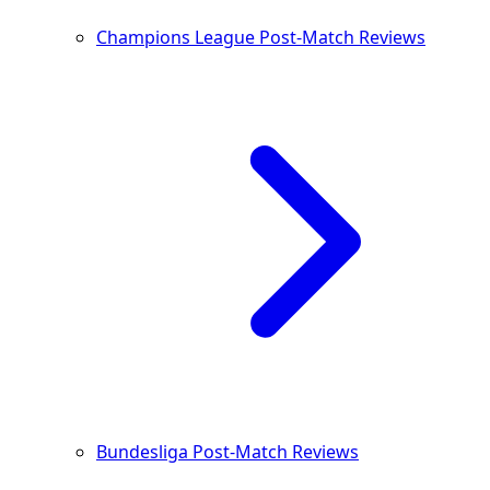
Champions League Post-Match Reviews
Bundesliga Post-Match Reviews