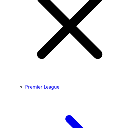
Premier League