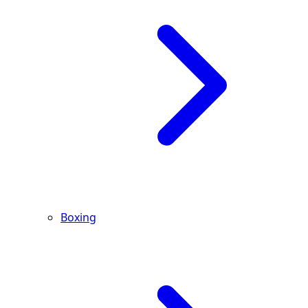
Boxing