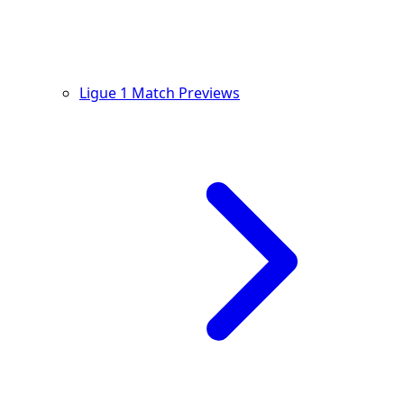
Ligue 1 Match Previews