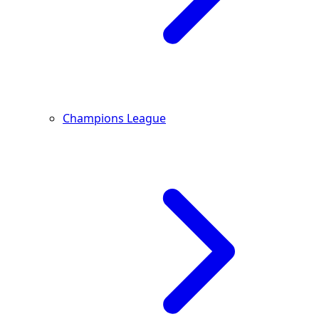
Champions League