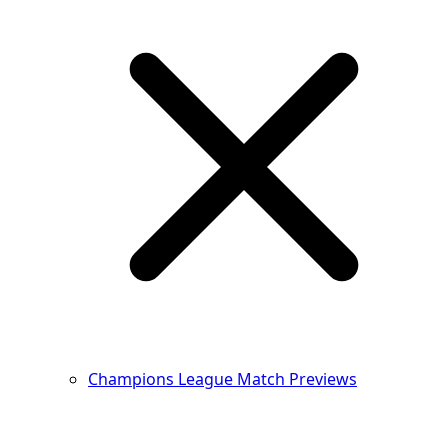
Champions League Match Previews