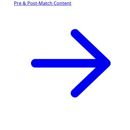
Pre & Post-Match Content