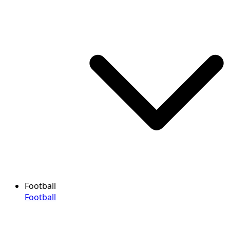
Football
Football