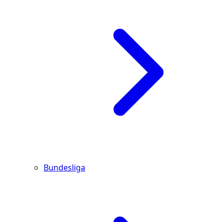
Bundesliga