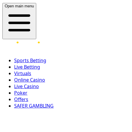
Open main menu
Sports Betting
Live Betting
Virtuals
Online Casino
Live Casino
Poker
Offers
SAFER GAMBLING
LOG IN
REGISTER