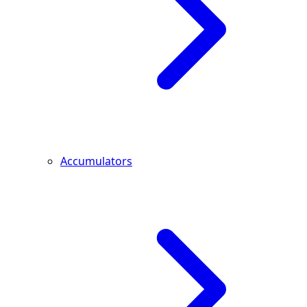
Accumulators