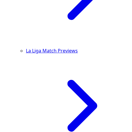
La Liga Match Previews