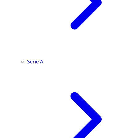
Serie A