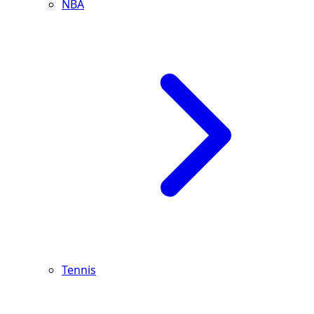
NBA
Tennis