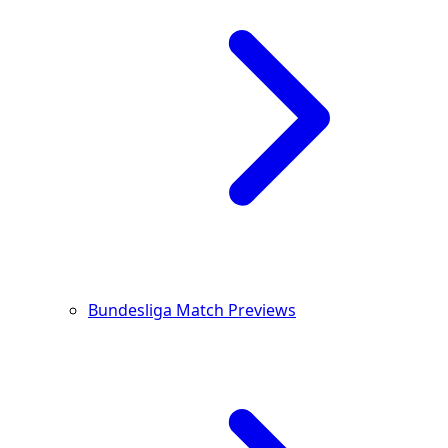
Bundesliga Match Previews