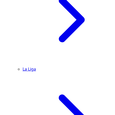
La Liga