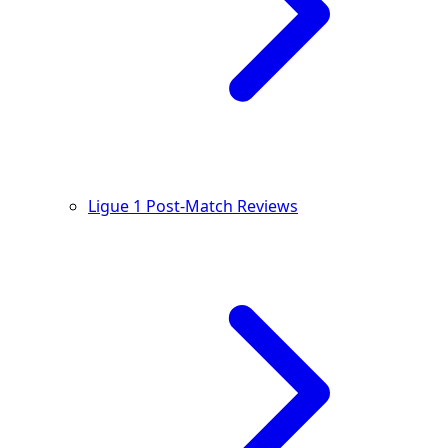
Ligue 1 Post-Match Reviews