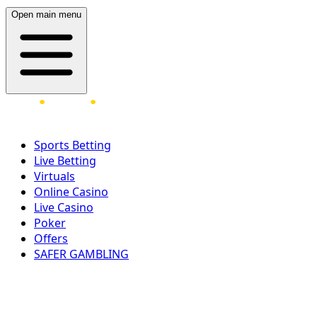
Open main menu
Sports Betting
Live Betting
Virtuals
Online Casino
Live Casino
Poker
Offers
SAFER GAMBLING
LOG IN
REGISTER