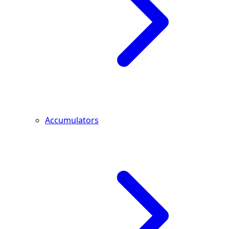
Accumulators