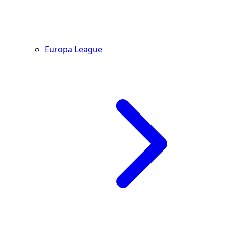
Europa League