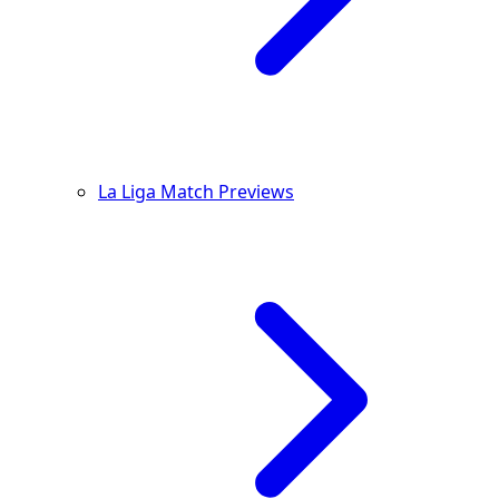
La Liga Match Previews