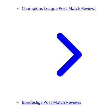
Champions League Post-Match Reviews
Bundesliga Post-Match Reviews