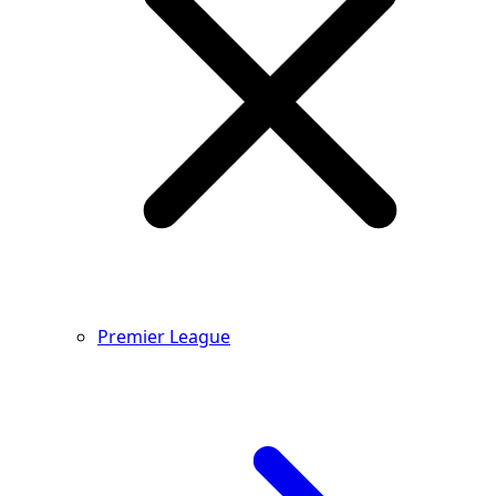
Premier League