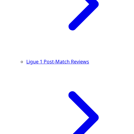
Ligue 1 Post-Match Reviews