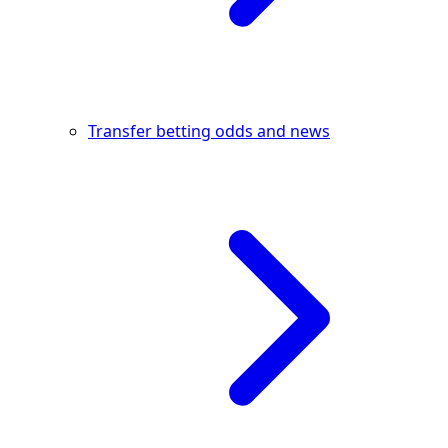
Transfer betting odds and news