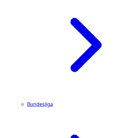
Bundesliga