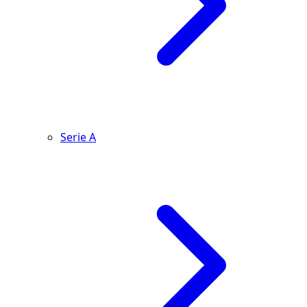
Serie A