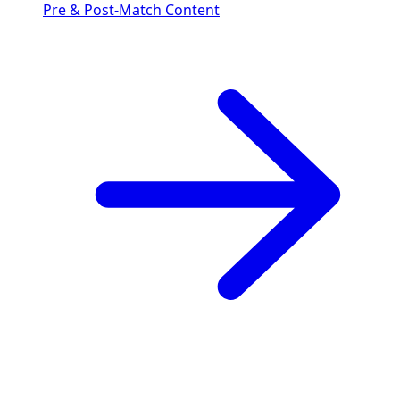
Pre & Post-Match Content