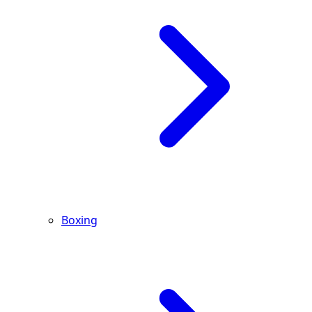
Boxing