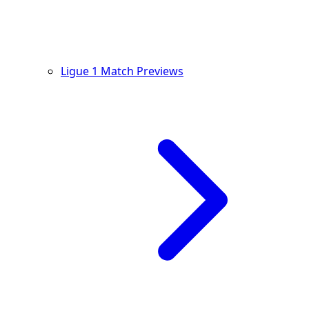
Ligue 1 Match Previews