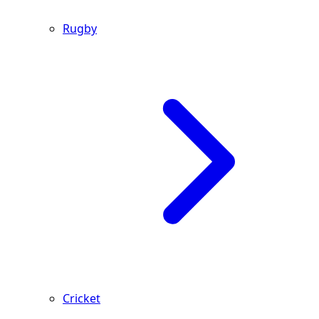
Rugby
Cricket