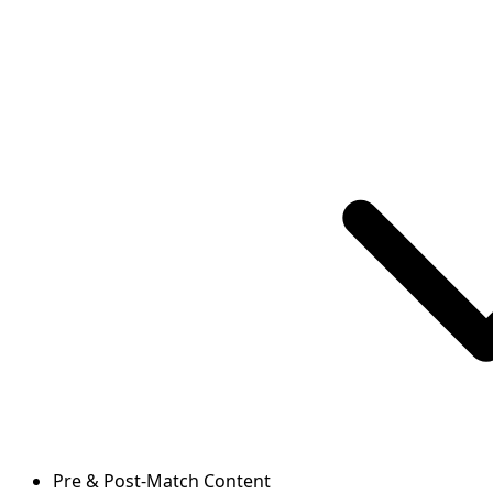
Pre & Post-Match Content