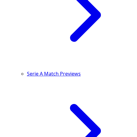
Serie A Match Previews