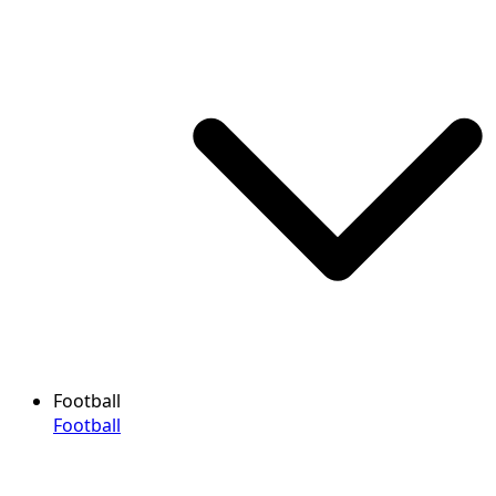
Football
Football