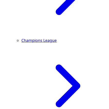
Champions League