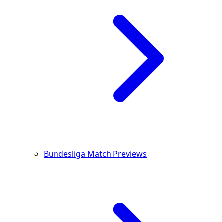
Bundesliga Match Previews