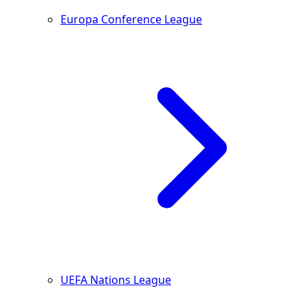
Europa Conference League
UEFA Nations League