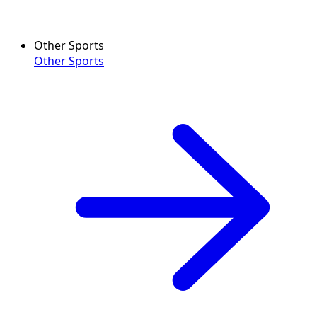
Other Sports
Other Sports