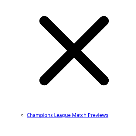
Champions League Match Previews