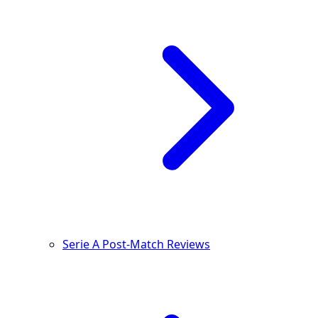
Serie A Post-Match Reviews