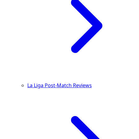
La Liga Post-Match Reviews