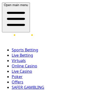
Open main menu
Sports Betting
Live Betting
Virtuals
Online Casino
Live Casino
Poker
Offers
SAFER GAMBLING
LOG IN
REGISTER