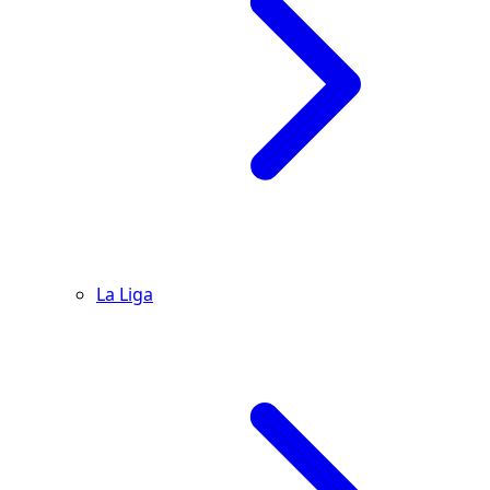
La Liga