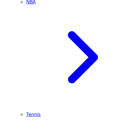
NBA
Tennis