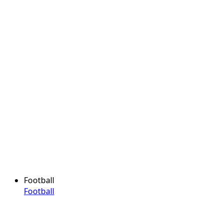
Football
Football