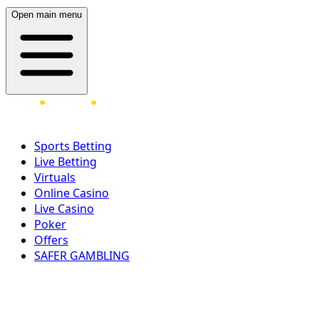
Open main menu
Sports Betting
Live Betting
Virtuals
Online Casino
Live Casino
Poker
Offers
SAFER GAMBLING
LOG IN
REGISTER