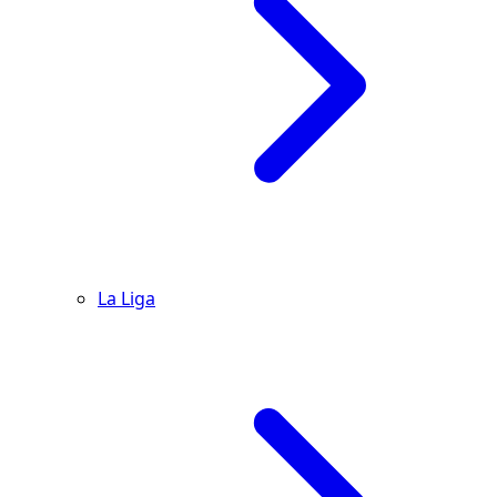
La Liga