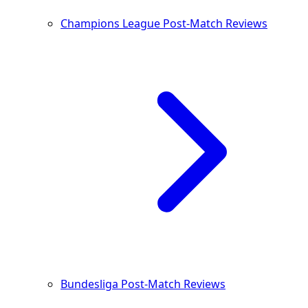
Champions League Post-Match Reviews
Bundesliga Post-Match Reviews