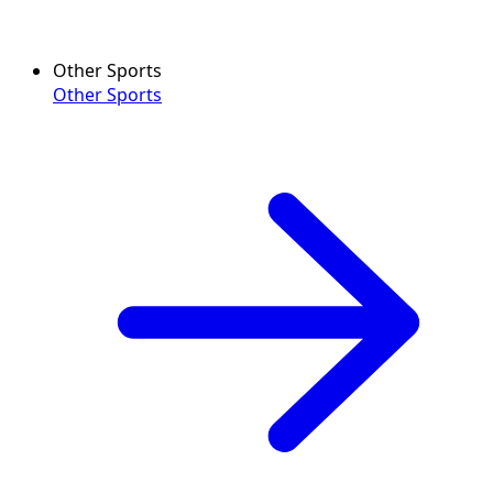
Other Sports
Other Sports