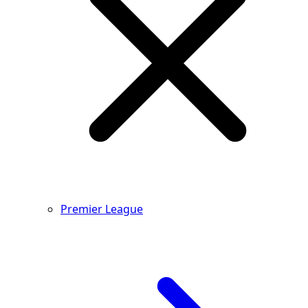
Premier League