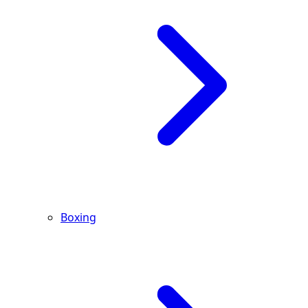
Boxing