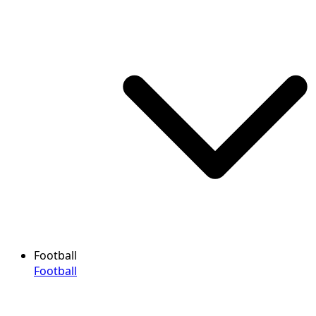
Football
Football