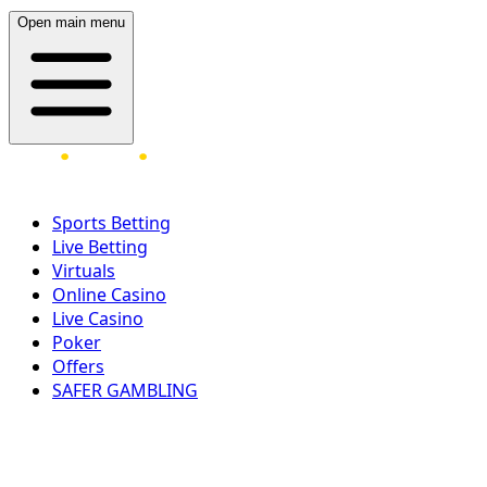
Open main menu
Sports Betting
Live Betting
Virtuals
Online Casino
Live Casino
Poker
Offers
SAFER GAMBLING
LOG IN
REGISTER