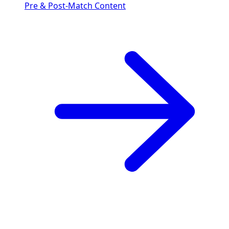
Pre & Post-Match Content