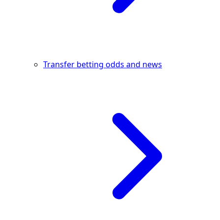
Transfer betting odds and news