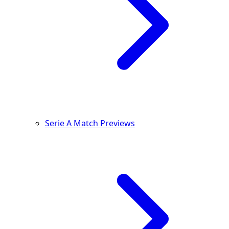
Serie A Match Previews