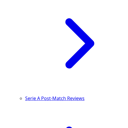
Serie A Post-Match Reviews