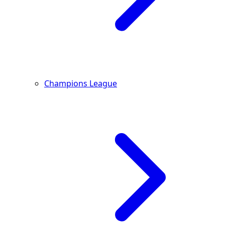
Champions League