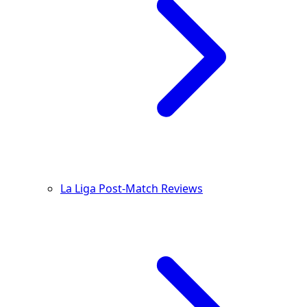
La Liga Post-Match Reviews