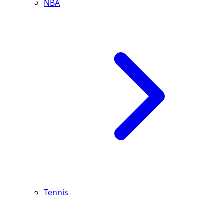
NBA
Tennis