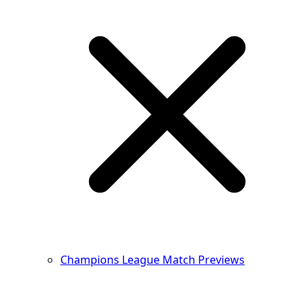
Champions League Match Previews