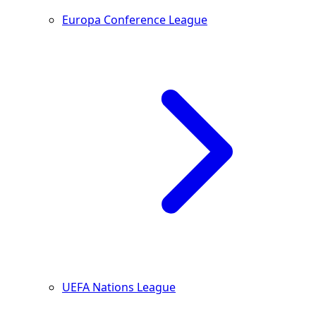
Europa Conference League
UEFA Nations League