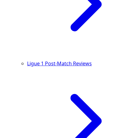
Ligue 1 Post-Match Reviews