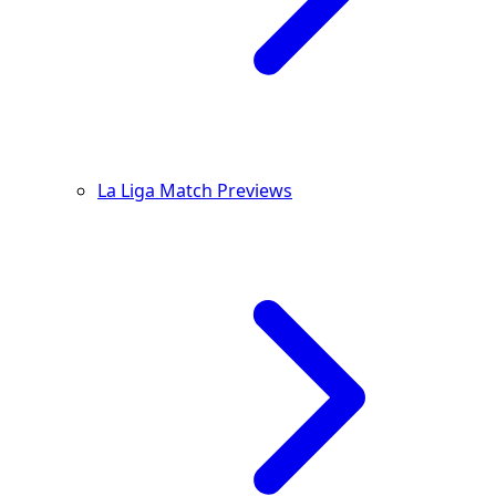
La Liga Match Previews