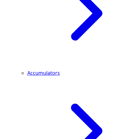
Accumulators