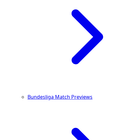
Bundesliga Match Previews