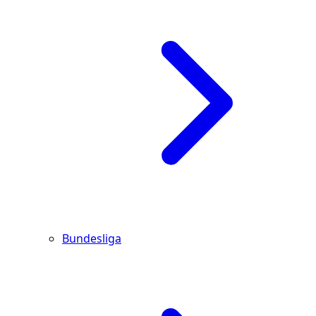
Bundesliga