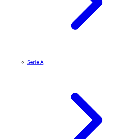
Serie A