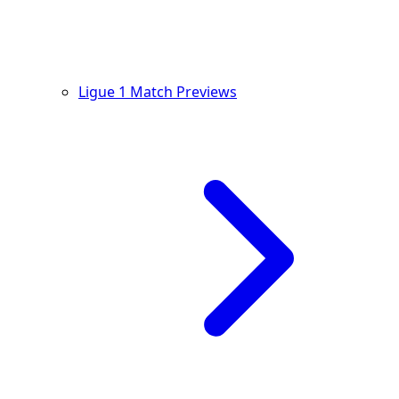
Ligue 1 Match Previews