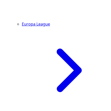
Europa League