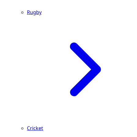
Rugby
Cricket