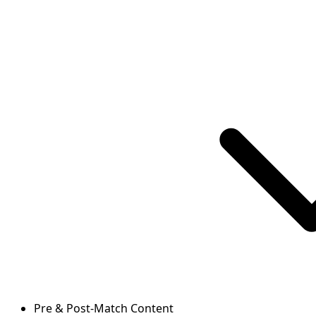
Pre & Post-Match Content