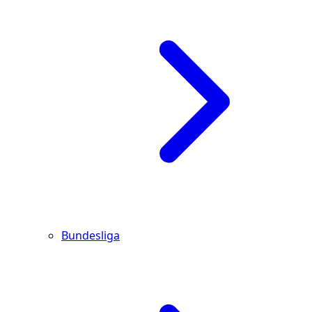
Bundesliga