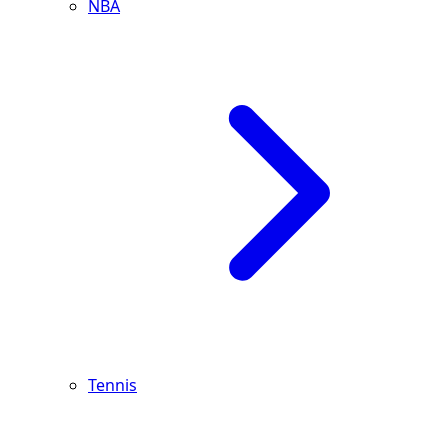
NBA
Tennis