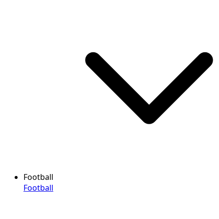
Football
Football