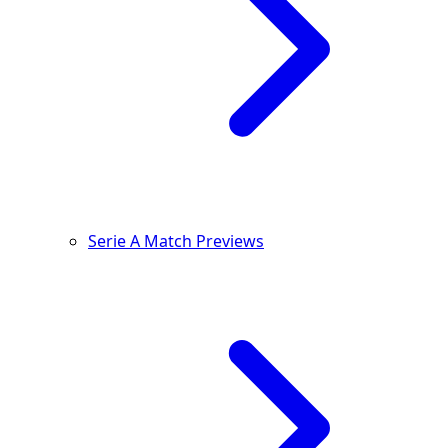
Serie A Match Previews