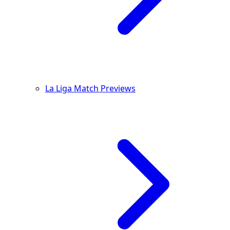
La Liga Match Previews