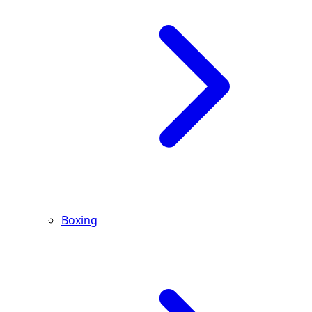
Boxing