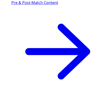
Pre & Post-Match Content