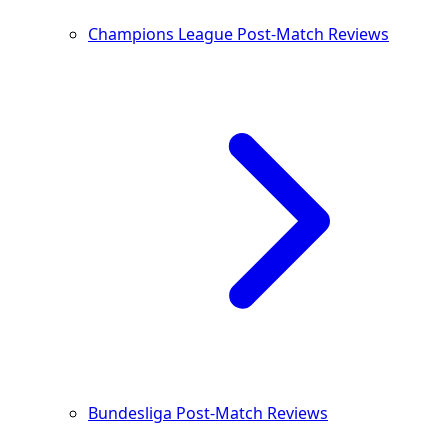
Champions League Post-Match Reviews
Bundesliga Post-Match Reviews