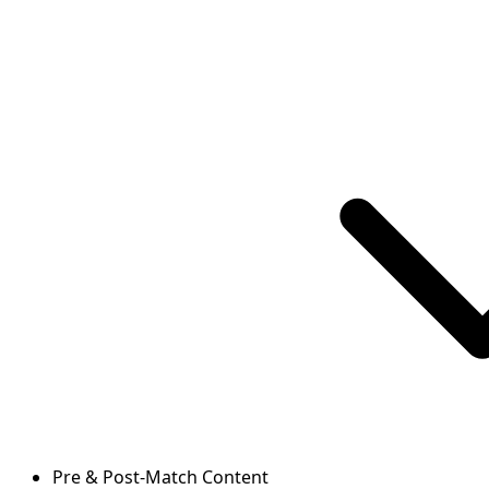
Pre & Post-Match Content