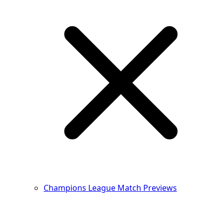
Champions League Match Previews