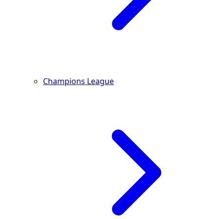
Champions League