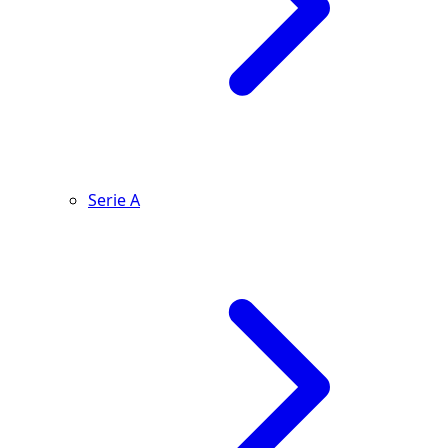
Serie A