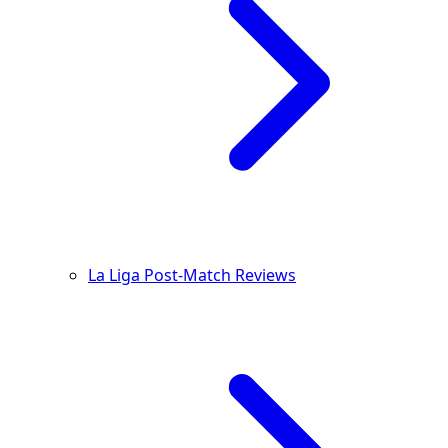
La Liga Post-Match Reviews