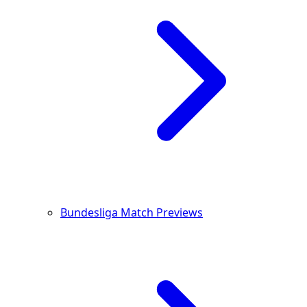
Bundesliga Match Previews