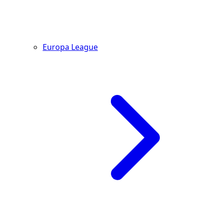
Europa League