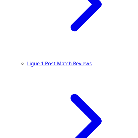
Ligue 1 Post-Match Reviews