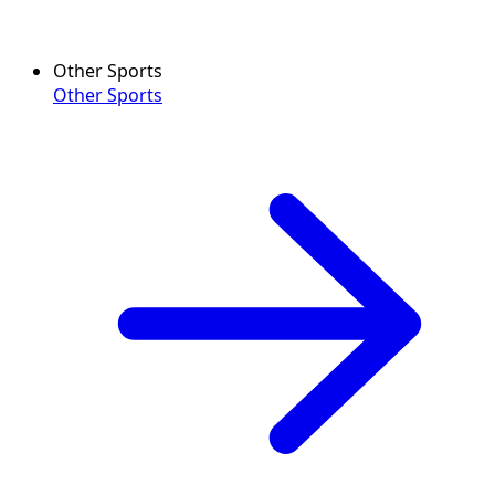
Other Sports
Other Sports