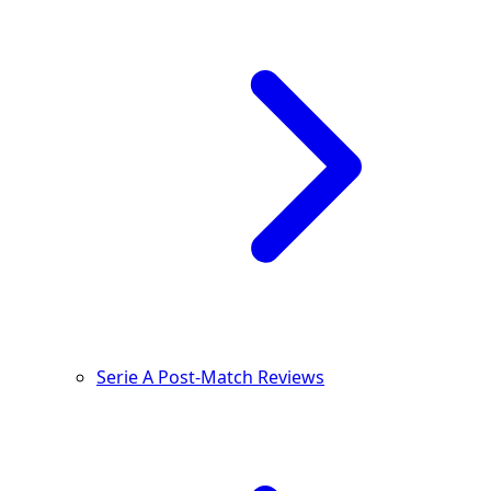
Serie A Post-Match Reviews