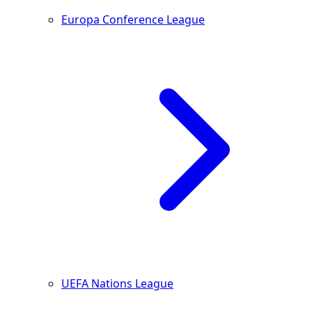
Europa Conference League
UEFA Nations League