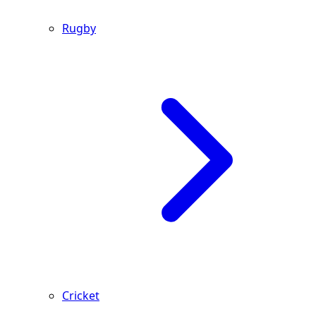
Rugby
Cricket