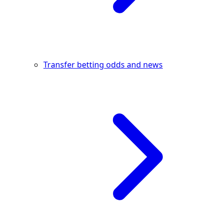
Transfer betting odds and news