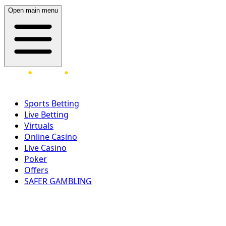
Open main menu
Sports Betting
Live Betting
Virtuals
Online Casino
Live Casino
Poker
Offers
SAFER GAMBLING
LOG IN
REGISTER