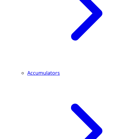
Accumulators