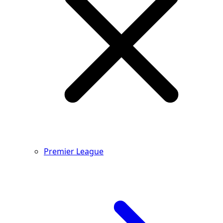
Premier League