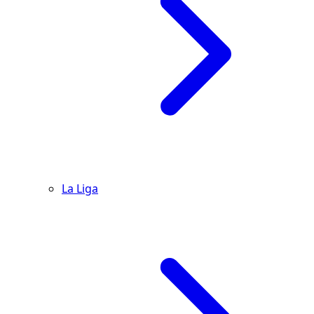
La Liga