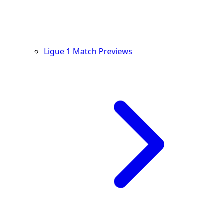
Ligue 1 Match Previews