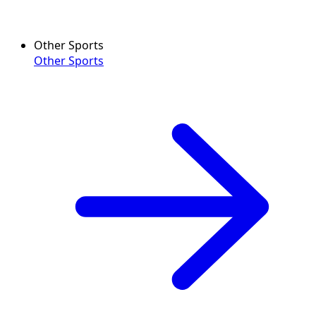
Other Sports
Other Sports