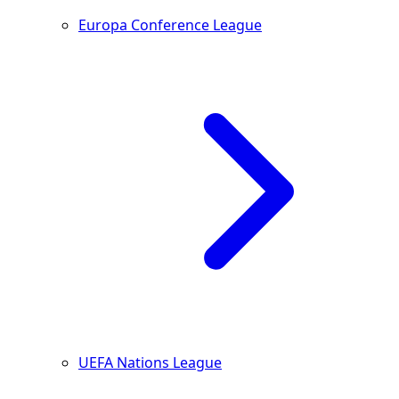
Europa Conference League
UEFA Nations League