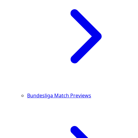
Bundesliga Match Previews