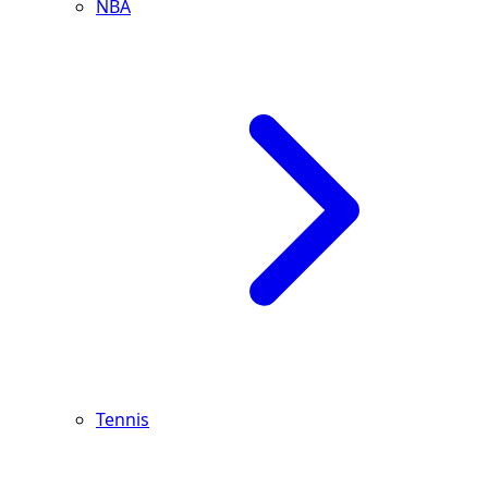
NBA
Tennis