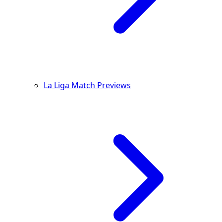
La Liga Match Previews