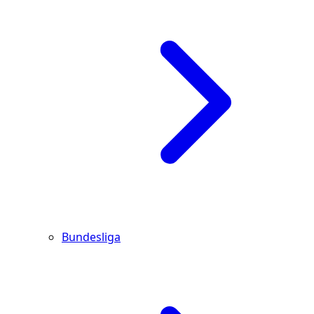
Bundesliga