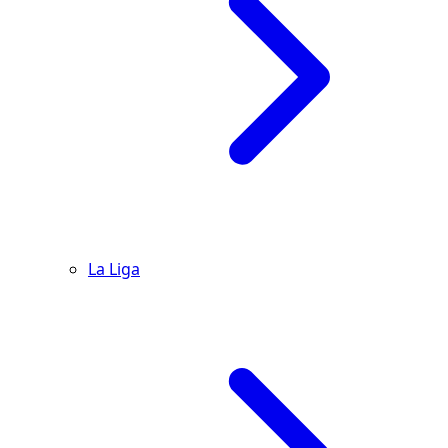
La Liga