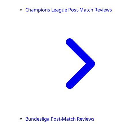
Champions League Post-Match Reviews
Bundesliga Post-Match Reviews