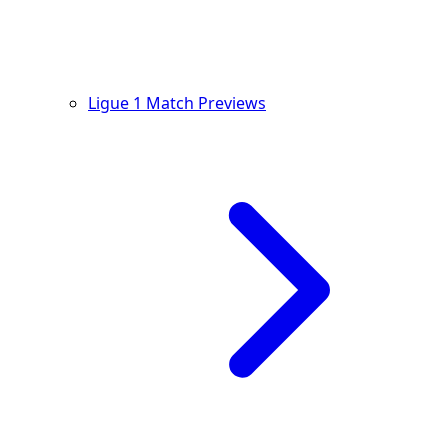
Ligue 1 Match Previews