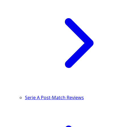
Serie A Post-Match Reviews