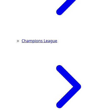
Champions League