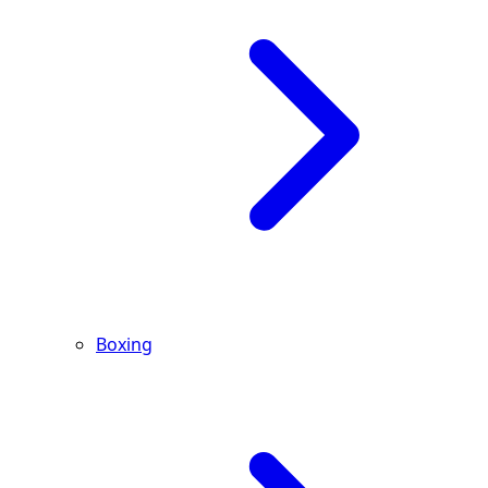
Boxing