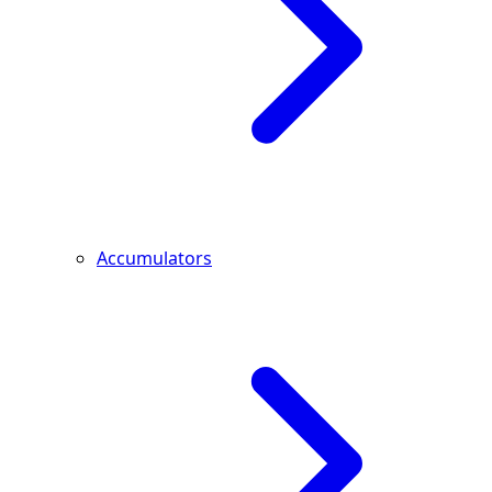
Accumulators