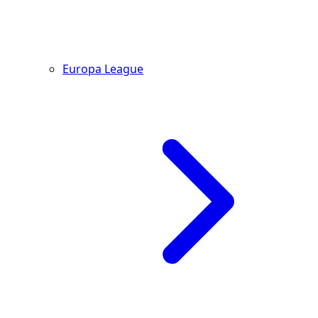
Europa League