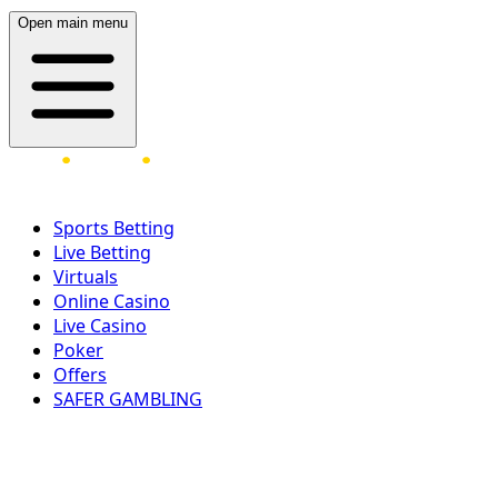
Open main menu
Sports Betting
Live Betting
Virtuals
Online Casino
Live Casino
Poker
Offers
SAFER GAMBLING
LOG IN
REGISTER