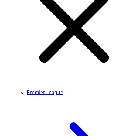
Premier League