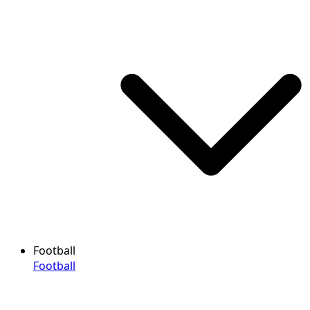
Football
Football