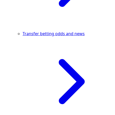
Transfer betting odds and news