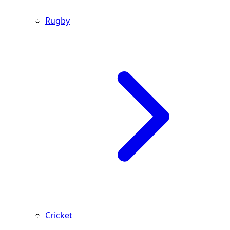
Rugby
Cricket