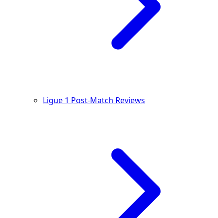
Ligue 1 Post-Match Reviews