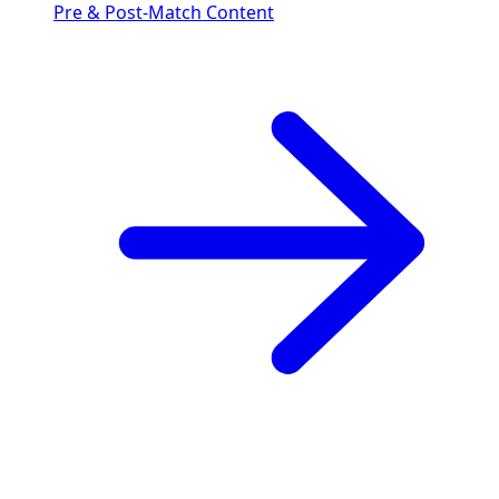
Pre & Post-Match Content