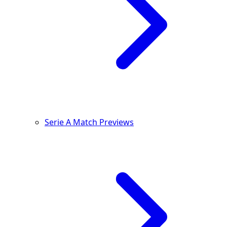
Serie A Match Previews