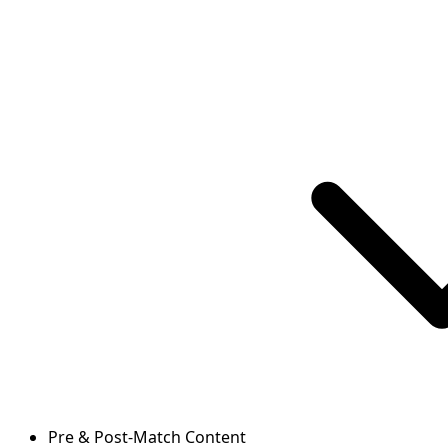
Pre & Post-Match Content