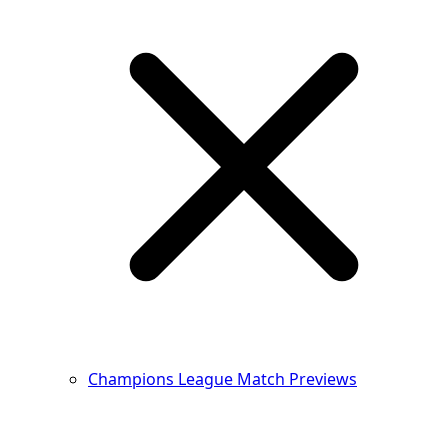
Champions League Match Previews