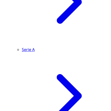
Serie A