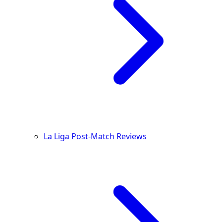
La Liga Post-Match Reviews