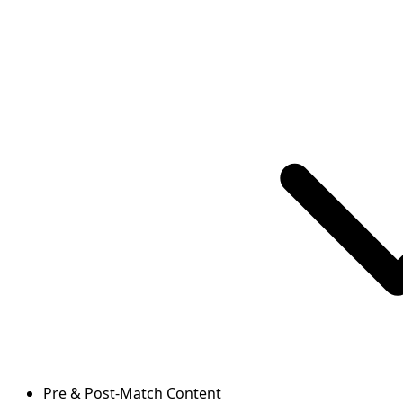
Pre & Post-Match Content