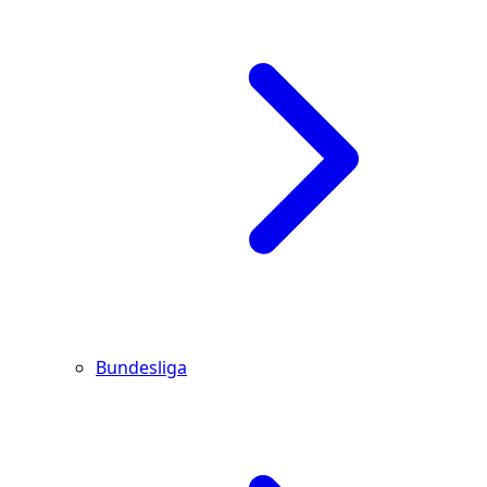
Bundesliga