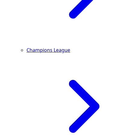
Champions League