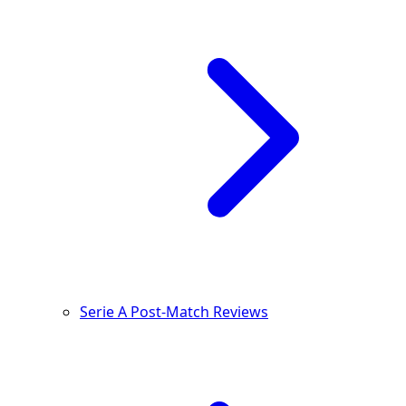
Serie A Post-Match Reviews