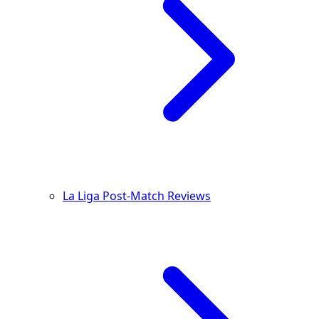
La Liga Post-Match Reviews