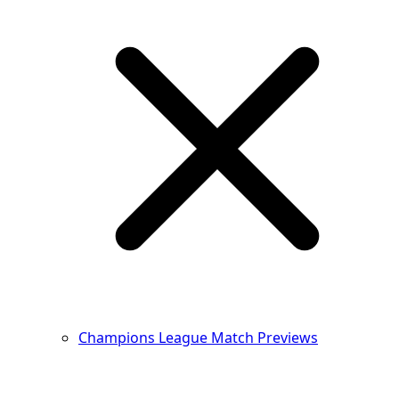
Champions League Match Previews