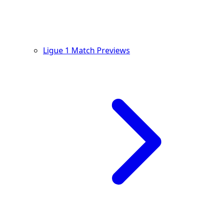
Ligue 1 Match Previews