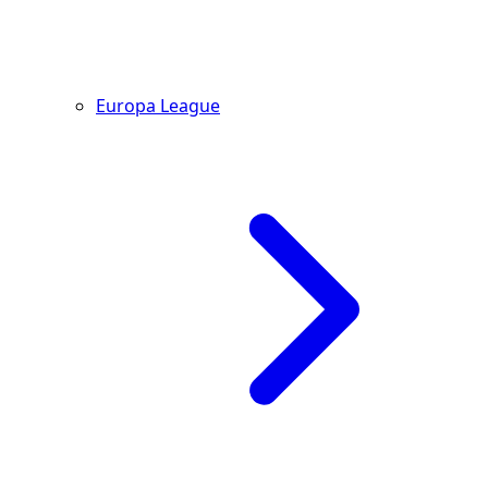
Europa League