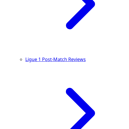
Ligue 1 Post-Match Reviews