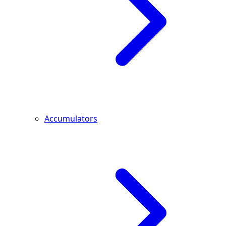
Accumulators