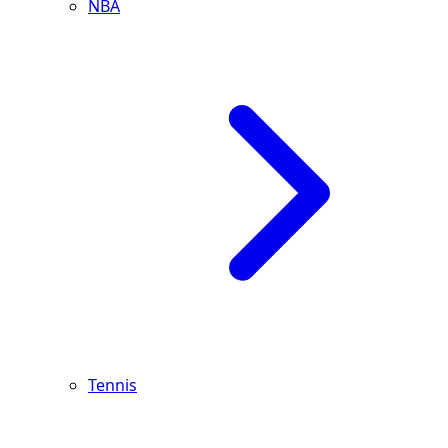
NBA
Tennis