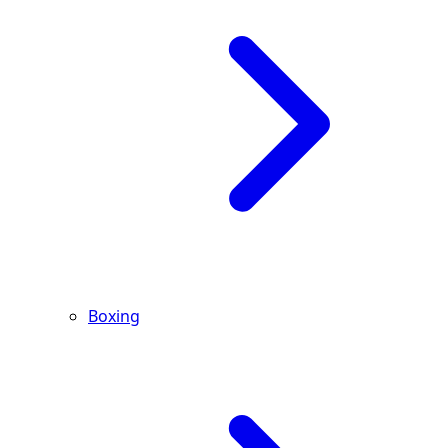
Boxing