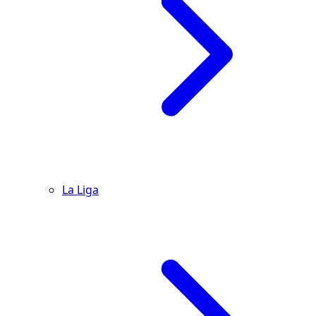
La Liga