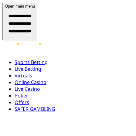
Open main menu
Sports Betting
Live Betting
Virtuals
Online Casino
Live Casino
Poker
Offers
SAFER GAMBLING
LOG IN
REGISTER