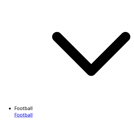
Football
Football