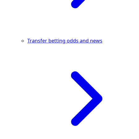
Transfer betting odds and news