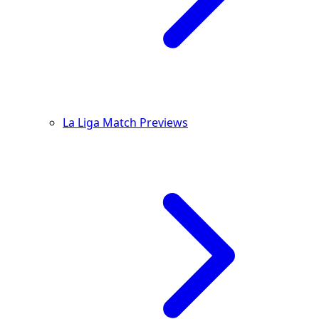
La Liga Match Previews