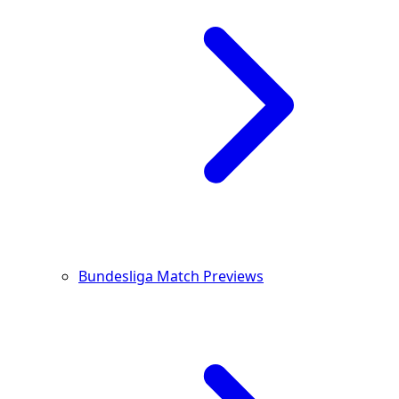
Bundesliga Match Previews