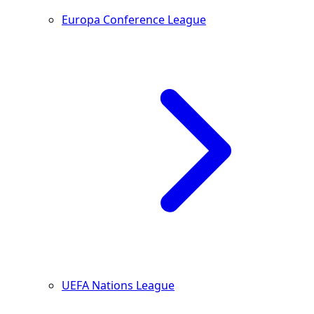
Europa Conference League
UEFA Nations League