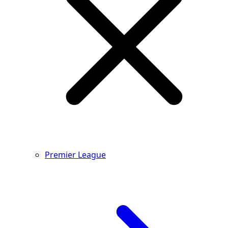
Premier League