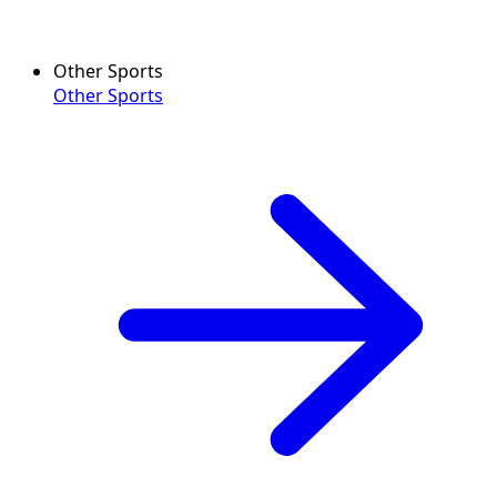
Other Sports
Other Sports