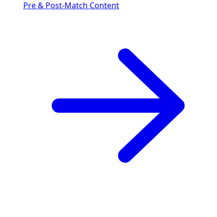
Pre & Post-Match Content