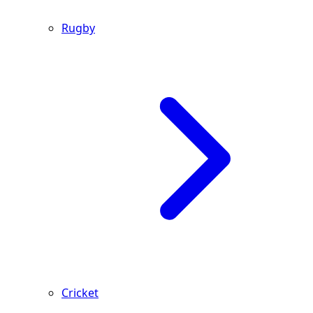
Rugby
Cricket