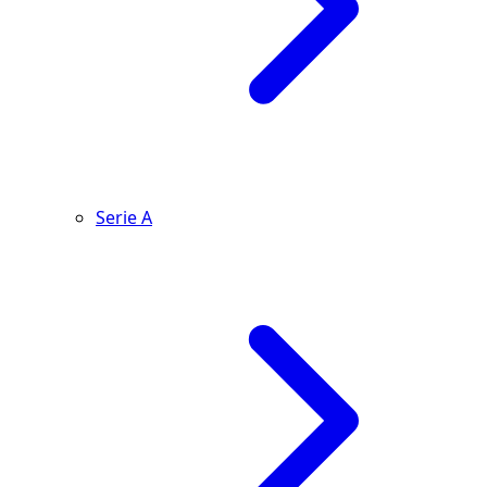
Serie A