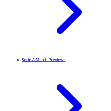
Serie A Match Previews