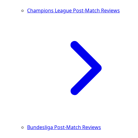
Champions League Post-Match Reviews
Bundesliga Post-Match Reviews