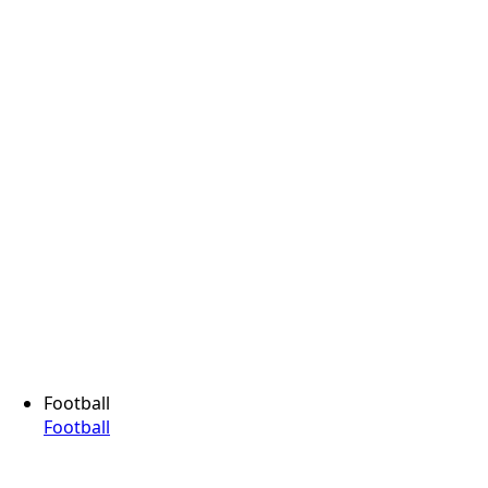
Football
Football