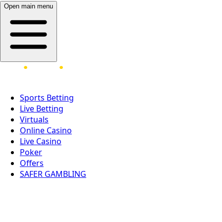
Open main menu
Sports Betting
Live Betting
Virtuals
Online Casino
Live Casino
Poker
Offers
SAFER GAMBLING
LOG IN
REGISTER