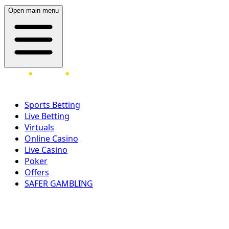
Open main menu
Sports Betting
Live Betting
Virtuals
Online Casino
Live Casino
Poker
Offers
SAFER GAMBLING
LOG IN
REGISTER