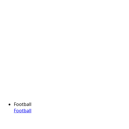
Football
Football