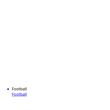
Football
Football