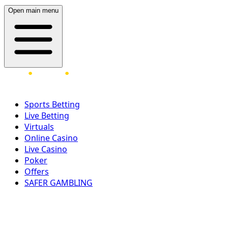
Open main menu
Sports Betting
Live Betting
Virtuals
Online Casino
Live Casino
Poker
Offers
SAFER GAMBLING
LOG IN
REGISTER