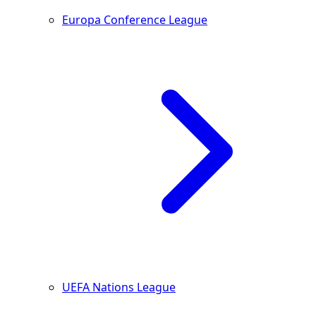
Europa Conference League
UEFA Nations League