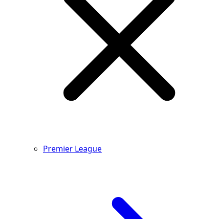
Premier League