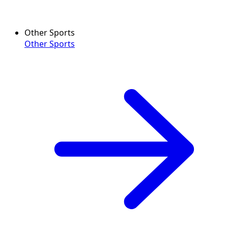
Other Sports
Other Sports