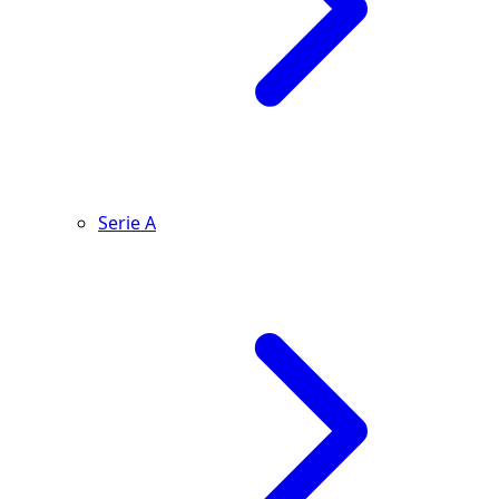
Serie A