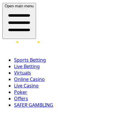
Open main menu
Sports Betting
Live Betting
Virtuals
Online Casino
Live Casino
Poker
Offers
SAFER GAMBLING
LOG IN
REGISTER