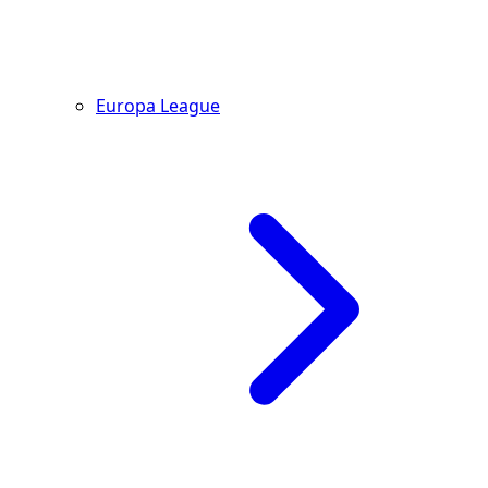
Europa League