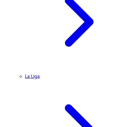
La Liga