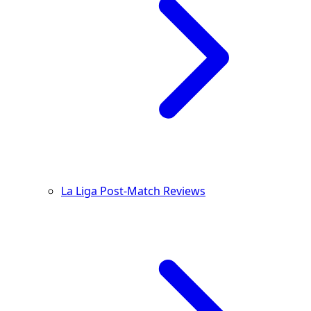
La Liga Post-Match Reviews