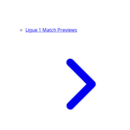
Ligue 1 Match Previews