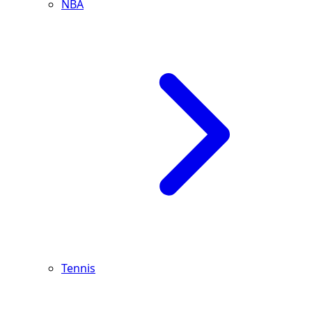
NBA
Tennis