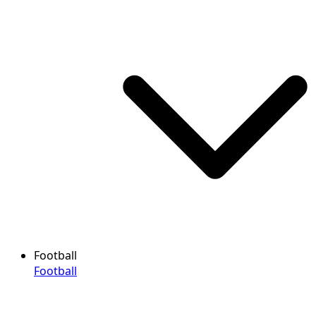
Football
Football