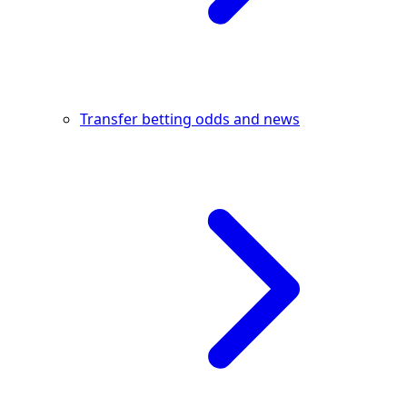
Transfer betting odds and news