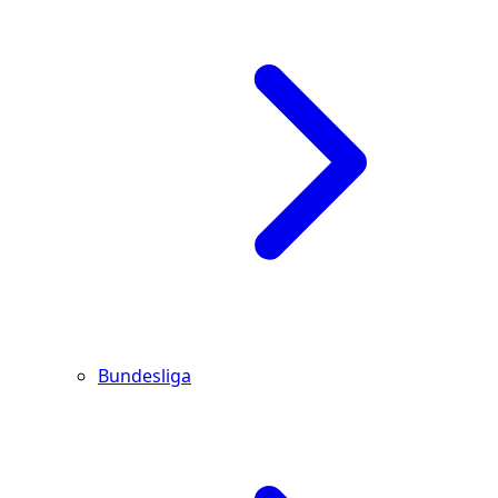
Bundesliga