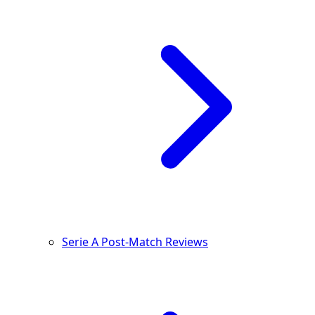
Serie A Post-Match Reviews