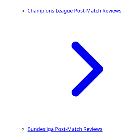
Champions League Post-Match Reviews
Bundesliga Post-Match Reviews