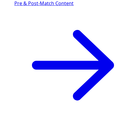
Pre & Post-Match Content