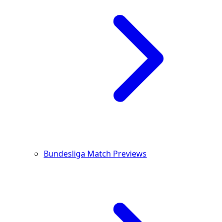
Bundesliga Match Previews