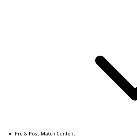
Pre & Post-Match Content