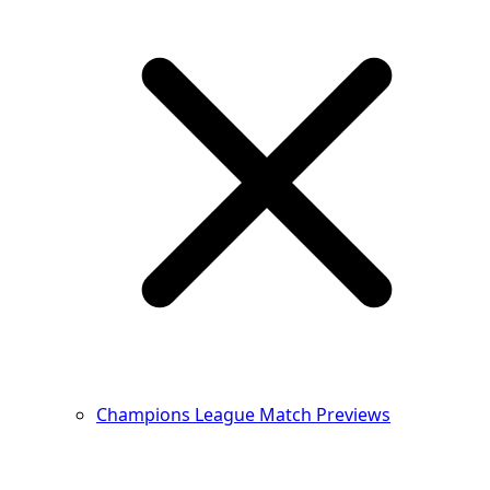
Champions League Match Previews