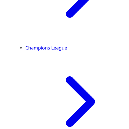
Champions League