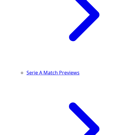
Serie A Match Previews