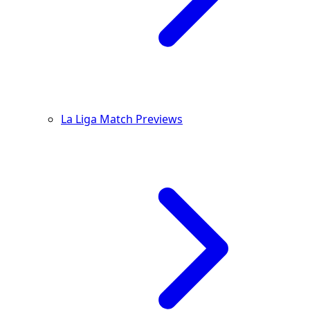
La Liga Match Previews