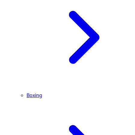
Boxing