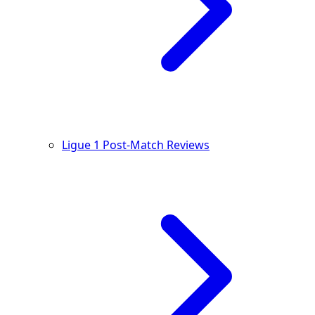
Ligue 1 Post-Match Reviews