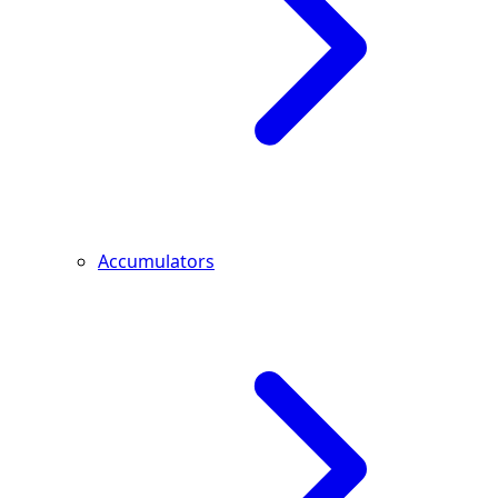
Accumulators