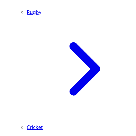
Rugby
Cricket