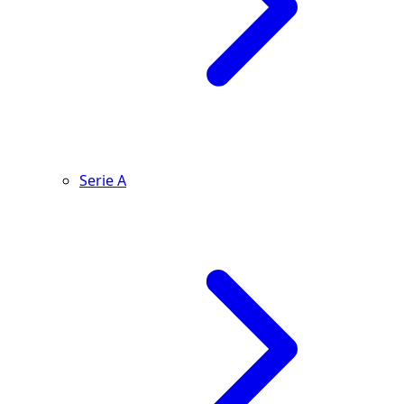
Serie A