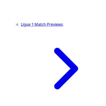
Ligue 1 Match Previews