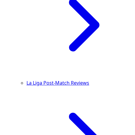
La Liga Post-Match Reviews