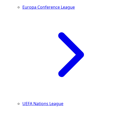
Europa Conference League
UEFA Nations League