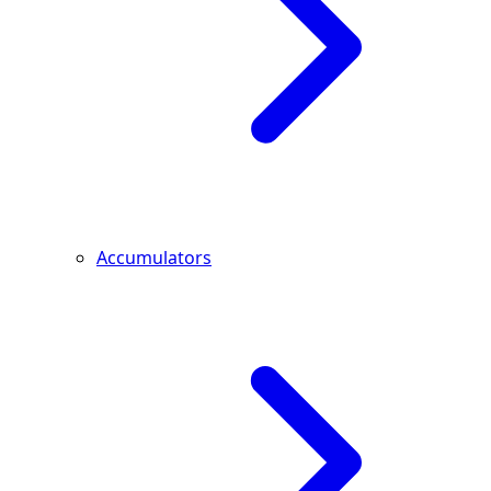
Accumulators