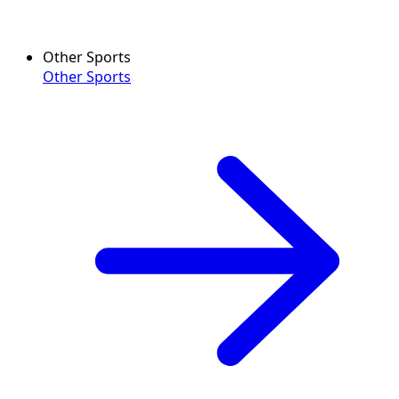
Other Sports
Other Sports