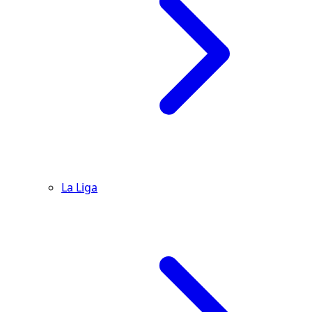
La Liga