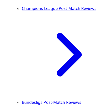
Champions League Post-Match Reviews
Bundesliga Post-Match Reviews