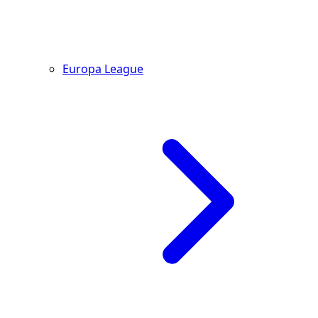
Europa League