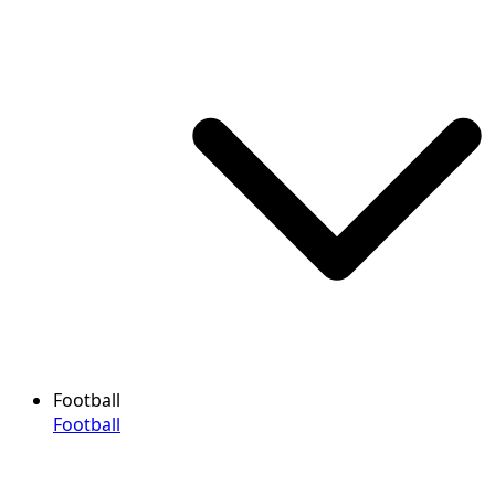
Football
Football