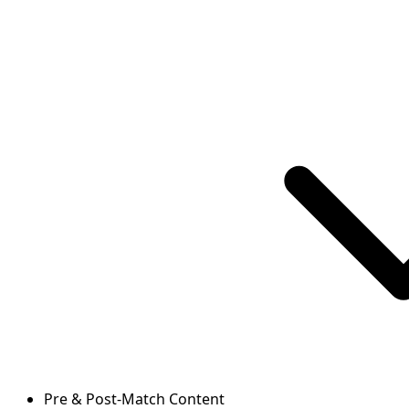
Pre & Post-Match Content