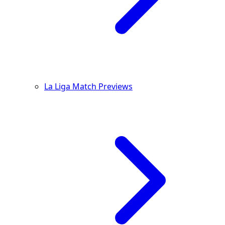
La Liga Match Previews