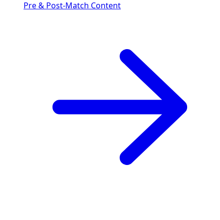
Pre & Post-Match Content