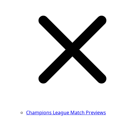
Champions League Match Previews