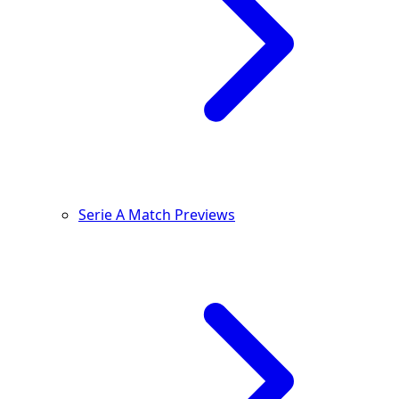
Serie A Match Previews