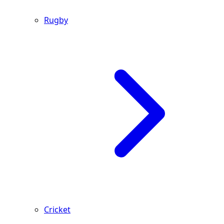
Rugby
Cricket