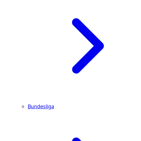
Bundesliga