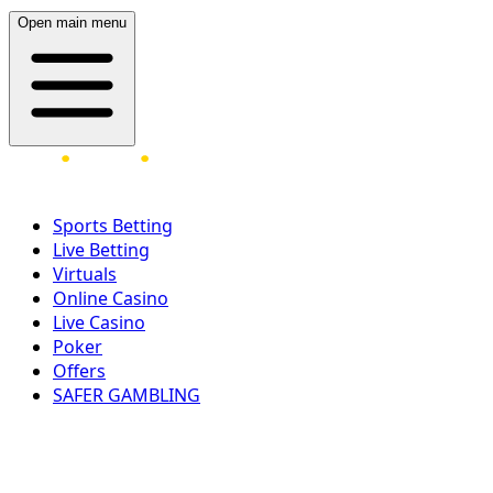
Open main menu
Sports Betting
Live Betting
Virtuals
Online Casino
Live Casino
Poker
Offers
SAFER GAMBLING
LOG IN
REGISTER