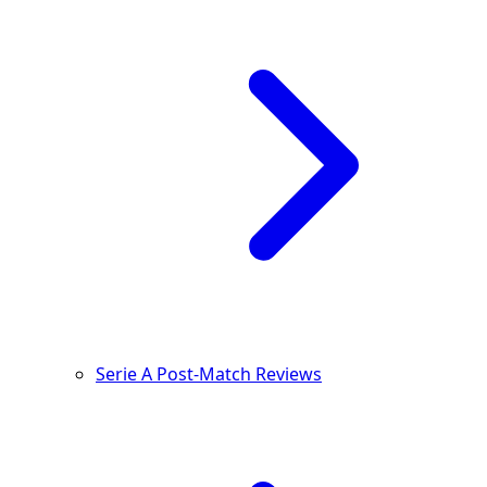
Serie A Post-Match Reviews