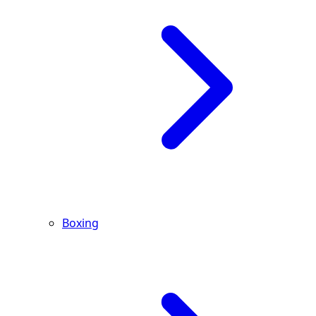
Boxing