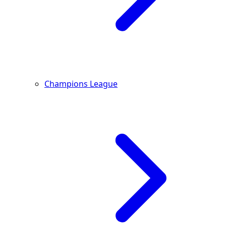
Champions League