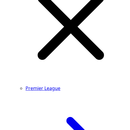
Premier League