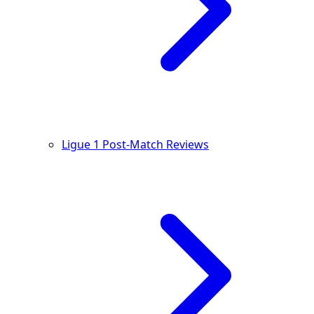
Ligue 1 Post-Match Reviews