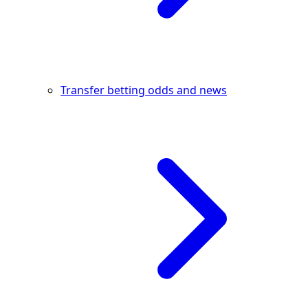
Transfer betting odds and news