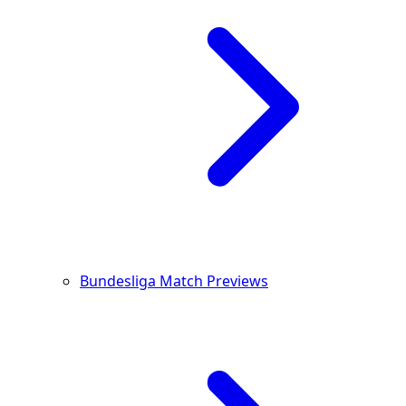
Bundesliga Match Previews