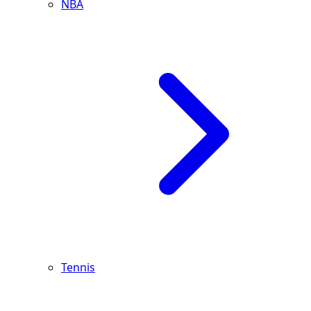
NBA
Tennis