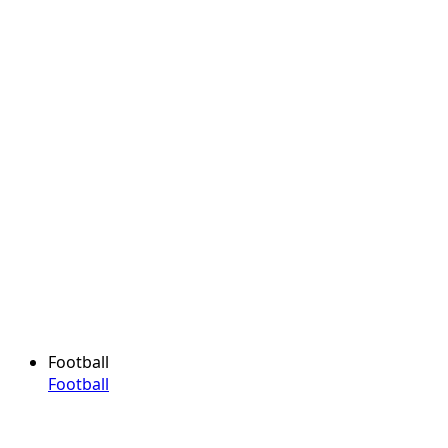
Football
Football