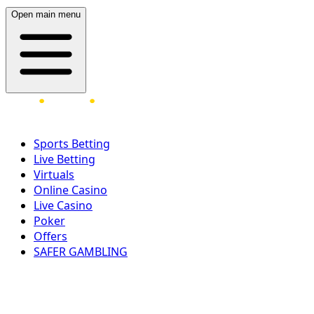
Open main menu
Sports Betting
Live Betting
Virtuals
Online Casino
Live Casino
Poker
Offers
SAFER GAMBLING
LOG IN
REGISTER