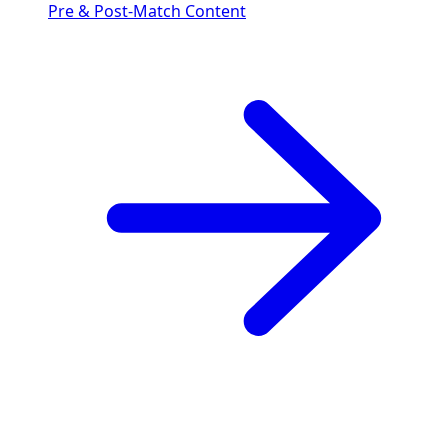
Pre & Post-Match Content