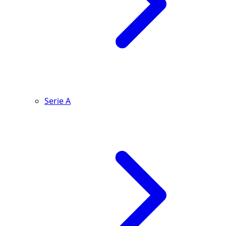
Serie A