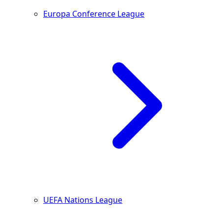
Europa Conference League
UEFA Nations League