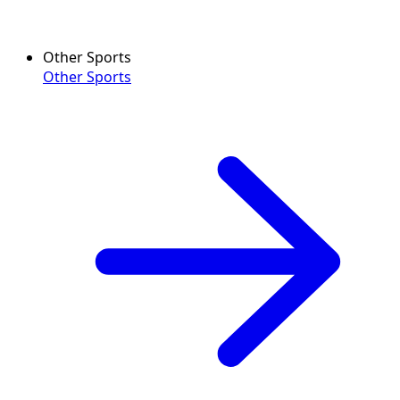
Other Sports
Other Sports