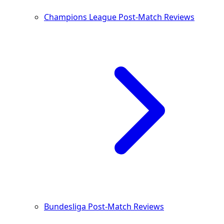
Champions League Post-Match Reviews
Bundesliga Post-Match Reviews