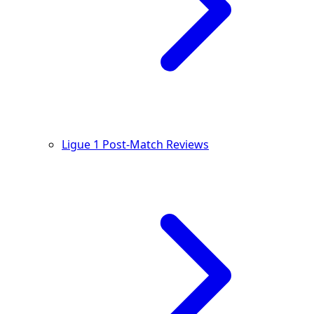
Ligue 1 Post-Match Reviews