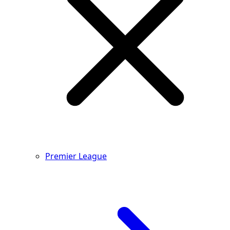
Premier League