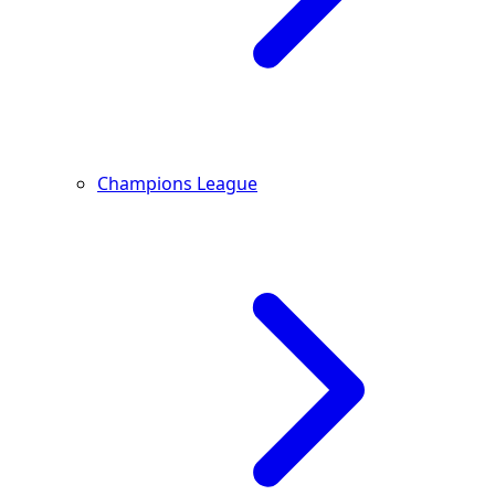
Champions League