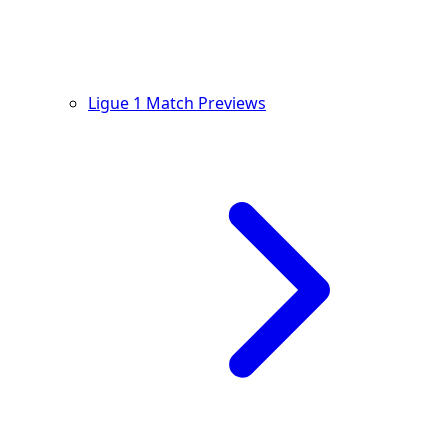
Ligue 1 Match Previews