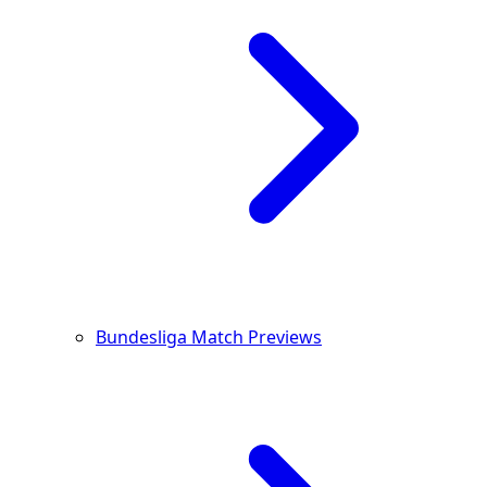
Bundesliga Match Previews