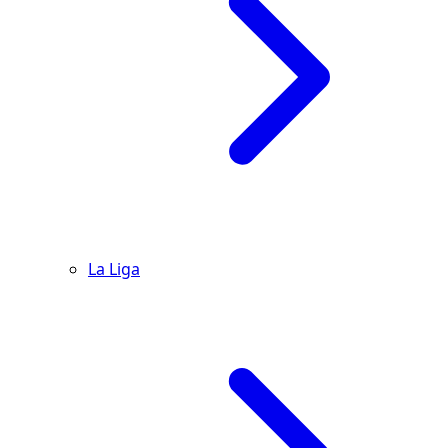
La Liga