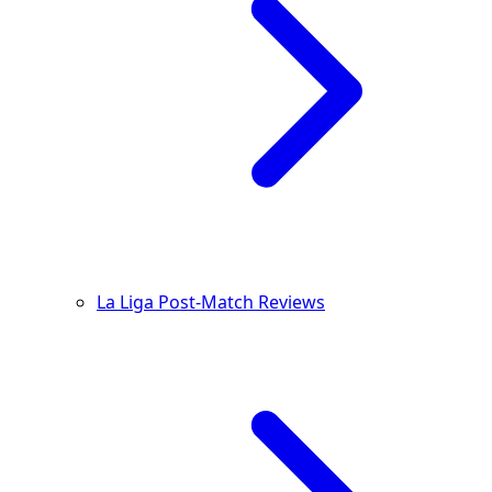
La Liga Post-Match Reviews