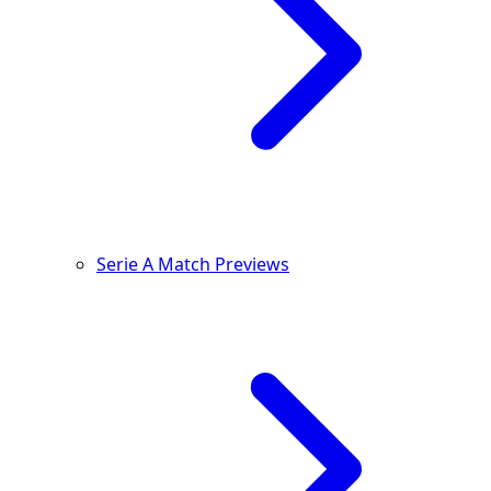
Serie A Match Previews