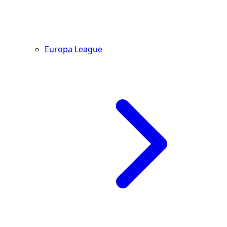
Europa League