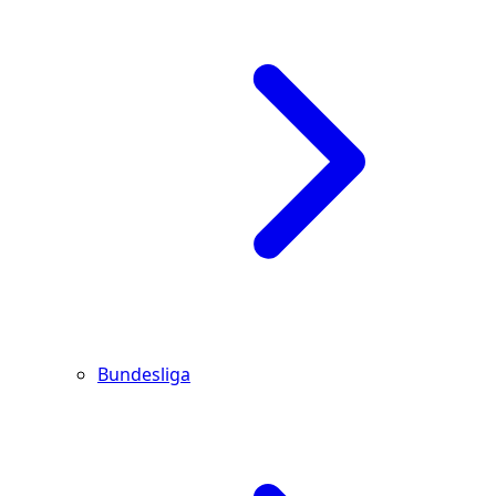
Bundesliga