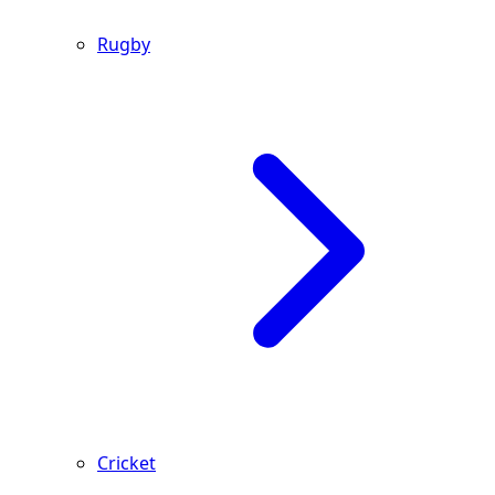
Rugby
Cricket