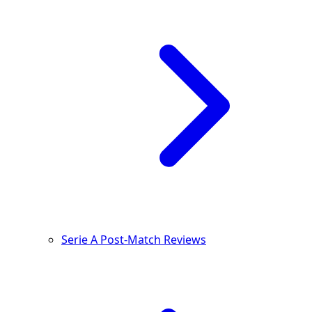
Serie A Post-Match Reviews