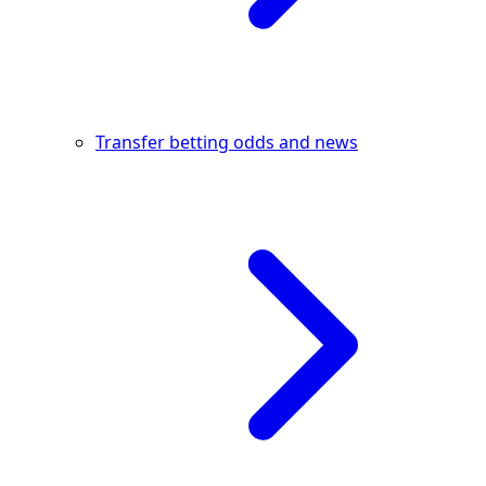
Transfer betting odds and news