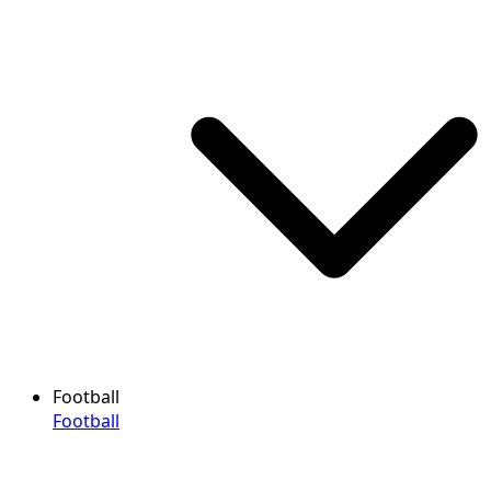
Football
Football