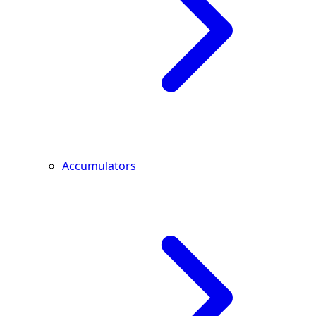
Accumulators