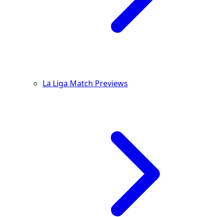
La Liga Match Previews