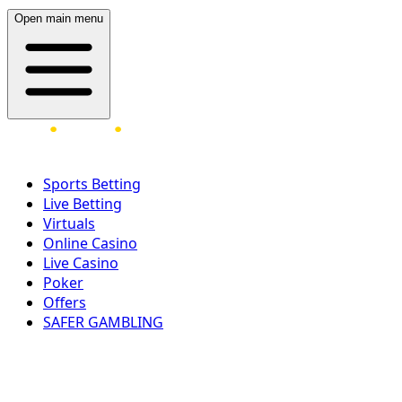
Open main menu
Sports Betting
Live Betting
Virtuals
Online Casino
Live Casino
Poker
Offers
SAFER GAMBLING
LOG IN
REGISTER