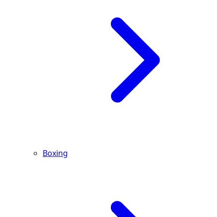
Boxing