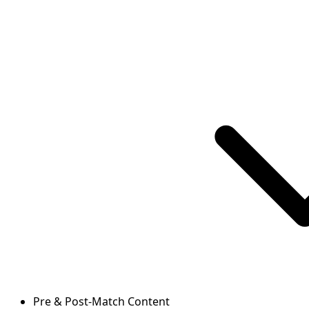
Pre & Post-Match Content