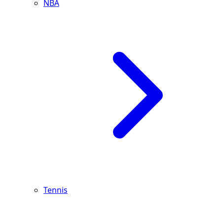
NBA
Tennis