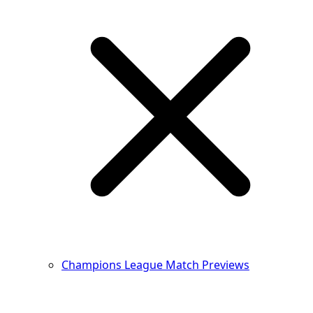
Champions League Match Previews