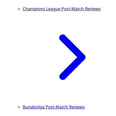
Champions League Post-Match Reviews
Bundesliga Post-Match Reviews