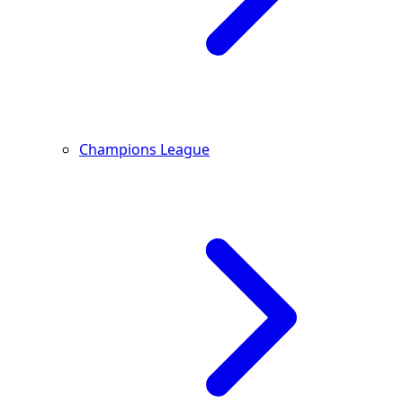
Champions League