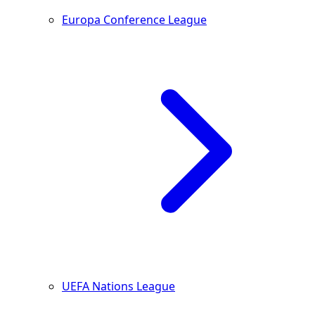
Europa Conference League
UEFA Nations League