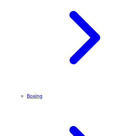
Boxing