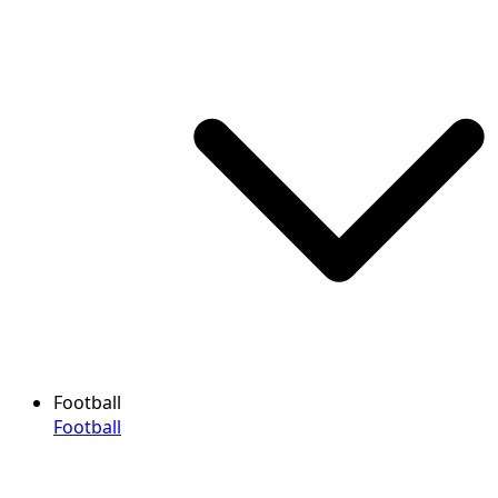
Football
Football