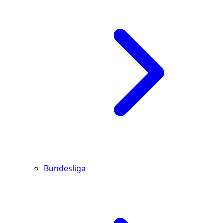
Bundesliga