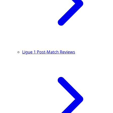
Ligue 1 Post-Match Reviews