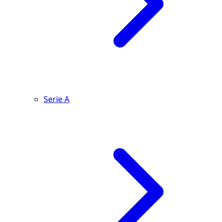
Serie A