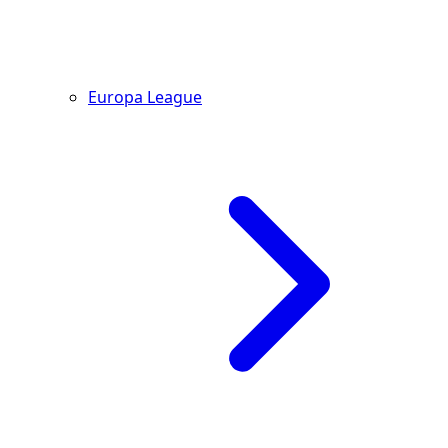
Europa League