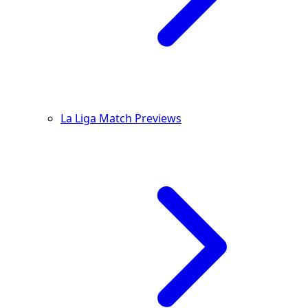
La Liga Match Previews