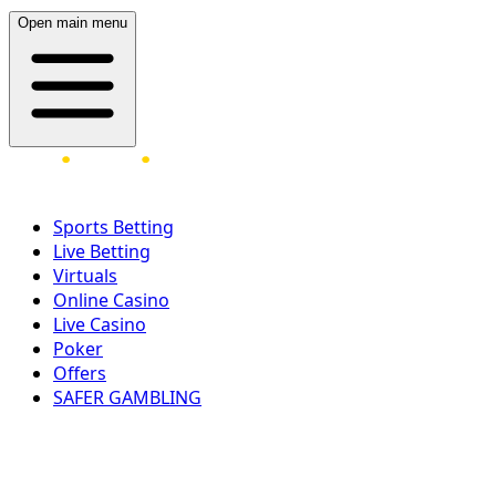
Open main menu
Sports Betting
Live Betting
Virtuals
Online Casino
Live Casino
Poker
Offers
SAFER GAMBLING
LOG IN
REGISTER