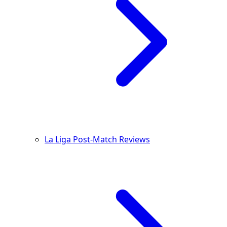
La Liga Post-Match Reviews