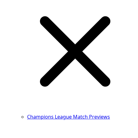
Champions League Match Previews