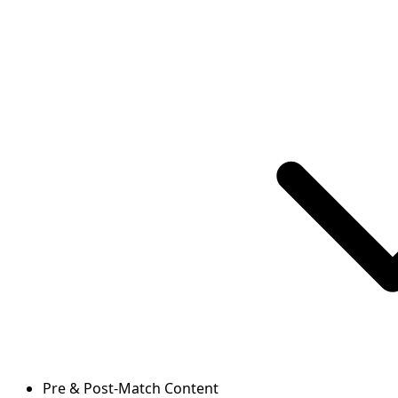
Pre & Post-Match Content