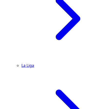
La Liga