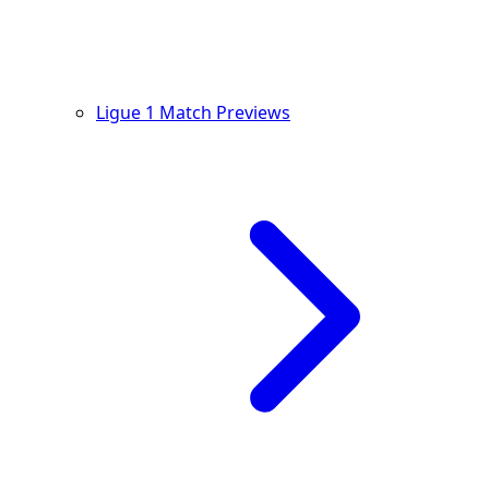
Ligue 1 Match Previews