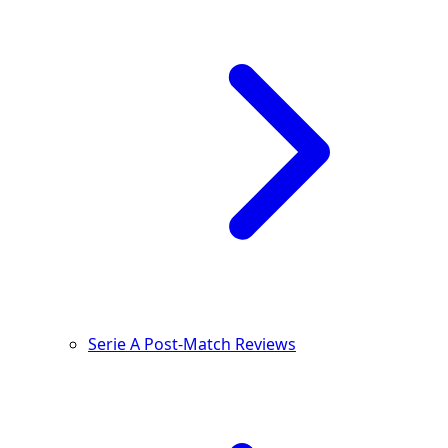
Serie A Post-Match Reviews