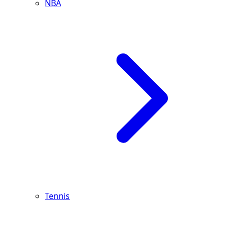
NBA
Tennis