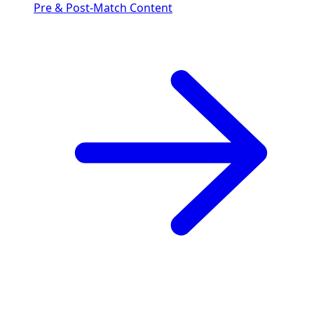
Pre & Post-Match Content