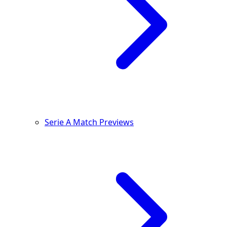
Serie A Match Previews