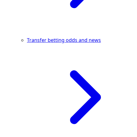
Transfer betting odds and news