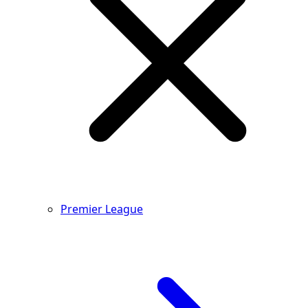
Premier League