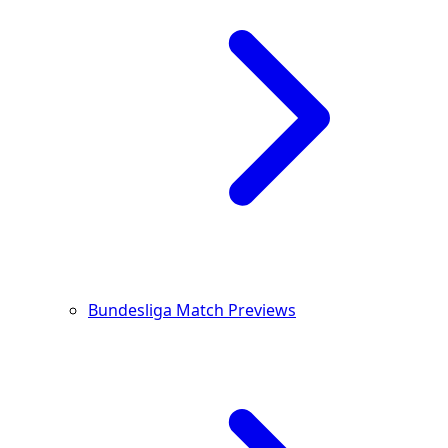
Bundesliga Match Previews