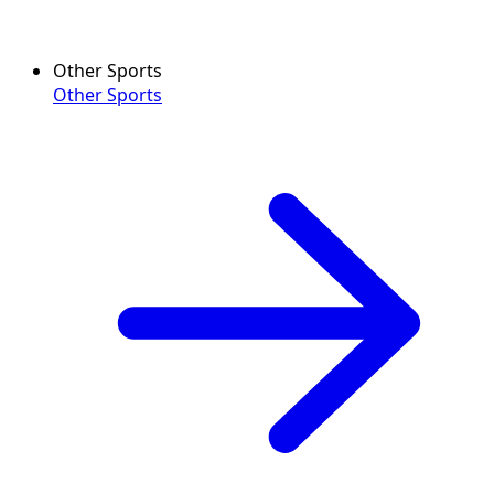
Other Sports
Other Sports