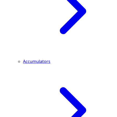
Accumulators