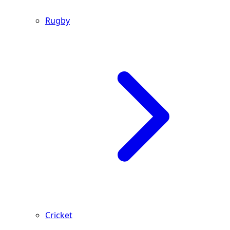
Rugby
Cricket