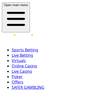
Open main menu
Sports Betting
Live Betting
Virtuals
Online Casino
Live Casino
Poker
Offers
SAFER GAMBLING
LOG IN
REGISTER