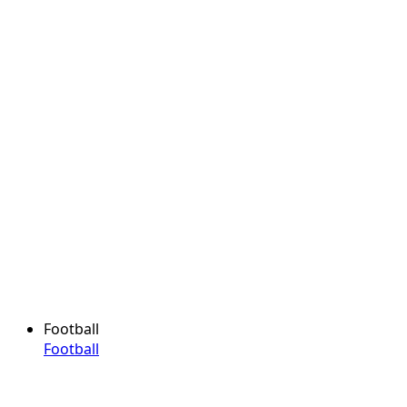
Football
Football