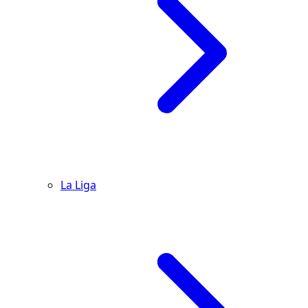
La Liga