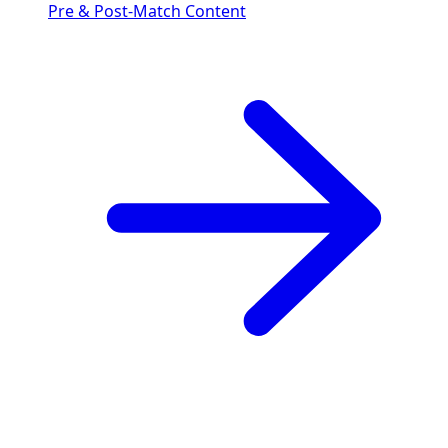
Pre & Post-Match Content