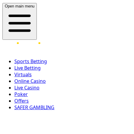
Open main menu
Sports Betting
Live Betting
Virtuals
Online Casino
Live Casino
Poker
Offers
SAFER GAMBLING
LOG IN
REGISTER