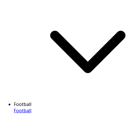
Football
Football