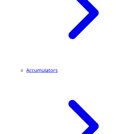
Accumulators