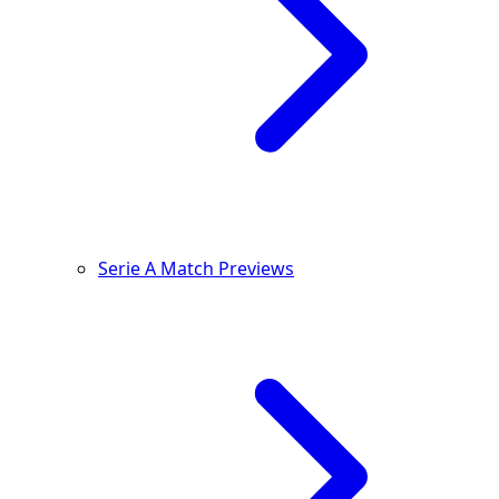
Serie A Match Previews