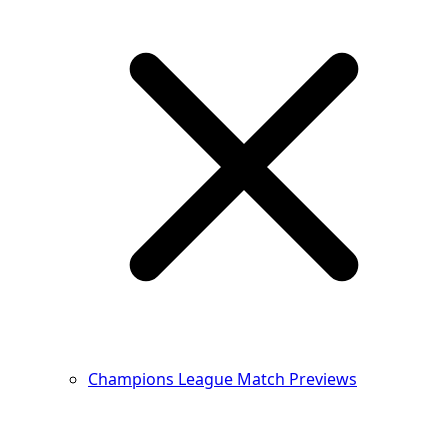
Champions League Match Previews