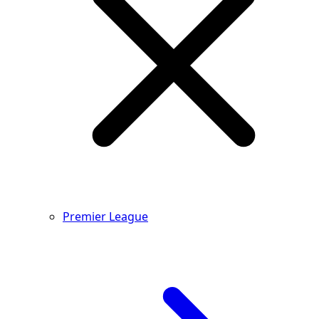
Premier League