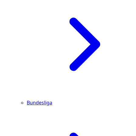
Bundesliga