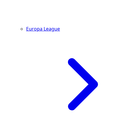
Europa League