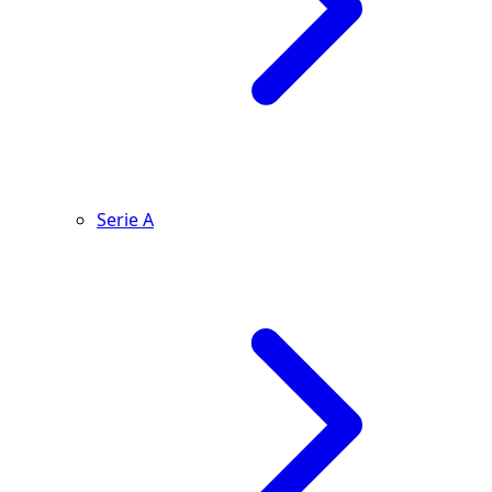
Serie A