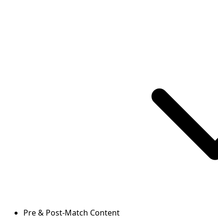
Pre & Post-Match Content