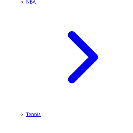
NBA
Tennis