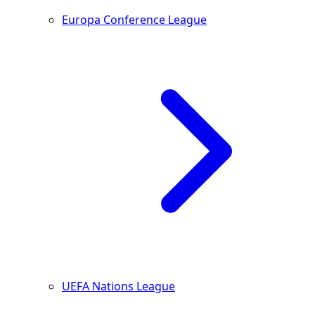
Europa Conference League
UEFA Nations League