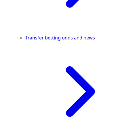
Transfer betting odds and news