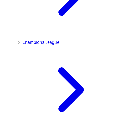
Champions League