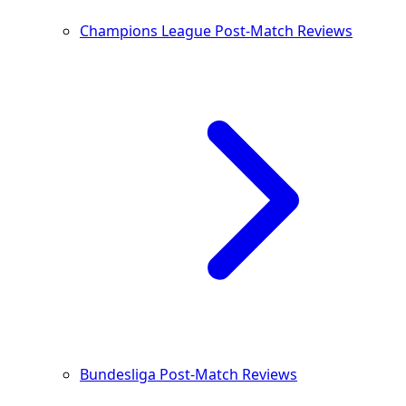
Champions League Post-Match Reviews
Bundesliga Post-Match Reviews