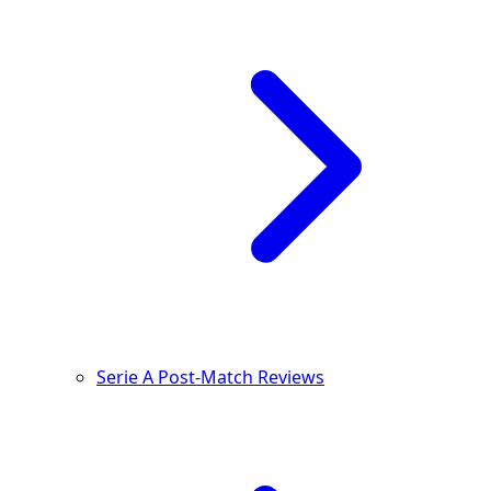
Serie A Post-Match Reviews