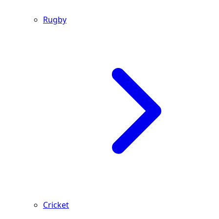
Rugby
Cricket