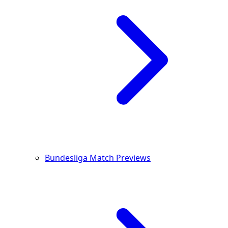
Bundesliga Match Previews