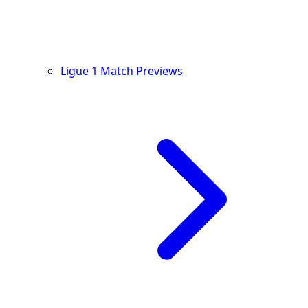
Ligue 1 Match Previews