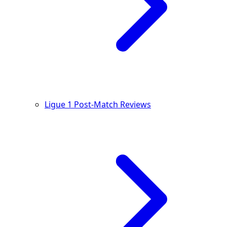
Ligue 1 Post-Match Reviews