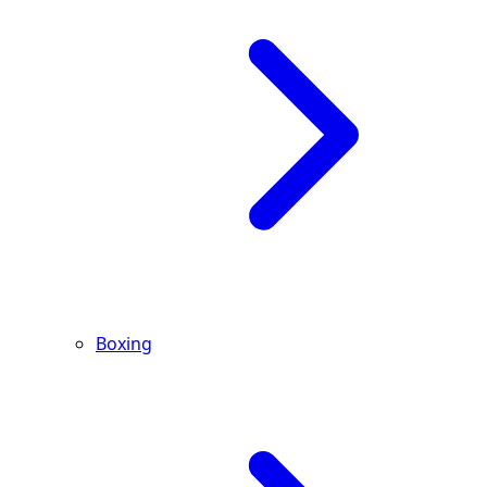
Boxing