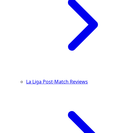
La Liga Post-Match Reviews