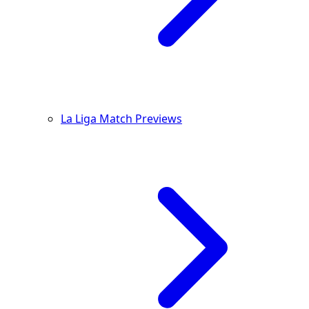
La Liga Match Previews