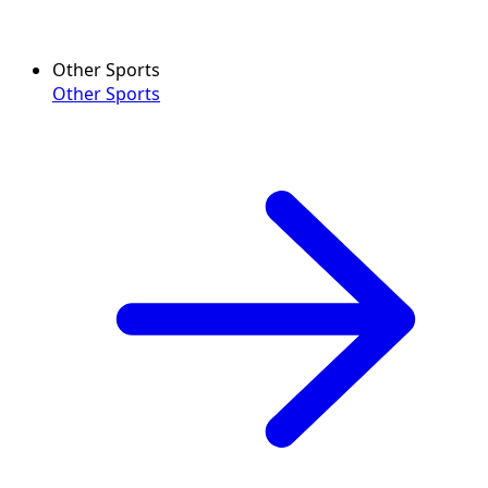
Other Sports
Other Sports